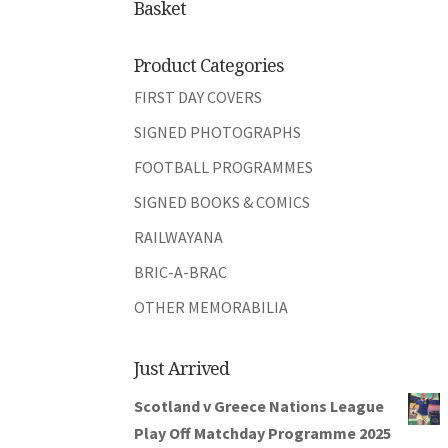
Basket
Product Categories
FIRST DAY COVERS
SIGNED PHOTOGRAPHS
FOOTBALL PROGRAMMES
SIGNED BOOKS & COMICS
RAILWAYANA
BRIC-A-BRAC
OTHER MEMORABILIA
Just Arrived
Scotland v Greece Nations League
Play Off Matchday Programme 2025