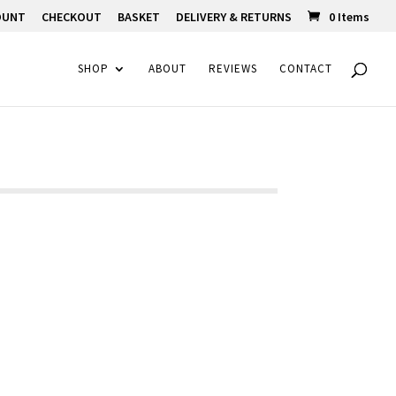
OUNT
CHECKOUT
BASKET
DELIVERY & RETURNS
0 Items
SHOP
ABOUT
REVIEWS
CONTACT