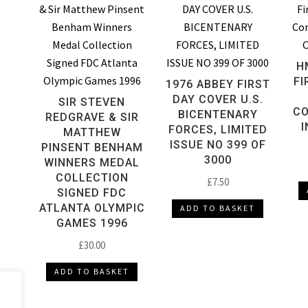
H
FI
1976 ABBEY FIRST
DAY COVER U.S.
SIR STEVEN
CO
BICENTENARY
REDGRAVE & SIR
I
FORCES, LIMITED
MATTHEW
ISSUE NO 399 OF
PINSENT BENHAM
3000
WINNERS MEDAL
COLLECTION
£
7.50
SIGNED FDC
ATLANTA OLYMPIC
ADD TO BASKET
GAMES 1996
£
30.00
ADD TO BASKET