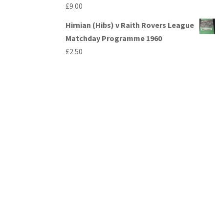
£
9.00
Hirnian (Hibs) v Raith Rovers League
Matchday Programme 1960
£
2.50