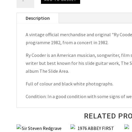
Cooder
The
Description
Slide
Area
A vintage official merchandise and original "Ry Cood
U.K.
programme 1982, from a concert in 1982.
Concert
Tour
Ry Cooder is an American musician, songwriter, film 
Programme
writer but best known for his slide guitar work, The
1982
album The Slide Area.
quantity
Full of colour and black white photographs.
Condition: In a good condition with some signs of we
RELATED PR