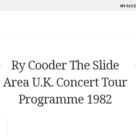
MY ACC
Ry Cooder The Slide
Area U.K. Concert Tour
Programme 1982