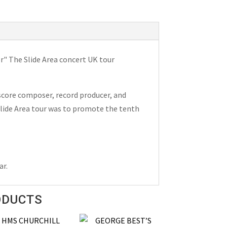
er" The Slide Area concert UK tour
score composer, record producer, and
 Slide Area tour was to promote the tenth
ar.
ODUCTS