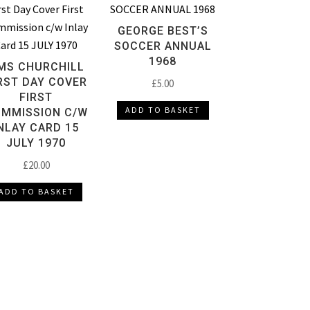
GEORGE BEST’S
SOCCER ANNUAL
1968
MS CHURCHILL
RST DAY COVER
£
5.00
FIRST
ADD TO BASKET
MMISSION C/W
NLAY CARD 15
JULY 1970
£
20.00
ADD TO BASKET