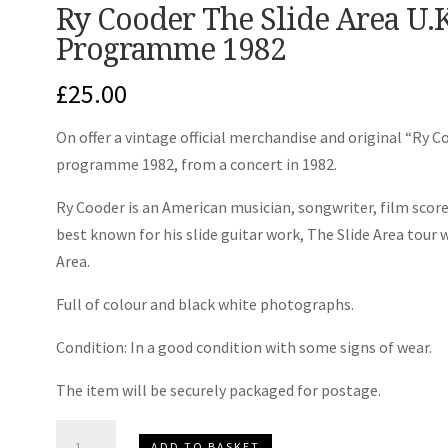
Ry Cooder The Slide Area U.
Programme 1982
£
25.00
On offer a vintage official merchandise and original “Ry 
programme 1982, from a concert in 1982.
Ry Cooder is an American musician, songwriter, film scor
best known for his slide guitar work, The Slide Area tou
Area.
Full of colour and black white photographs.
Condition: In a good condition with some signs of wear.
The item will be securely packaged for postage.
Ry
ADD TO BASKET