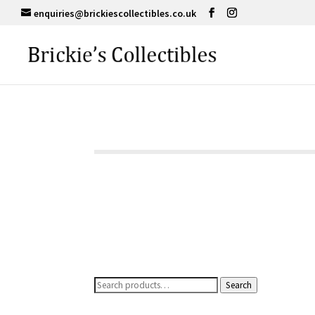
enquiries@brickiescollectibles.co.uk
Search
Search
for: