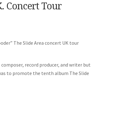
K. Concert Tour
Cooder” The Slide Area concert UK tour
e composer, record producer, and writer but
r was to promote the tenth album The Slide