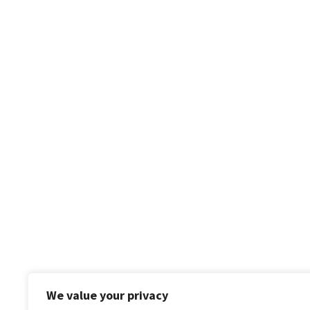
We value your privacy