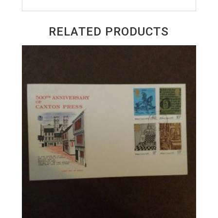
RELATED PRODUCTS