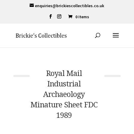
enquiries@brickiescollectibles.co.uk
0 Items
Royal Mail
Industrial
Archaeology
Minature Sheet FDC
1989