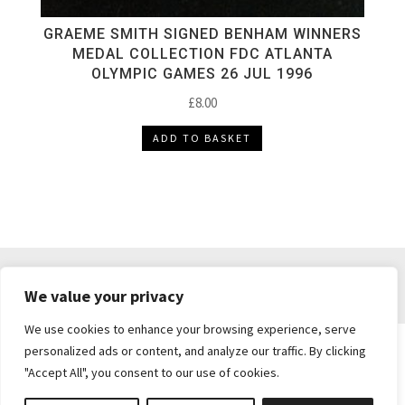
GRAEME SMITH SIGNED BENHAM WINNERS
MEDAL COLLECTION FDC ATLANTA
OLYMPIC GAMES 26 JUL 1996
£
8.00
ADD TO BASKET
DELIVERY & RETURNS
TERMS & CONDITIONS
We value your privacy
PRIVACY POLICY
We use cookies to enhance your browsing experience, serve
personalized ads or content, and analyze our traffic. By clicking
"Accept All", you consent to our use of cookies.
Brickie's Collectibles . Dunfermline . Fife .
enquiries@brickiescollectibles.co.uk
| Website