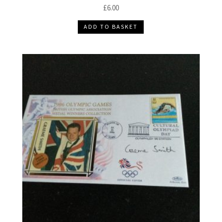
£
6.00
ADD TO BASKET