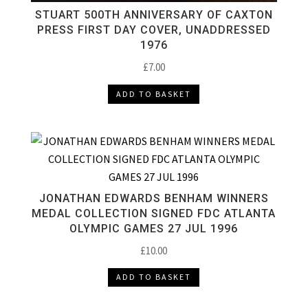
STUART 500TH ANNIVERSARY OF CAXTON
PRESS FIRST DAY COVER, UNADDRESSED
1976
£
7.00
ADD TO BASKET
JONATHAN EDWARDS BENHAM WINNERS
MEDAL COLLECTION SIGNED FDC ATLANTA
OLYMPIC GAMES 27 JUL 1996
£
10.00
ADD TO BASKET