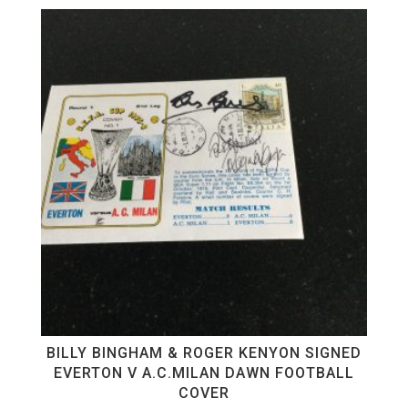
BILLY BINGHAM & ROGER KENYON SIGNED
EVERTON V A.C.MILAN DAWN FOOTBALL
COVER