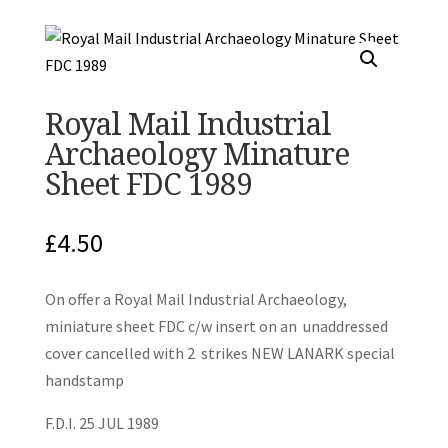
Royal Mail Industrial
Archaeology Minature
Sheet FDC 1989
£
4.50
On offer a Royal Mail Industrial Archaeology,
miniature sheet FDC c/w insert on an unaddressed
cover cancelled with 2 strikes NEW LANARK special
handstamp
F.D.I. 25 JUL 1989