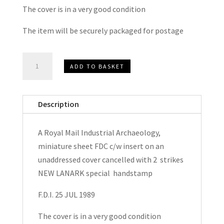
The cover is in a very good condition
The item will be securely packaged for postage
Royal
ADD TO BASKET
Mail
Industrial
Archaeology
Description
Minature
Sheet
A Royal Mail Industrial Archaeology,
FDC
miniature sheet FDC c/w insert on an
1989
unaddressed cover cancelled with 2 strikes
quantity
NEW LANARK special handstamp
F.D.I. 25 JUL 1989
The cover is in a very good condition