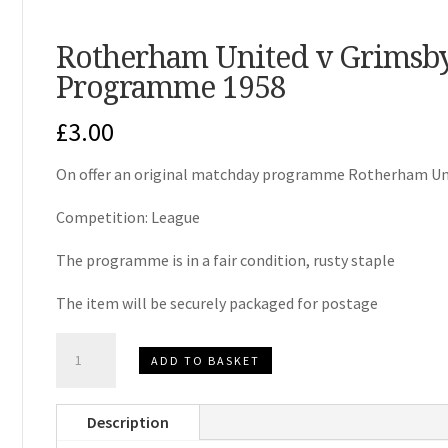
Rotherham United v Grimsb
Programme 1958
£
3.00
On offer an original matchday programme Rotherham Un
Competition: League
The programme is in a fair condition, rusty staple
The item will be securely packaged for postage
Rotherham
ADD TO BASKET
United
v
Description
Grimsby