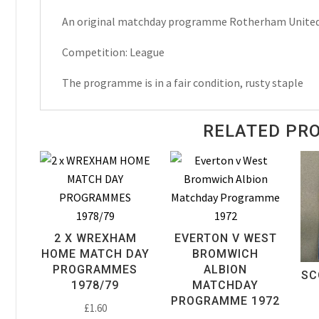
Town
An original matchday programme Rotherham United
Matchday
Programme
Competition: League
1958
quantity
The programme is in a fair condition, rusty staple
RELATED PR
2 X WREXHAM
EVERTON V WEST
HOME MATCH DAY
BROMWICH
PROGRAMMES
ALBION
SC
1978/79
MATCHDAY
PROGRAMME 1972
£
1.60