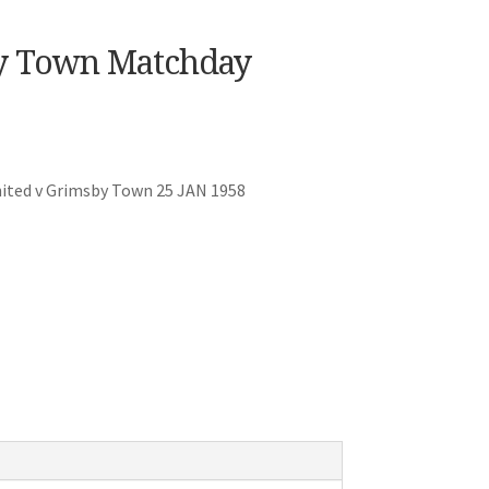
y Town Matchday
ited v Grimsby Town 25 JAN 1958