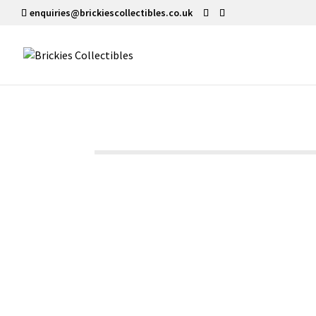
enquiries@brickiescollectibles.co.uk