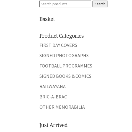
Search
Search
for:
Basket
Product Categories
FIRST DAY COVERS
SIGNED PHOTOGRAPHS
FOOTBALL PROGRAMMES
SIGNED BOOKS & COMICS
RAILWAYANA
BRIC-A-BRAC
OTHER MEMORABILIA
Just Arrived