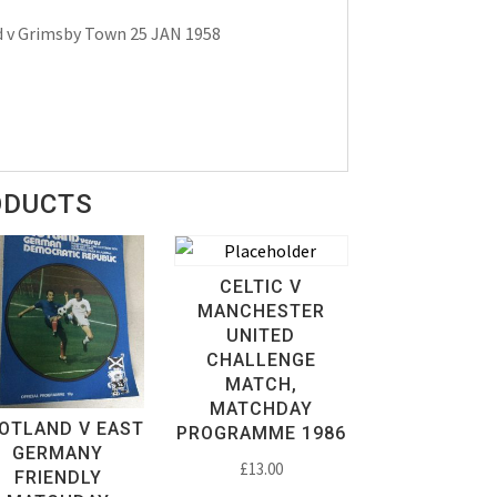
 v Grimsby Town 25 JAN 1958
ODUCTS
CELTIC V
MANCHESTER
UNITED
CHALLENGE
MATCH,
MATCHDAY
OTLAND V EAST
PROGRAMME 1986
GERMANY
£
13.00
FRIENDLY