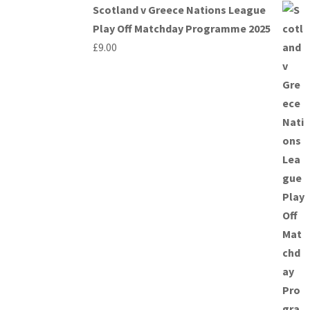
Scotland v Greece Nations League
Play Off Matchday Programme 2025
£
9.00