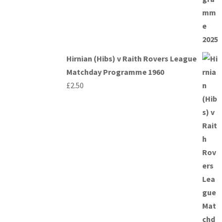
Hirnian (Hibs) v Raith Rovers League
Matchday Programme 1960
£
2.50