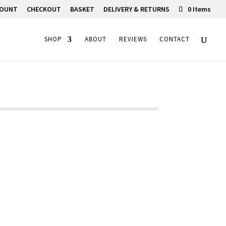
COUNT
CHECKOUT
BASKET
DELIVERY & RETURNS
0 Items
SHOP
ABOUT
REVIEWS
CONTACT