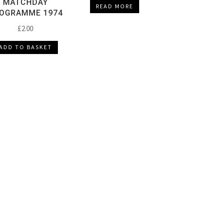
MATCHDAY
READ MORE
OGRAMME 1974
£
2.00
ADD TO BASKET