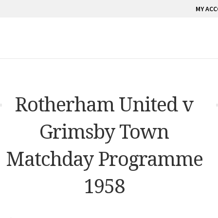
MY AC
Rotherham United v
Grimsby Town
Matchday Programme
1958