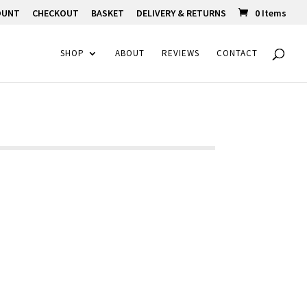
OUNT
CHECKOUT
BASKET
DELIVERY & RETURNS
0 Items
SHOP
ABOUT
REVIEWS
CONTACT