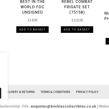
BEST IN THE
REBEL COMBAT
WORLD FDC
FRIGATE SET
UNSIGNED
(75158)
MA
P
£
14.00
£
110.00
ADD TO BASKET
ADD TO BASKET
DELIVERY & RETURNS
TERMS & CONDITIONS
PRIVACY POLICY
Dunfermline . Fife .
enquiries@brickiescollectibles.co.uk
| Webs