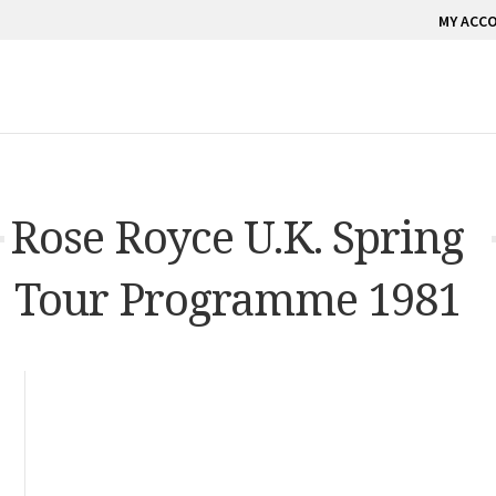
MY ACC
Rose Royce U.K. Spring
Tour Programme 1981