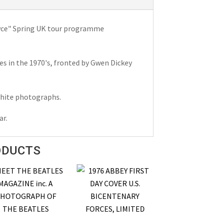
oyce" Spring UK tour programme
es in the 1970's, fronted by Gwen Dickey
 white photographs.
ar.
ODUCTS