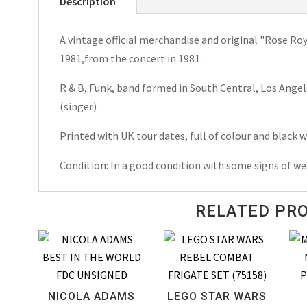
Description
Spring
Tour
A vintage official merchandise and original "Rose R
Programme
1981,from the concert in 1981.
1981
quantity
R & B, Funk, band formed in South Central, Los Angel
(singer)
Printed with UK tour dates, full of colour and black
Condition: In a good condition with some signs of we
RELATED PR
NICOLA ADAMS
LEGO STAR WARS