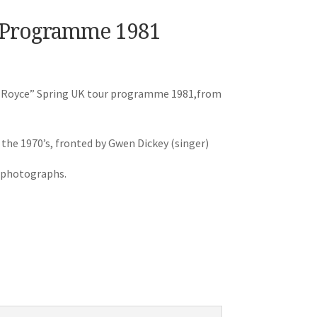
r Programme 1981
ose Royce” Spring UK tour programme 1981,from
 the 1970’s, fronted by Gwen Dickey (singer)
e photographs.