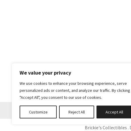
We value your privacy
We use cookies to enhance your browsing experience, serve
personalized ads or content, and analyze our traffic. By clicking
"Accept All", you consent to our use of cookies.
Customize
Reject All
Accept All
Brickie's Collectibles . 