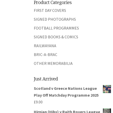
Product Categories
FIRST DAY COVERS
SIGNED PHOTOGRAPHS
FOOTBALL PROGRAMMES
SIGNED BOOKS & COMICS
RAILWAYANA
BRIC-A-BRAC
OTHER MEMORABILIA
Just Arrived
Scotland v Greece Nations League
Play Off Matchday Programme 2025
£
9.00
Hirnian (Hibs) v Raith Rovers League