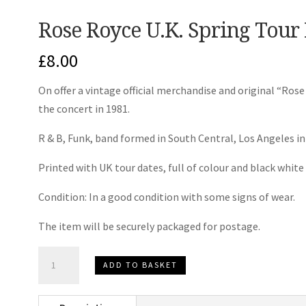
Rose Royce U.K. Spring Tou
£
8.00
On offer a vintage official merchandise and original “R
the concert in 1981.
R & B, Funk, band formed in South Central, Los Angeles in
Printed with UK tour dates, full of colour and black whit
Condition: In a good condition with some signs of wear.
The item will be securely packaged for postage.
Rose
ADD TO BASKET
Royce
U.K.