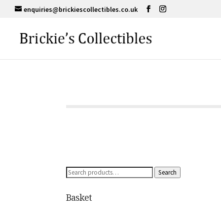
enquiries@brickiescollectibles.co.uk
Search
Search
for:
Basket