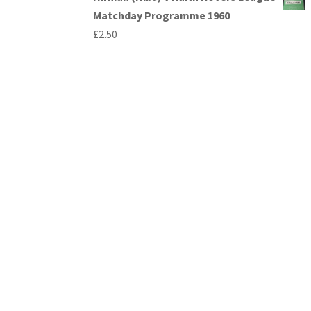
Matchday Programme 1960
£
2.50