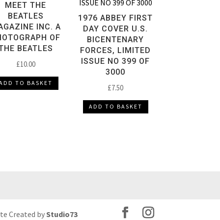
MEET THE
BEATLES
1976 ABBEY FIRST
GAZINE INC. A
DAY COVER U.S.
HOTOGRAPH OF
BICENTENARY
THE BEATLES
FORCES, LIMITED
ISSUE NO 399 OF
£
10.00
3000
ADD TO BASKET
£
7.50
ADD TO BASKET
ite Created by
Studio73