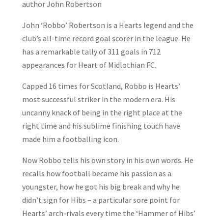
author John Robertson
John ‘Robbo’ Robertson is a Hearts legend and the
club’s all-time record goal scorer in the league. He
has a remarkable tally of 311 goals in 712
appearances for Heart of Midlothian FC.
Capped 16 times for Scotland, Robbo is Hearts’
most successful striker in the modern era. His
uncanny knack of being in the right place at the
right time and his sublime finishing touch have
made him a footballing icon.
Now Robbo tells his own story in his own words. He
recalls how football became his passion as a
youngster, how he got his big break and why he
didn’t sign for Hibs – a particular sore point for
Hearts’ arch-rivals every time the ‘Hammer of Hibs’