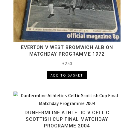
EVERTON V WEST BROMWICH ALBION
MATCHDAY PROGRAMME 1972
£
2.50
ADD TO BASKET
DUNFERMLINE ATHLETIC V CELTIC
SCOTTISH CUP FINAL MATCHDAY
PROGRAMME 2004