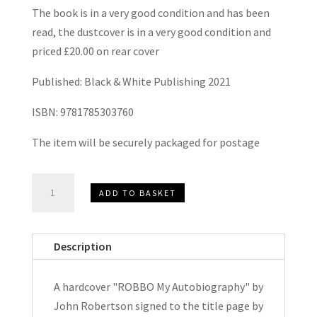
The book is in a very good condition and has been
read, the dustcover is in a very good condition and
priced £20.00 on rear cover
Published: Black & White Publishing 2021
ISBN: 9781785303760
The item will be securely packaged for postage
Robbo
ADD TO BASKET
My
Autobiography
by
Description
John
Robertson
A hardcover "ROBBO My Autobiography" by
Hardcover
John Robertson signed to the title page by
Signed