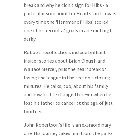
break and why he didn't sign for Hibs - a
particular sore point for Hearts' arch-rivals
every time the 'Hammer of Hibs' scored
one of his record 27 goals in an Edinburgh
derby.
Robbo's recollections include brilliant
insider stories about Brian Clough and
Wallace Mercer, plus the heartbreak of
losing the league in the season's closing
minutes. He talks, too, about his family
and how his life changed forever when he
lost his father to cancer at the age of just
fourteen.
John Robertson's life is an extraordinary
one. His journey takes him from the parks