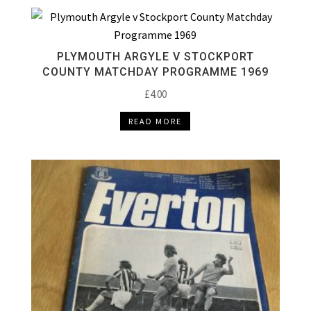
PLYMOUTH ARGYLE V STOCKPORT
COUNTY MATCHDAY PROGRAMME 1969
£
4.00
READ MORE