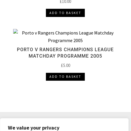
£
10.00
ADD TO BASKET
PORTO V RANGERS CHAMPIONS LEAGUE
MATCHDAY PROGRAMME 2005
£
5.00
ADD TO BASKET
DELIVERY & RETURNS
TERMS & CONDITIONS
We value your privacy
PRIVACY POLICY