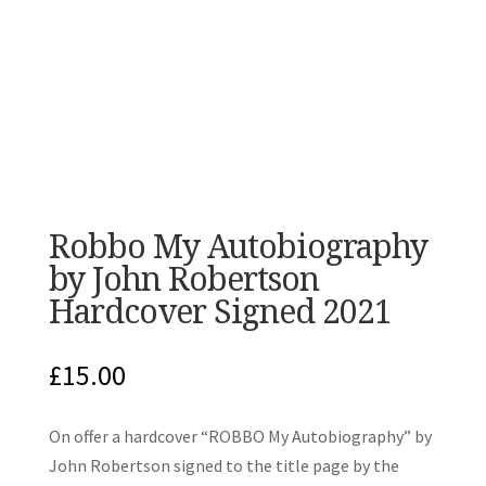
Robbo My Autobiography
by John Robertson
Hardcover Signed 2021
£
15.00
On offer a hardcover “ROBBO My Autobiography” by
John Robertson signed to the title page by the