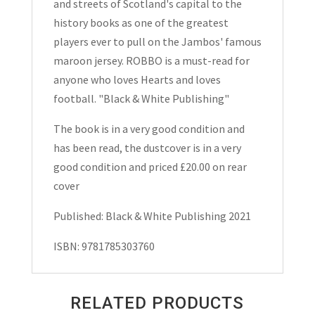
and streets of Scotland's capital to the
history books as one of the greatest
players ever to pull on the Jambos' famous
maroon jersey. ROBBO is a must-read for
anyone who loves Hearts and loves
football. "Black & White Publishing"
The book is in a very good condition and
has been read, the dustcover is in a very
good condition and priced £20.00 on rear
cover
Published: Black & White Publishing 2021
ISBN: 9781785303760
RELATED PRODUCTS