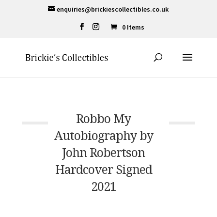
enquiries@brickiescollectibles.co.uk
0 Items
Robbo My
Autobiography by
John Robertson
Hardcover Signed
2021