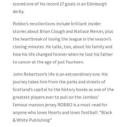
scored one of his record 27 goals in an Edinburgh
derby.
Robbo’s recollections include brilliant insider
stories about Brian Clough and Wallace Mercer, plus
the heartbreak of losing the league in the season’s
closing minutes. He talks, too, about his family and
how his life changed forever when he lost his father
to cancer at the age of just fourteen.
John Robertson’s life is an extraordinary one. His
journey takes him from the parks and streets of
Scotland’s capital to the history books as one of the
greatest players ever to pull on the Jambos’
famous maroon jersey. ROBBO is a must-read for
anyone who loves Hearts and loves football. “Black
& White Publishing”