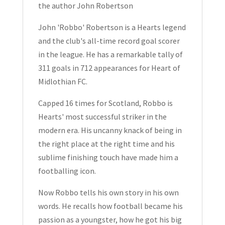
the author John Robertson
2021
quantity
John 'Robbo' Robertson is a Hearts legend
and the club's all-time record goal scorer
in the league. He has a remarkable tally of
311 goals in 712 appearances for Heart of
Midlothian FC.
Capped 16 times for Scotland, Robbo is
Hearts' most successful striker in the
modern era. His uncanny knack of being in
the right place at the right time and his
sublime finishing touch have made him a
footballing icon.
Now Robbo tells his own story in his own
words. He recalls how football became his
passion as a youngster, how he got his big