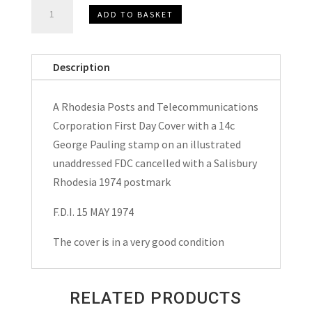
Rhodesia
ADD TO BASKET
Posts
and
Telecommunications
Description
Corporation
F.D.C.
A Rhodesia Posts and Telecommunications
1974
Corporation First Day Cover with a 14c
quantity
George Pauling stamp on an illustrated
unaddressed FDC cancelled with a Salisbury
Rhodesia 1974 postmark
F.D.I. 15 MAY 1974
The cover is in a very good condition
RELATED PRODUCTS