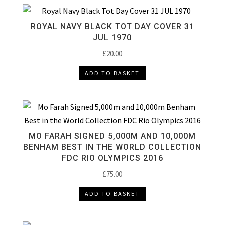
ROYAL NAVY BLACK TOT DAY COVER 31
JUL 1970
£
20.00
ADD TO BASKET
MO FARAH SIGNED 5,000M AND 10,000M
BENHAM BEST IN THE WORLD COLLECTION
FDC RIO OLYMPICS 2016
£
75.00
ADD TO BASKET