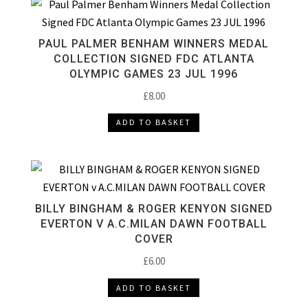
PAUL PALMER BENHAM WINNERS MEDAL
COLLECTION SIGNED FDC ATLANTA
OLYMPIC GAMES 23 JUL 1996
£
8.00
ADD TO BASKET
BILLY BINGHAM & ROGER KENYON SIGNED
EVERTON V A.C.MILAN DAWN FOOTBALL
COVER
£
6.00
ADD TO BASKET