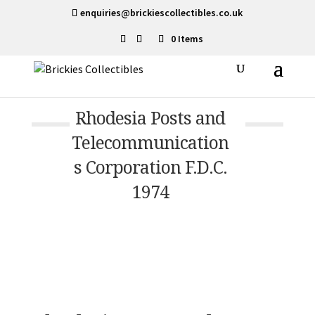
enquiries@brickiescollectibles.co.uk
0 Items
Rhodesia Posts and
Telecommunication
s Corporation F.D.C.
1974