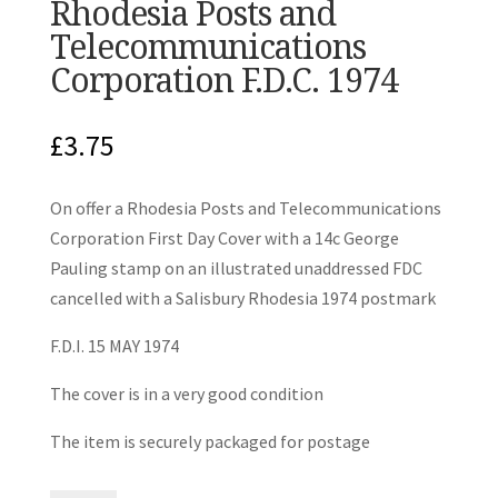
Rhodesia Posts and
Telecommunications
Corporation F.D.C. 1974
£
3.75
On offer a Rhodesia Posts and Telecommunications
Corporation First Day Cover with a 14c George
Pauling stamp on an illustrated unaddressed FDC
cancelled with a Salisbury Rhodesia 1974 postmark
F.D.I. 15 MAY 1974
The cover is in a very good condition
The item is securely packaged for postage