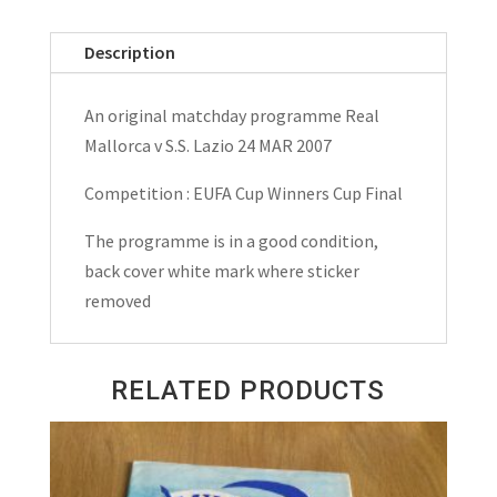
v
S.S.Lazio
Description
UEFA
Cup
An original matchday programme Real
Winners
Mallorca v S.S. Lazio 24 MAR 2007
Cup
Final
Competition : EUFA Cup Winners Cup Final
Matchday
The programme is in a good condition,
Programme
back cover white mark where sticker
1999
removed
quantity
RELATED PRODUCTS