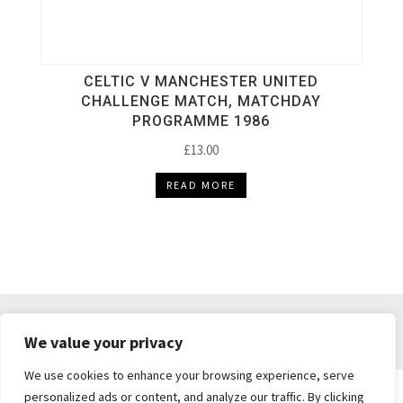
CELTIC V MANCHESTER UNITED
CHALLENGE MATCH, MATCHDAY
PROGRAMME 1986
£
13.00
READ MORE
DELIVERY & RETURNS
TERMS & CONDITIONS
We value your privacy
PRIVACY POLICY
We use cookies to enhance your browsing experience, serve
personalized ads or content, and analyze our traffic. By clicking