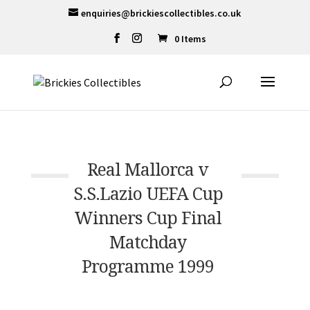
enquiries@brickiescollectibles.co.uk
0 Items
Real Mallorca v
S.S.Lazio UEFA Cup
Winners Cup Final
Matchday
Programme 1999