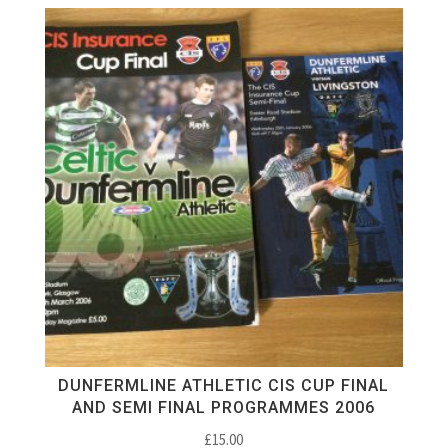
DUNFERMLINE ATHLETIC CIS CUP FINAL
AND SEMI FINAL PROGRAMMES 2006
£
15.00