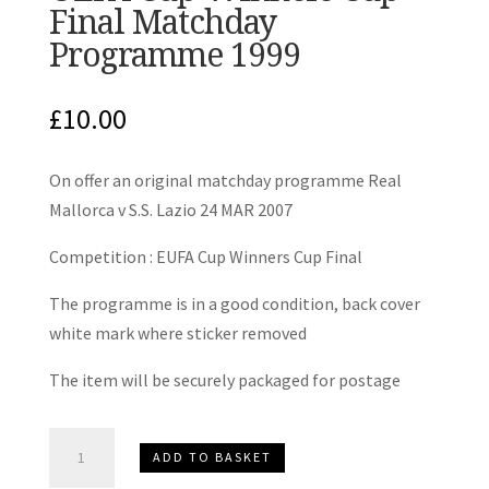
Final Matchday
Programme 1999
£
10.00
On offer an original matchday programme Real
Mallorca v S.S. Lazio 24 MAR 2007
Competition : EUFA Cup Winners Cup Final
The programme is in a good condition, back cover
white mark where sticker removed
The item will be securely packaged for postage
Real
ADD TO BASKET
Mallorca