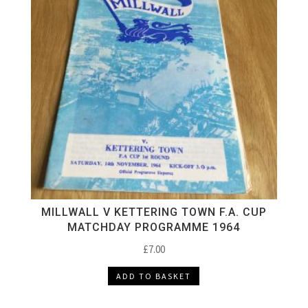
MILLWALL V KETTERING TOWN F.A. CUP
MATCHDAY PROGRAMME 1964
£
7.00
ADD TO BASKET