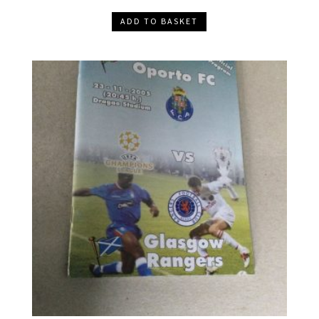
ADD TO BASKET