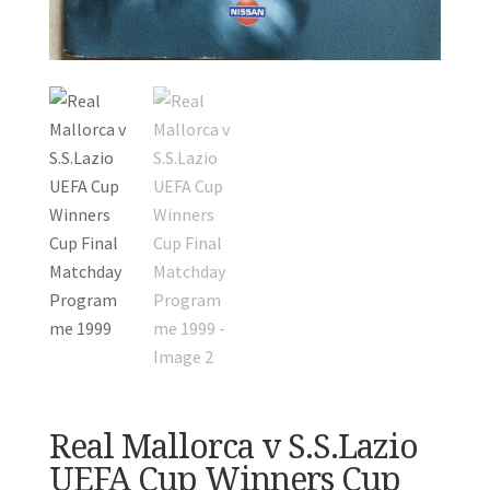
Real Mallorca v S.S.Lazio
UEFA Cup Winners Cup