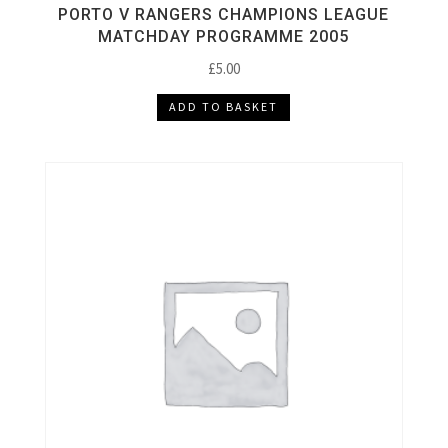
PORTO V RANGERS CHAMPIONS LEAGUE
MATCHDAY PROGRAMME 2005
£
5.00
ADD TO BASKET