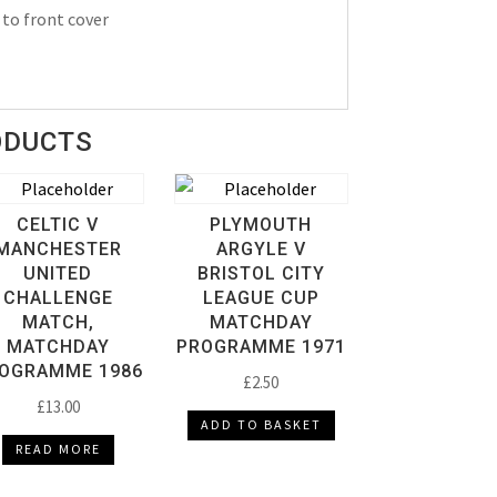
 to front cover
ODUCTS
CELTIC V
PLYMOUTH
MANCHESTER
ARGYLE V
UNITED
BRISTOL CITY
CHALLENGE
LEAGUE CUP
MATCH,
MATCHDAY
MATCHDAY
PROGRAMME 1971
OGRAMME 1986
£
2.50
£
13.00
ADD TO BASKET
READ MORE