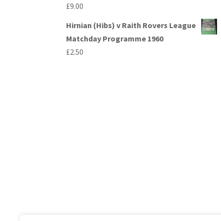
£
9.00
Hirnian (Hibs) v Raith Rovers League
Matchday Programme 1960
£
2.50