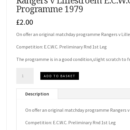
Rangers v Lillestroem E.C.W
Programme 1979
£
2.00
On offer an original matchday programme Rangers v Lill
Competition: E.C.W.C. Preliminary Rnd 1st Leg
The programme is in a good condition,slight scratch to f
Rangers
ADD TO BASKET
v
Lillestroem
Description
E.C.W.C.
Matchday
On offer an original matchday programme Rangers v
Programme
1979
Competition: E.C.W.C. Preliminary Rnd 1st Leg
quantity