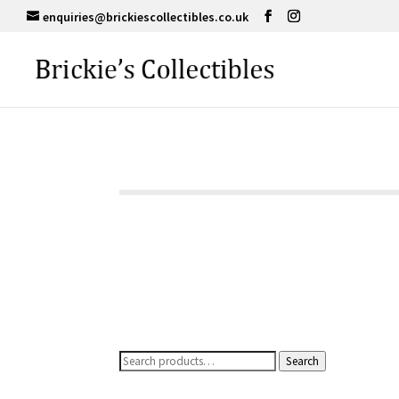
enquiries@brickiescollectibles.co.uk
Search
Search
for: