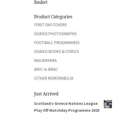
Basket
Product Categories
FIRST DAY COVERS
SIGNED PHOTOGRAPHS
FOOTBALL PROGRAMMES
SIGNED BOOKS & COMICS
RAILWAYANA
BRIC-A-BRAC
OTHER MEMORABILIA
Just Arrived
Scotland v Greece Nations League
Play Off Matchday Programme 2025