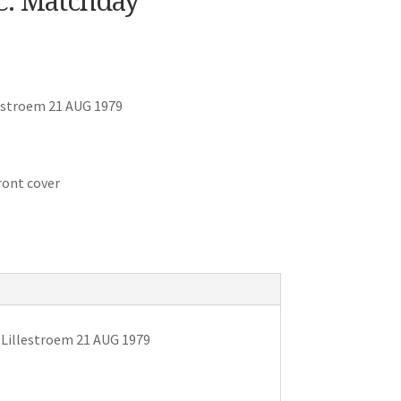
.C. Matchday
estroem 21 AUG 1979
ront cover
 Lillestroem 21 AUG 1979