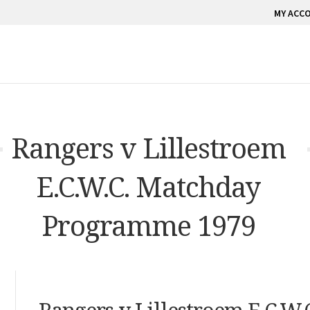
MY ACC
Rangers v Lillestroem
E.C.W.C. Matchday
Programme 1979