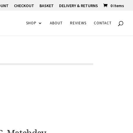
OUNT
CHECKOUT
BASKET
DELIVERY & RETURNS
0 Items
SHOP
ABOUT
REVIEWS
CONTACT