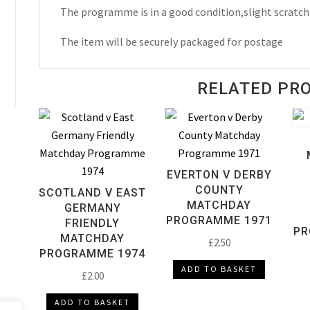
The programme is in a good condition,slight scratch
The item will be securely packaged for postage
RELATED PR
EVERTON V DERBY
COUNTY
SCOTLAND V EAST
MATCHDAY
GERMANY
PROGRAMME 1971
FRIENDLY
PR
MATCHDAY
£
2.50
PROGRAMME 1974
ADD TO BASKET
£
2.00
ADD TO BASKET