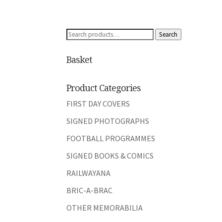
Search
Search
for:
Basket
Product Categories
FIRST DAY COVERS
SIGNED PHOTOGRAPHS
FOOTBALL PROGRAMMES
SIGNED BOOKS & COMICS
RAILWAYANA
BRIC-A-BRAC
OTHER MEMORABILIA