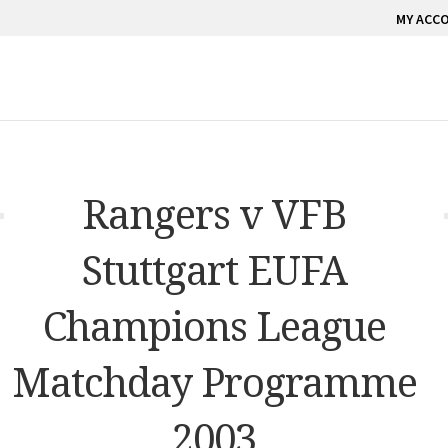
MY ACC
Rangers v VFB
Stuttgart EUFA
Champions League
Matchday Programme
2003