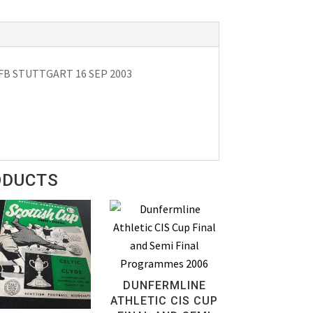
B STUTTGART 16 SEP 2003
ODUCTS
DUNFERMLINE
ATHLETIC CIS CUP