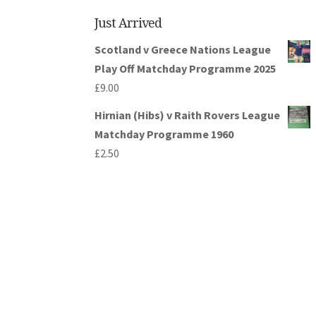
Just Arrived
Scotland v Greece Nations League
Play Off Matchday Programme 2025
£
9.00
Hirnian (Hibs) v Raith Rovers League
Matchday Programme 1960
£
2.50