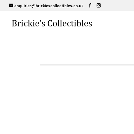
enquiries@brickiescollectibles.co.uk