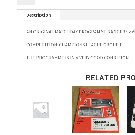
VFB
Description
Stuttgart
EUFA
AN ORIGINAL MATCHDAY PROGRAMME RANGERS v VF
Champions
League
COMPETITION: CHAMPIONS LEAGUE GROUP E
Matchday
Programme
THE PROGRAMME IS IN A VERY GOOD CONDITION
2003
quantity
RELATED PR