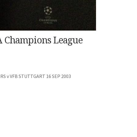
FA Champions League
 v VFB STUTTGART 16 SEP 2003