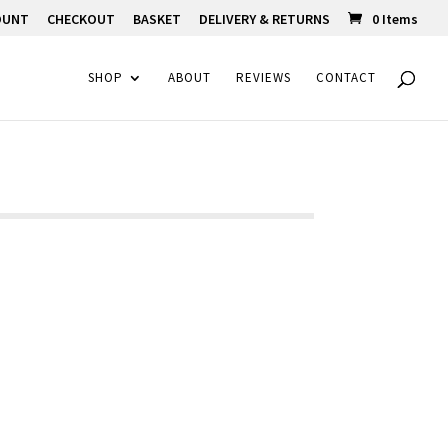
OUNT
CHECKOUT
BASKET
DELIVERY & RETURNS
0 Items
SHOP
ABOUT
REVIEWS
CONTACT