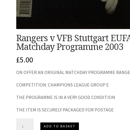
Rangers v VFB Stuttgart EU
Matchday Programme 2003
£
5.00
ON OFFER AN ORIGINAL MATCHDAY PROGRAMME RANGERS
COMPETITION: CHAMPIONS LEAGUE GROUP E
THE PROGRAMME IS IN A VERY GOOD CONDITION
THE ITEM IS SECURELY PACKAGED FOR POSTAGE
Rangers
ADD TO BASKET
v