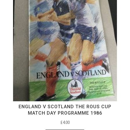
ENGLAND V SCOTLAND THE ROUS CUP
MATCH DAY PROGRAMME 1986
£
4.00