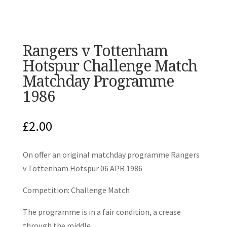
Rangers v Tottenham
Hotspur Challenge Match
Matchday Programme
1986
£
2.00
On offer an original matchday programme Rangers
v Tottenham Hotspur 06 APR 1986
Competition: Challenge Match
The programme is in a fair condition, a crease
through the middle.