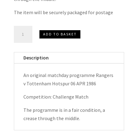
The item will be securely packaged for postage
Rangers
ADD TO BASKET
v
Tottenham
Hotspur
Description
Challenge
Match
An original matchday programme Rangers
Matchday
v Tottenham Hotspur 06 APR 1986
Programme
1986
Competition: Challenge Match
quantity
The programme is in a fair condition, a
crease through the middle.