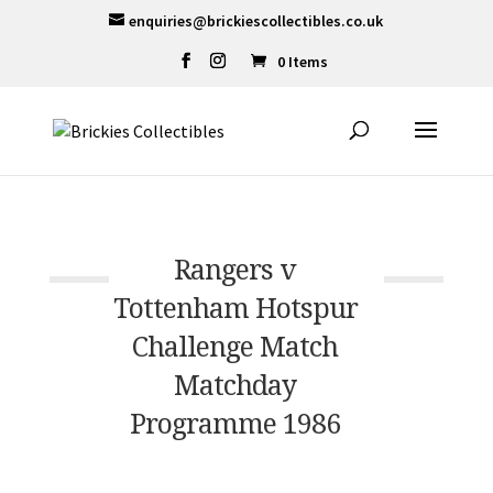
enquiries@brickiescollectibles.co.uk
0 Items
Rangers v
Tottenham Hotspur
Challenge Match
Matchday
Programme 1986