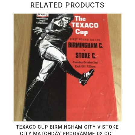
RELATED PRODUCTS
TEXACO CUP BIRMINGHAM CITY V STOKE
CITY MATCHDAY PROGRAMME 02 OCT