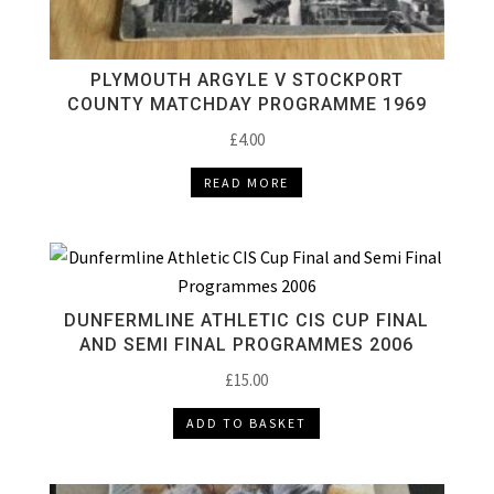
PLYMOUTH ARGYLE V STOCKPORT
COUNTY MATCHDAY PROGRAMME 1969
£
4.00
READ MORE
DUNFERMLINE ATHLETIC CIS CUP FINAL
AND SEMI FINAL PROGRAMMES 2006
£
15.00
ADD TO BASKET