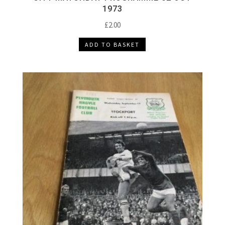
1973
£
2.00
ADD TO BASKET