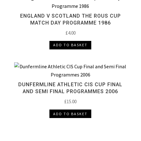
ENGLAND V SCOTLAND THE ROUS CUP
MATCH DAY PROGRAMME 1986
£
4.00
ADD TO BASKET
DUNFERMLINE ATHLETIC CIS CUP FINAL
AND SEMI FINAL PROGRAMMES 2006
£
15.00
ADD TO BASKET