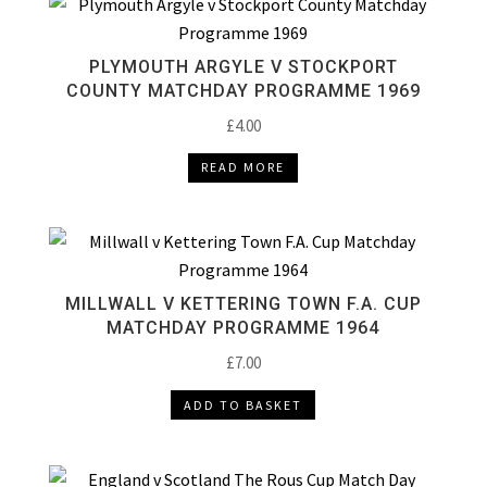
PLYMOUTH ARGYLE V STOCKPORT
COUNTY MATCHDAY PROGRAMME 1969
£
4.00
READ MORE
MILLWALL V KETTERING TOWN F.A. CUP
MATCHDAY PROGRAMME 1964
£
7.00
ADD TO BASKET