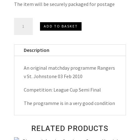
The item will be securely packaged for postage
Rangers
ADD TO BASKET
v
St.Johnstone
League
Description
Cup
Semi
An original matchday programme Rangers
Final
v St. Johnstone 03 Feb 2010
Matchday
Programme
Competition: League Cup Semi Final
2010
The programme is in a very good condition
quantity
RELATED PRODUCTS