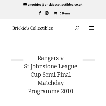
enquiries@brickiescollectibles.co.uk
0 Items
Rangers v
St.Johnstone League
Cup Semi Final
Matchday
Programme 2010