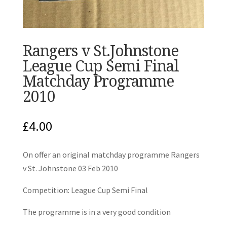
Rangers v St.Johnstone
League Cup Semi Final
Matchday Programme
2010
£
4.00
On offer an original matchday programme Rangers
v St. Johnstone 03 Feb 2010
Competition: League Cup Semi Final
The programme is in a very good condition