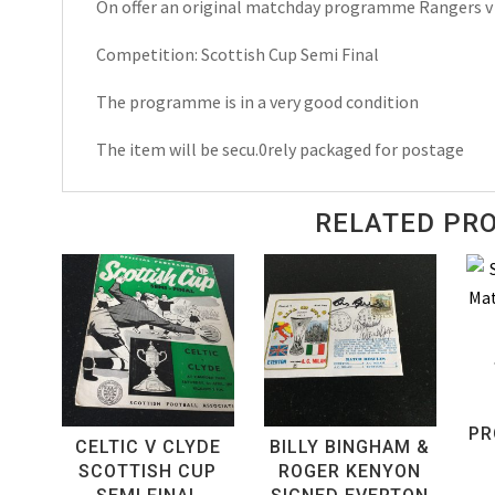
On offer an original matchday programme Rangers v
Semi
Final
Competition: Scottish Cup Semi Final
Matchday
Programme
The programme is in a very good condition
2003
The item will be secu.0rely packaged for postage
quantity
RELATED PR
PR
CELTIC V CLYDE
BILLY BINGHAM &
SCOTTISH CUP
ROGER KENYON