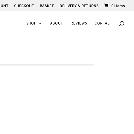
OUNT
CHECKOUT
BASKET
DELIVERY & RETURNS
0 Items
SHOP
ABOUT
REVIEWS
CONTACT