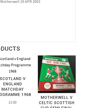
 Motherwell 19 APR 2003
ODUCTS
SCOTLAND V
ENGLAND
MATCHDAY
OGRAMME 1968
MOTHERWELL V
£
3.00
CELTIC SCOTTISH