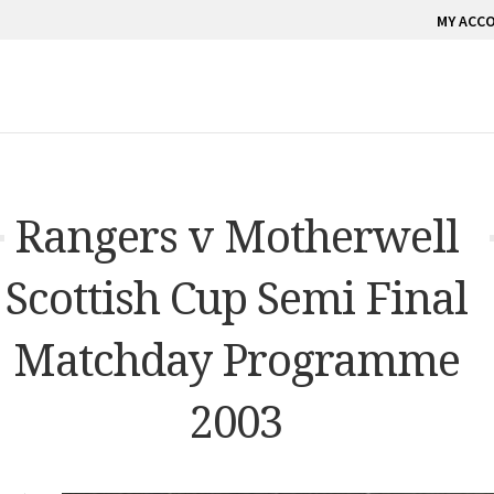
MY ACC
Rangers v Motherwell
Scottish Cup Semi Final
Matchday Programme
2003