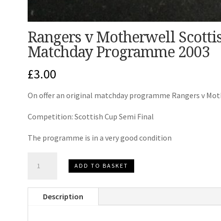
Rangers v Motherwell Scotti
Matchday Programme 2003
£
3.00
On offer an original matchday programme Rangers v Mot
Competition: Scottish Cup Semi Final
The programme is in a very good condition
Rangers
ADD TO BASKET
v
Motherwell
Description
Scottish
Cup