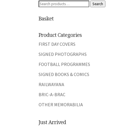
Search
Search
for:
Basket
Product Categories
FIRST DAY COVERS
SIGNED PHOTOGRAPHS
FOOTBALL PROGRAMMES
SIGNED BOOKS & COMICS
RAILWAYANA
BRIC-A-BRAC
OTHER MEMORABILIA
Just Arrived