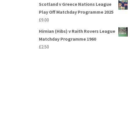
Scotland v Greece Nations League
Play Off Matchday Programme 2025
£
9.00
Hirnian (Hibs) v Raith Rovers League
Matchday Programme 1960
£
2.50