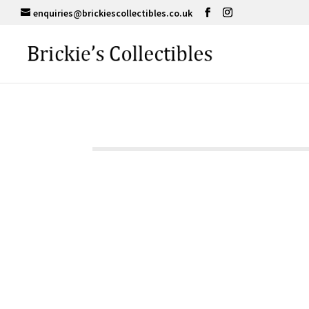
enquiries@brickiescollectibles.co.uk