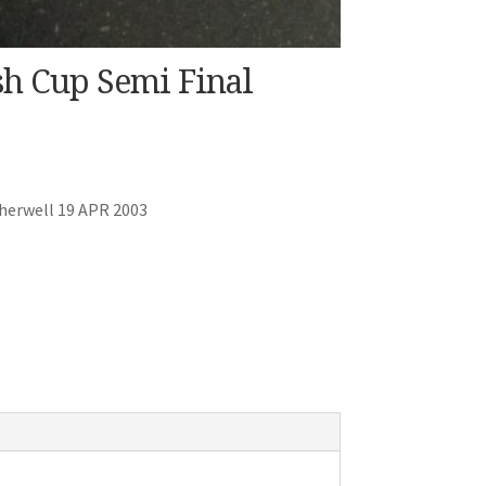
sh Cup Semi Final
herwell 19 APR 2003