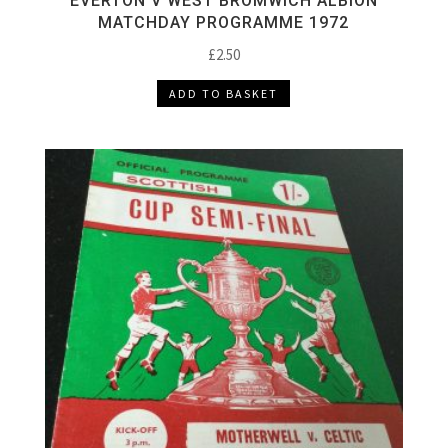
EVERTON V WEST BROMWICH ALBION
MATCHDAY PROGRAMME 1972
£
2.50
ADD TO BASKET