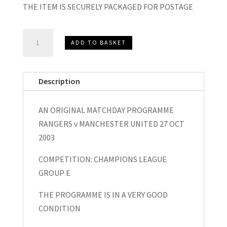
THE ITEM IS SECURELY PACKAGED FOR POSTAGE
Rangers
ADD TO BASKET
v
Manchester
United
Description
EUFA
Champions
AN ORIGINAL MATCHDAY PROGRAMME
League
RANGERS v MANCHESTER UNITED 27 OCT
Matchday
2003
Programme
2003
COMPETITION: CHAMPIONS LEAGUE
quantity
GROUP E
THE PROGRAMME IS IN A VERY GOOD
CONDITION