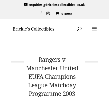
enquiries@brickiescollectibles.co.uk
0 Items
Rangers v
Manchester United
EUFA Champions
League Matchday
Programme 2003