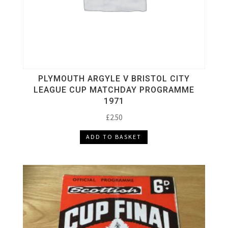
PLYMOUTH ARGYLE V BRISTOL CITY
LEAGUE CUP MATCHDAY PROGRAMME
1971
£
2.50
ADD TO BASKET