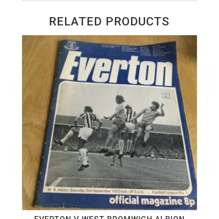
RELATED PRODUCTS