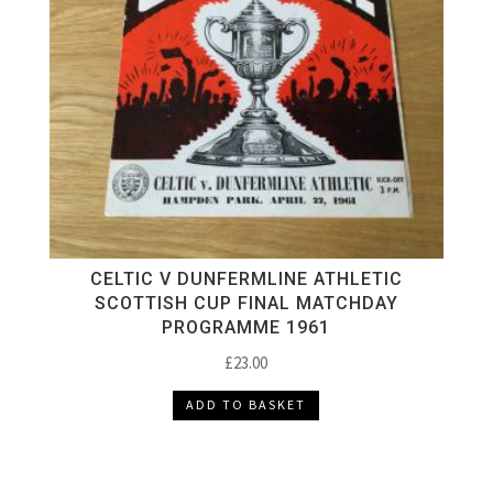
CELTIC V DUNFERMLINE ATHLETIC
SCOTTISH CUP FINAL MATCHDAY
PROGRAMME 1961
£
23.00
ADD TO BASKET