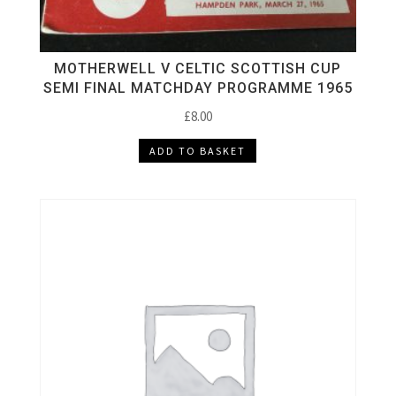
MOTHERWELL V CELTIC SCOTTISH CUP
SEMI FINAL MATCHDAY PROGRAMME 1965
£
8.00
ADD TO BASKET