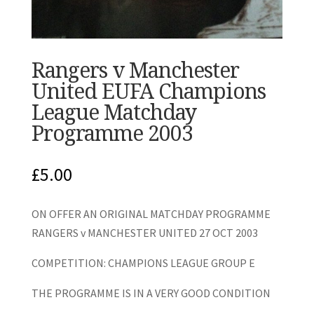
Rangers v Manchester
United EUFA Champions
League Matchday
Programme 2003
£
5.00
ON OFFER AN ORIGINAL MATCHDAY PROGRAMME
RANGERS v MANCHESTER UNITED 27 OCT 2003
COMPETITION: CHAMPIONS LEAGUE GROUP E
THE PROGRAMME IS IN A VERY GOOD CONDITION