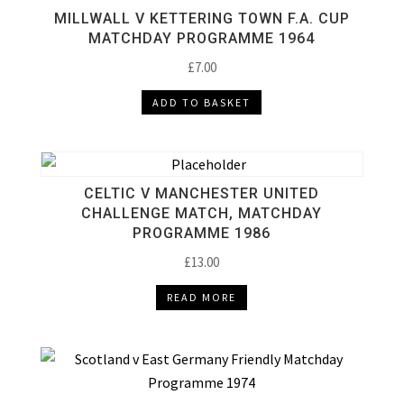
MILLWALL V KETTERING TOWN F.A. CUP
MATCHDAY PROGRAMME 1964
£
7.00
ADD TO BASKET
CELTIC V MANCHESTER UNITED
CHALLENGE MATCH, MATCHDAY
PROGRAMME 1986
£
13.00
READ MORE