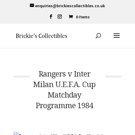
enquiries@brickiescollectibles.co.uk
0 Items
Rangers v Inter
Milan U.E.F.A. Cup
Matchday
Programme 1984