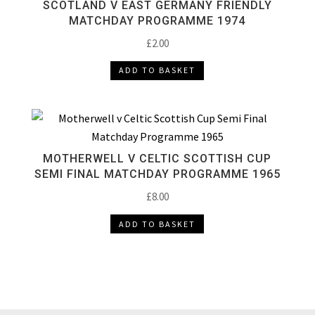
SCOTLAND V EAST GERMANY FRIENDLY
MATCHDAY PROGRAMME 1974
£
2.00
ADD TO BASKET
MOTHERWELL V CELTIC SCOTTISH CUP
SEMI FINAL MATCHDAY PROGRAMME 1965
£
8.00
ADD TO BASKET