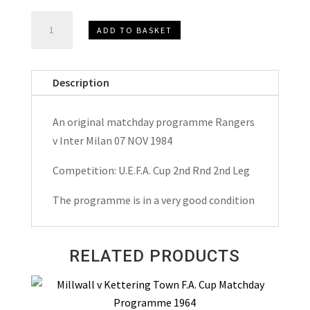
Rangers
ADD TO BASKET
v
Inter
Milan
Description
U.E.F.A.
Cup
An original matchday programme Rangers
Matchday
v Inter Milan 07 NOV 1984
Programme
1984
Competition: U.E.F.A. Cup 2nd Rnd 2nd Leg
quantity
The programme is in a very good condition
RELATED PRODUCTS