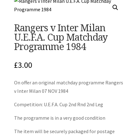
Rangers v Inter Milan
U.E.F.A. Cup Matchday
Programme 1984
£
3.00
On offer an original matchday programme Rangers
v Inter Milan 07 NOV 1984
Competition: U.E.F.A. Cup 2nd Rnd 2nd Leg
The programme is in a very good condition
The item will be securely packaged for postage