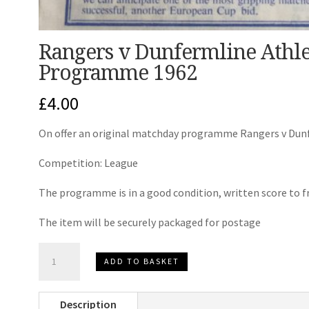
Rangers v Dunfermline Athle
Programme 1962
£
4.00
On offer an original matchday programme Rangers v Dunf
Competition: League
The programme is in a good condition, written score to fr
The item will be securely packaged for postage
Rangers
ADD TO BASKET
v
Dunfermline
Description
Athletic