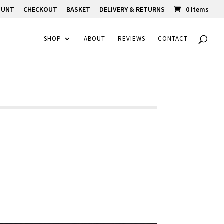
OUNT
CHECKOUT
BASKET
DELIVERY & RETURNS
0 Items
SHOP
ABOUT
REVIEWS
CONTACT