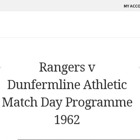
MY ACC
Rangers v
Dunfermline Athletic
Match Day Programme
1962