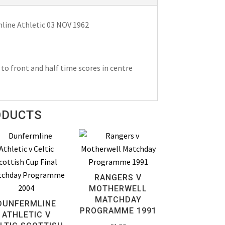
ine Athletic 03 NOV 1962
to front and half time scores in centre
ODUCTS
RANGERS V
MOTHERWELL
MATCHDAY
DUNFERMLINE
PROGRAMME 1991
ATHLETIC V