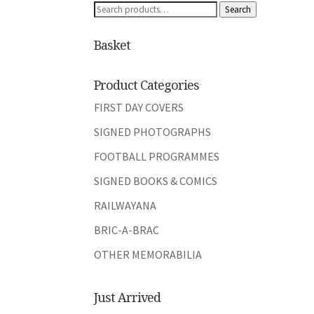
Search
Search
for:
Basket
Product Categories
FIRST DAY COVERS
SIGNED PHOTOGRAPHS
FOOTBALL PROGRAMMES
SIGNED BOOKS & COMICS
RAILWAYANA
BRIC-A-BRAC
OTHER MEMORABILIA
Just Arrived