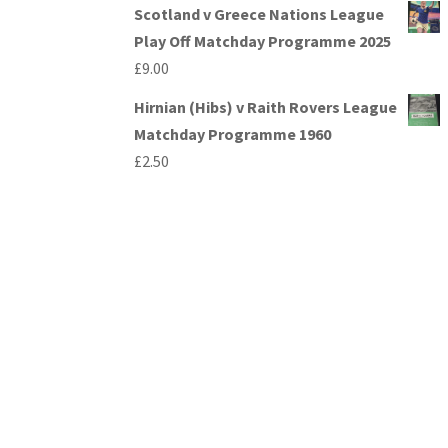
Scotland v Greece Nations League
Play Off Matchday Programme 2025
£
9.00
Hirnian (Hibs) v Raith Rovers League
Matchday Programme 1960
£
2.50