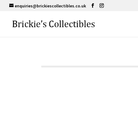
enquiries@brickiescollectibles.co.uk