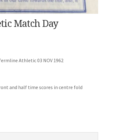
tic Match Day
ermline Athletic 03 NOV 1962
ont and half time scores in centre fold