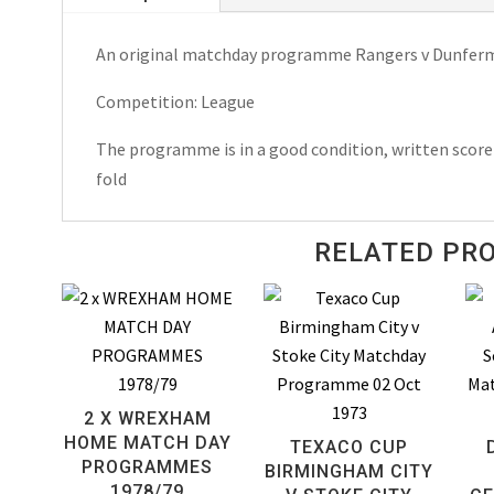
Match
An original matchday programme Rangers v Dunferml
Day
Programme
Competition: League
1962
quantity
The programme is in a good condition, written score 
fold
RELATED PR
2 X WREXHAM
HOME MATCH DAY
TEXACO CUP
PROGRAMMES
BIRMINGHAM CITY
1978/79