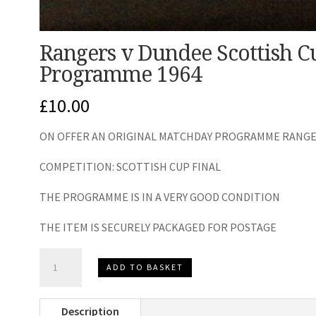
Rangers v Dundee Scottish C
Programme 1964
£
10.00
ON OFFER AN ORIGINAL MATCHDAY PROGRAMME RANGER
COMPETITION: SCOTTISH CUP FINAL
THE PROGRAMME IS IN A VERY GOOD CONDITION
THE ITEM IS SECURELY PACKAGED FOR POSTAGE
Rangers
ADD TO BASKET
v
Dundee
Description
Scottish