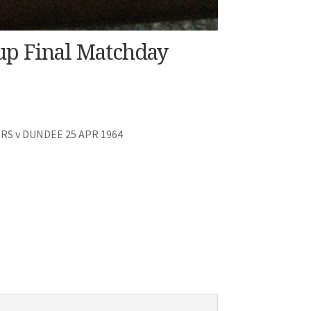
up Final Matchday
S v DUNDEE 25 APR 1964