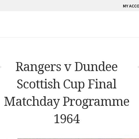
MY ACC
Rangers v Dundee
Scottish Cup Final
Matchday Programme
1964