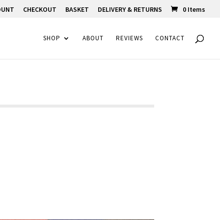
OUNT
CHECKOUT
BASKET
DELIVERY & RETURNS
0 Items
SHOP
ABOUT
REVIEWS
CONTACT