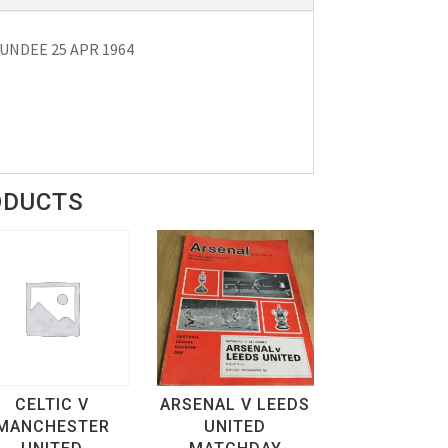
NDEE 25 APR 1964
ODUCTS
CELTIC V
ARSENAL V LEEDS
MANCHESTER
UNITED