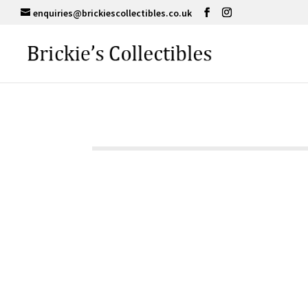
enquiries@brickiescollectibles.co.uk