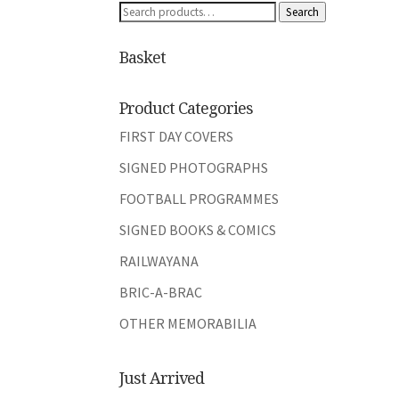
Search
Search
for:
Basket
Product Categories
FIRST DAY COVERS
SIGNED PHOTOGRAPHS
FOOTBALL PROGRAMMES
SIGNED BOOKS & COMICS
RAILWAYANA
BRIC-A-BRAC
OTHER MEMORABILIA
Just Arrived