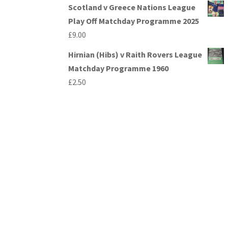
Scotland v Greece Nations League
Play Off Matchday Programme 2025
£
9.00
Hirnian (Hibs) v Raith Rovers League
Matchday Programme 1960
£
2.50