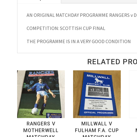
Cup
AN ORIGINAL MATCHDAY PROGRAMME RANGERS v DU
Final
Matchday
COMPETITION: SCOTTISH CUP FINAL
Programme
1964
THE PROGRAMME IS IN A VERY GOOD CONDITION
quantity
RELATED PR
RANGERS V
MILLWALL V
MOTHERWELL
FULHAM F.A. CUP