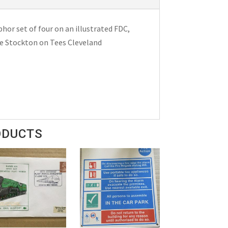
phor set of four on an illustrated FDC,
le Stockton on Tees Cleveland
ODUCTS