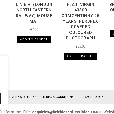
L.N.E.R. (LONDON
H.S.T. VIRGIN
B
NORTH EASTERN
43300
O
RAILWAY) MOUSE
CRAIGENTINNY 25
MAT
YEARS, PERSPEX
COVERED
£
7.00
COLOURED
PHOTOGRAPH
ADD TO BASKET
£
25.00
ADD TO BASKET
DELIVERY & RETURNS
TERMS & CONDITIONS
PRIVACY POLICY
Dunfermline . Fife .
enquiries@brickiescollectibles.co.uk
| Webs