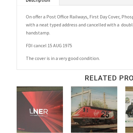
On
Tees
On offer a Post Office Railways, First Day Cover, Phos
Special
with a neat typed address and cancelled with a doub
Postmark
handstamp.
1976
quantity
FDI cancel 15 AUG 1975
The cover is in a very good condition.
RELATED PR