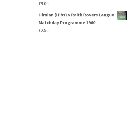
£
9.00
Hirnian (Hibs) v Raith Rovers League
Matchday Programme 1960
£
2.50