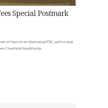
Tees Special Postmark
set of four on an illustrated FDC, with a neat
Tees Cleveland handstamp.