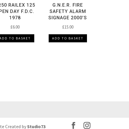
R50 RAILEX 125
G.N.E.R. FIRE
PEN DAY F.D.C.
SAFETY ALARM
1978
SIGNAGE 2000’S
£
6.00
£
15.00
ADD TO BASKET
ADD TO BASKET
ite Created by
Studio73