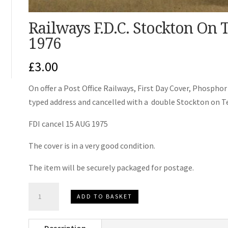
Railways F.D.C. Stockton On 
1976
£
3.00
On offer a Post Office Railways, First Day Cover, Phosphor 
typed address and cancelled with a double Stockton on 
FDI cancel 15 AUG 1975
The cover is in a very good condition.
The item will be securely packaged for postage.
Railways
ADD TO BASKET
F.D.C.
Stockton
Description