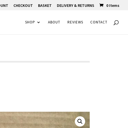
OUNT
CHECKOUT
BASKET
DELIVERY & RETURNS
0 Items
SHOP
ABOUT
REVIEWS
CONTACT