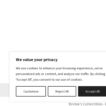
We value your privacy
We use cookies to enhance your browsing experience, serve
personalized ads or content, and analyze our traffic. By clicking
"Accept All", you consent to our use of cookies.
Customize
Reject All
Accept All
Brickie's Collectibles . 