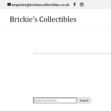
enquiries@brickiescollectibles.co.uk
Search
Search
for: