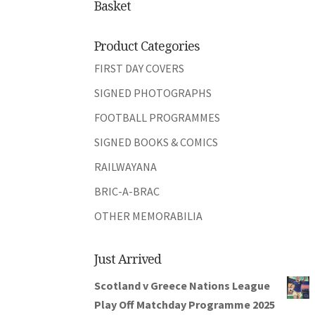
Basket
Product Categories
FIRST DAY COVERS
SIGNED PHOTOGRAPHS
FOOTBALL PROGRAMMES
SIGNED BOOKS & COMICS
RAILWAYANA
BRIC-A-BRAC
OTHER MEMORABILIA
Just Arrived
Scotland v Greece Nations League
Play Off Matchday Programme 2025