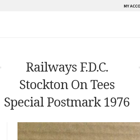
MY ACC
Railways F.D.C.
Stockton On Tees
Special Postmark 1976