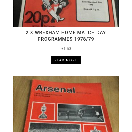
2 X WREXHAM HOME MATCH DAY
PROGRAMMES 1978/79
£
1.60
READ MORE