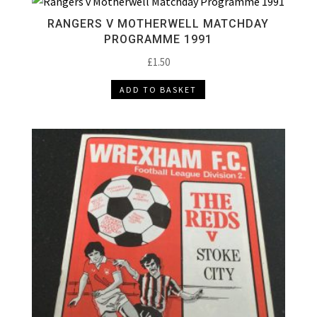
RANGERS V MOTHERWELL MATCHDAY
PROGRAMME 1991
£
1.50
ADD TO BASKET