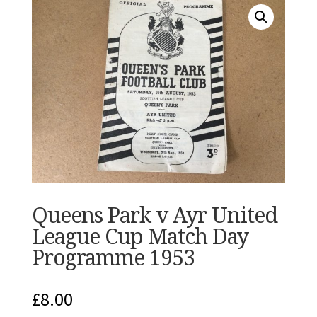
Queens Park v Ayr United
League Cup Match Day
Programme 1953
£
8.00