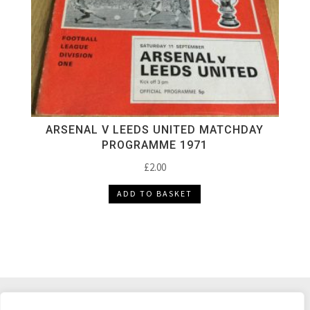
ARSENAL V LEEDS UNITED MATCHDAY
PROGRAMME 1971
£
2.00
ADD TO BASKET
DELIVERY & RETURNS
TERMS & CONDITIONS