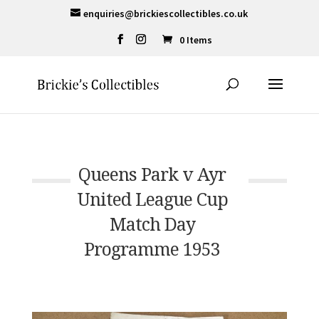
enquiries@brickiescollectibles.co.uk
0 Items
Queens Park v Ayr
United League Cup
Match Day
Programme 1953