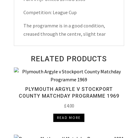
Match
Day
Competition: League Cup
Programme
The programme is in a good condition,
1953
creased through the centre, slight tear
quantity
RELATED PRODUCTS
PLYMOUTH ARGYLE V STOCKPORT
COUNTY MATCHDAY PROGRAMME 1969
£
4.00
READ MORE