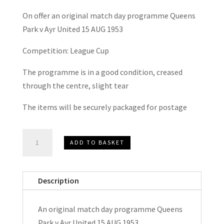
On offer an original match day programme Queens
Park v Ayr United 15 AUG 1953
Competition: League Cup
The programme is in a good condition, creased
through the centre, slight tear
The items will be securely packaged for postage
Queens
ADD TO BASKET
Park
v
Ayr
Description
United
League
An original match day programme Queens
Cup
Park v Ayr United 15 AUG 1953