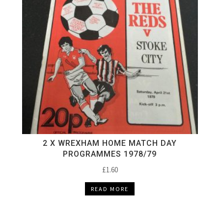
2 X WREXHAM HOME MATCH DAY
PROGRAMMES 1978/79
£
1.60
READ MORE