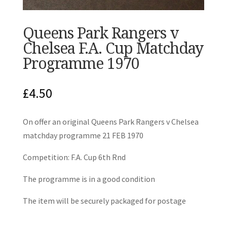
Queens Park Rangers v
Chelsea F.A. Cup Matchday
Programme 1970
£
4.50
On offer an original Queens Park Rangers v Chelsea
matchday programme 21 FEB 1970
Competition: F.A. Cup 6th Rnd
The programme is in a good condition
The item will be securely packaged for postage