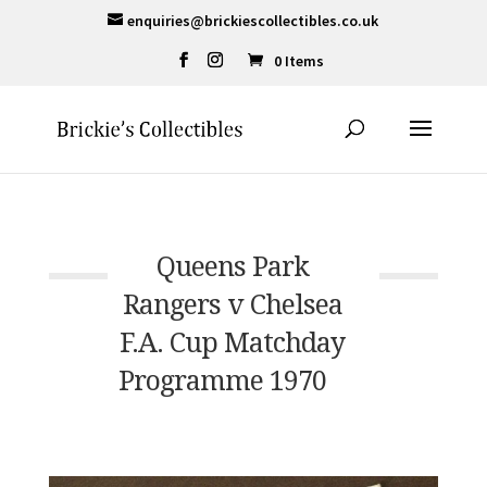
enquiries@brickiescollectibles.co.uk
0 Items
Queens Park
Rangers v Chelsea
F.A. Cup Matchday
Programme 1970