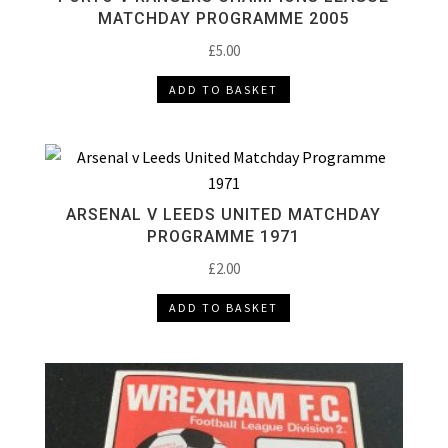
MATCHDAY PROGRAMME 2005
£
5.00
ADD TO BASKET
ARSENAL V LEEDS UNITED MATCHDAY
PROGRAMME 1971
£
2.00
ADD TO BASKET