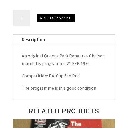
Queens
ADD TO BASKET
Park
Rangers
v
Description
Chelsea
F.A.
An original Queens Park Rangers v Chelsea
Cup
matchday programme 21 FEB 1970
Matchday
Programme
Competition: F.A. Cup 6th Rnd
1970
The programme is in a good condition
quantity
RELATED PRODUCTS