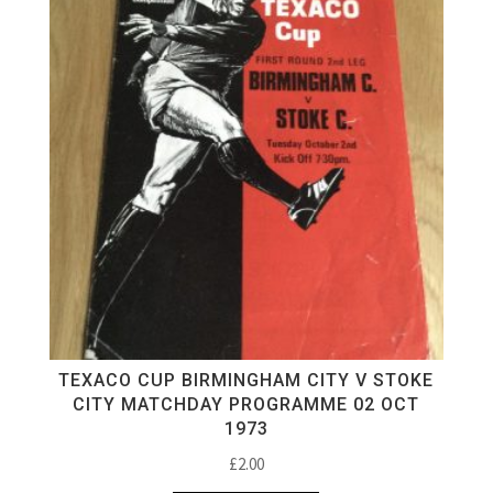
TEXACO CUP BIRMINGHAM CITY V STOKE
CITY MATCHDAY PROGRAMME 02 OCT
1973
£
2.00