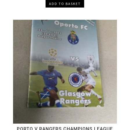
ADD TO BASKET
PORTO V RANGERS CHAMPIONS LEAGUE