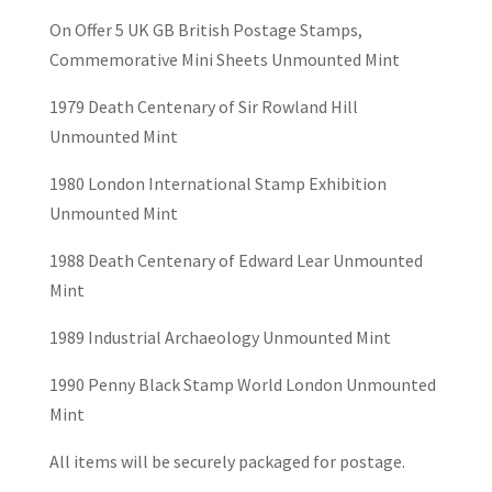
On Offer 5 UK GB British Postage Stamps,
Commemorative Mini Sheets Unmounted Mint
1979 Death Centenary of Sir Rowland Hill
Unmounted Mint
1980 London International Stamp Exhibition
Unmounted Mint
1988 Death Centenary of Edward Lear Unmounted
Mint
1989 Industrial Archaeology Unmounted Mint
1990 Penny Black Stamp World London Unmounted
Mint
All items will be securely packaged for postage.