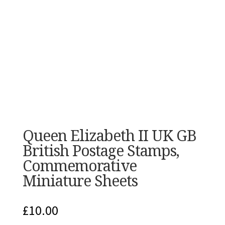
Queen Elizabeth II UK GB
British Postage Stamps,
Commemorative
Miniature Sheets
£
10.00