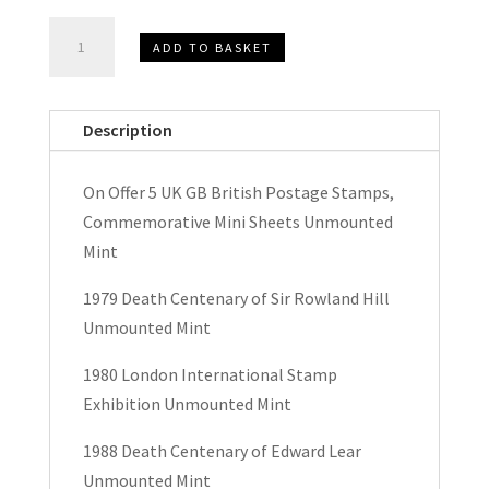
Queen
ADD TO BASKET
Elizabeth
II
UK
Description
GB
British
On Offer 5 UK GB British Postage Stamps,
Postage
Commemorative Mini Sheets Unmounted
Stamps,
Mint
Commemorative
Miniature
1979 Death Centenary of Sir Rowland Hill
Sheets
Unmounted Mint
quantity
1980 London International Stamp
Exhibition Unmounted Mint
1988 Death Centenary of Edward Lear
Unmounted Mint