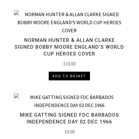
NORMAN HUNTER & ALLAN CLARKE
SIGNED BOBBY MOORE ENGLAND’S WORLD
CUP HEROES COVER
£
10.00
ADD TO BASKET
MIKE GATTING SIGNED FDC BARBADOS
INDEPENDENCE DAY 02 DEC 1966
£
6.00