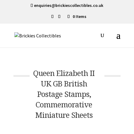
enquiries@brickiescollectibles.co.uk
0 Items
Queen Elizabeth II
UK GB British
Postage Stamps,
Commemorative
Miniature Sheets