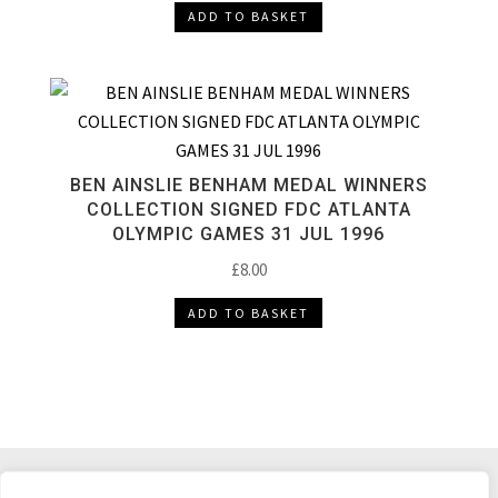
ADD TO BASKET
BEN AINSLIE BENHAM MEDAL WINNERS
COLLECTION SIGNED FDC ATLANTA
OLYMPIC GAMES 31 JUL 1996
£
8.00
ADD TO BASKET
DELIVERY & RETURNS
TERMS & CONDITIONS