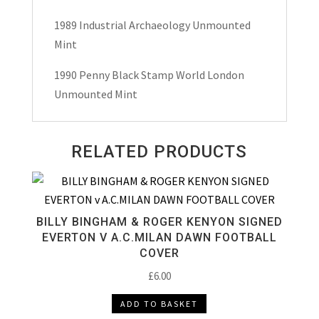
1989 Industrial Archaeology Unmounted
Mint
1990 Penny Black Stamp World London
Unmounted Mint
RELATED PRODUCTS
BILLY BINGHAM & ROGER KENYON SIGNED
EVERTON V A.C.MILAN DAWN FOOTBALL
COVER
£
6.00
ADD TO BASKET