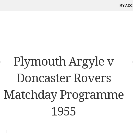
MY AC
Plymouth Argyle v
Doncaster Rovers
Matchday Programme
1955