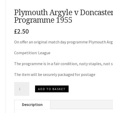
Plymouth Argyle v Doncaste
Programme 1955
£
2.50
On offer an original match day programme Plymouth Argy
Competition: League
The programme is in a fair condition, rusty staples, rust 
The item will be securely packaged for postage
Plymouth
ADD TO BASKET
Argyle
v
Description
Doncaster
Rovers