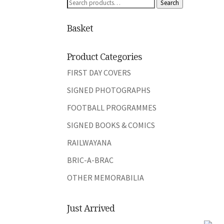
Search
Search
for:
Basket
Product Categories
FIRST DAY COVERS
SIGNED PHOTOGRAPHS
FOOTBALL PROGRAMMES
SIGNED BOOKS & COMICS
RAILWAYANA
BRIC-A-BRAC
OTHER MEMORABILIA
Just Arrived