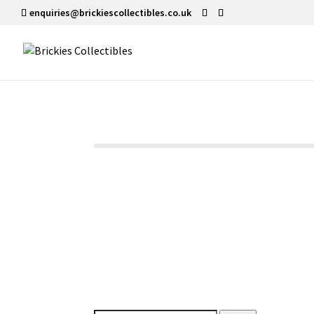
enquiries@brickiescollectibles.co.uk