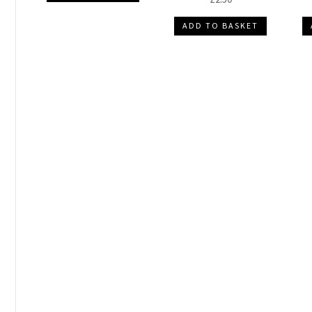
ADD TO BASKET