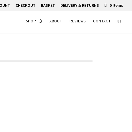
COUNT
CHECKOUT
BASKET
DELIVERY & RETURNS
0 Items
SHOP
ABOUT
REVIEWS
CONTACT