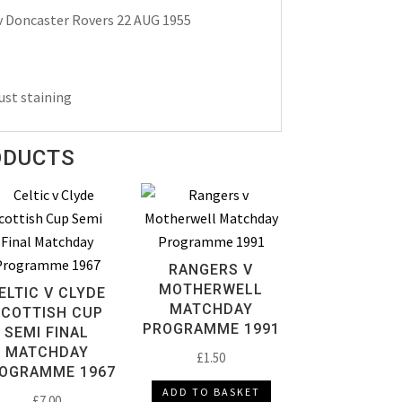
 Doncaster Rovers 22 AUG 1955
ust staining
ODUCTS
RANGERS V
MOTHERWELL
ELTIC V CLYDE
MATCHDAY
SCOTTISH CUP
PROGRAMME 1991
SEMI FINAL
MATCHDAY
£
1.50
OGRAMME 1967
ADD TO BASKET
£
7.00