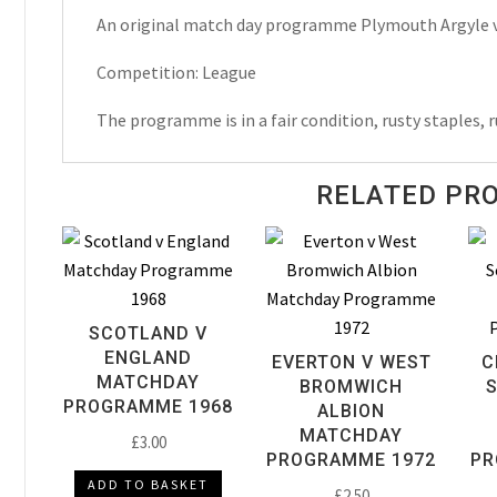
An original match day programme Plymouth Argyle v
Matchday
Programme
Competition: League
1955
quantity
The programme is in a fair condition, rusty staples, r
RELATED PR
SCOTLAND V
ENGLAND
EVERTON V WEST
C
MATCHDAY
BROMWICH
PROGRAMME 1968
ALBION
MATCHDAY
£
3.00
PROGRAMME 1972
PR
ADD TO BASKET
£
2.50