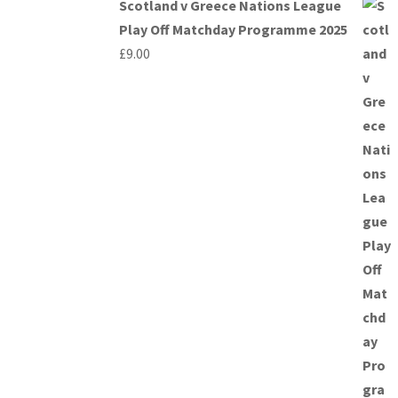
Scotland v Greece Nations League
Play Off Matchday Programme 2025
£
9.00