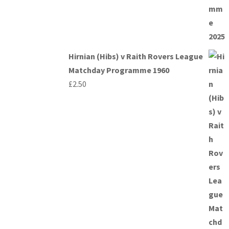
Hirnian (Hibs) v Raith Rovers League
Matchday Programme 1960
£
2.50