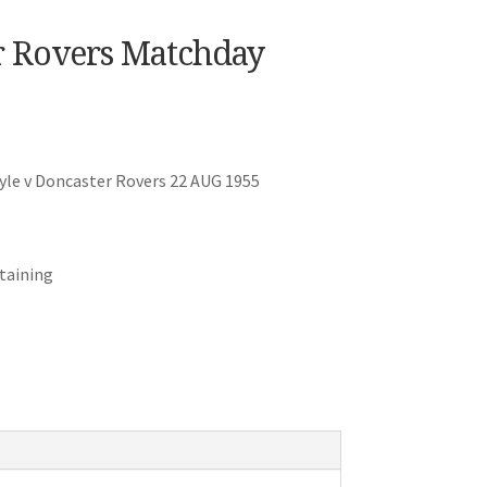
r Rovers Matchday
le v Doncaster Rovers 22 AUG 1955
staining