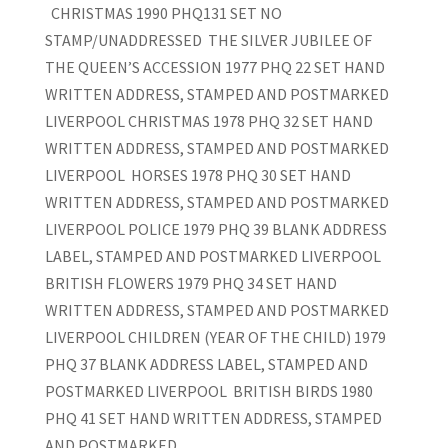
CHRISTMAS 1990 PHQ131 SET NO
STAMP/UNADDRESSED THE SILVER JUBILEE OF
THE QUEEN’S ACCESSION 1977 PHQ 22 SET HAND
WRITTEN ADDRESS, STAMPED AND POSTMARKED
LIVERPOOL CHRISTMAS 1978 PHQ 32 SET HAND
WRITTEN ADDRESS, STAMPED AND POSTMARKED
LIVERPOOL HORSES 1978 PHQ 30 SET HAND
WRITTEN ADDRESS, STAMPED AND POSTMARKED
LIVERPOOL POLICE 1979 PHQ 39 BLANK ADDRESS
LABEL, STAMPED AND POSTMARKED LIVERPOOL
BRITISH FLOWERS 1979 PHQ 34 SET HAND
WRITTEN ADDRESS, STAMPED AND POSTMARKED
LIVERPOOL CHILDREN (YEAR OF THE CHILD) 1979
PHQ 37 BLANK ADDRESS LABEL, STAMPED AND
POSTMARKED LIVERPOOL BRITISH BIRDS 1980
PHQ 41 SET HAND WRITTEN ADDRESS, STAMPED
AND POSTMARKED