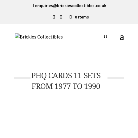
enquiries@brickiescollectibles.co.uk
0 Items
PHQ CARDS 11 SETS
FROM 1977 TO 1990