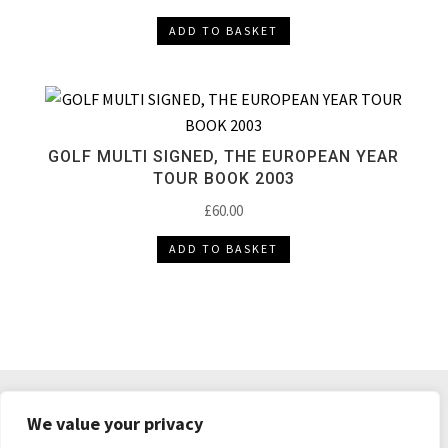
ADD TO BASKET
GOLF MULTI SIGNED, THE EUROPEAN YEAR
TOUR BOOK 2003
£
60.00
ADD TO BASKET
DELIVERY & RETURNS
TERMS & CONDITIONS
We value your privacy
PRIVACY POLICY