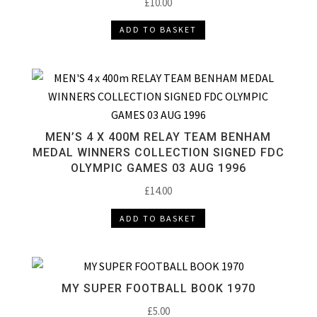
£
10.00
ADD TO BASKET
MEN’S 4 X 400M RELAY TEAM BENHAM
MEDAL WINNERS COLLECTION SIGNED FDC
OLYMPIC GAMES 03 AUG 1996
£
14.00
ADD TO BASKET
MY SUPER FOOTBALL BOOK 1970
£
5.00