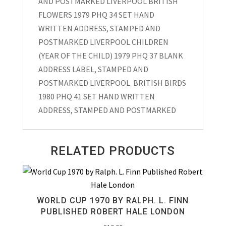
AND POSTMARKED LIVERPOOL BRITISH
FLOWERS 1979 PHQ 34 SET HAND
WRITTEN ADDRESS, STAMPED AND
POSTMARKED LIVERPOOL CHILDREN
(YEAR OF THE CHILD) 1979 PHQ 37 BLANK
ADDRESS LABEL, STAMPED AND
POSTMARKED LIVERPOOL BRITISH BIRDS
1980 PHQ 41 SET HAND WRITTEN
ADDRESS, STAMPED AND POSTMARKED
RELATED PRODUCTS
WORLD CUP 1970 BY RALPH. L. FINN
PUBLISHED ROBERT HALE LONDON