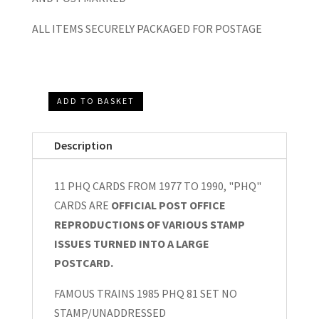
ALL ITEMS SECURELY PACKAGED FOR POSTAGE
ADD TO BASKET
PHQ
CARDS
Description
11
SETS
11 PHQ CARDS FROM 1977 TO 1990, "PHQ"
FROM
CARDS ARE
OFFICIAL POST OFFICE
1977
REPRODUCTIONS OF VARIOUS STAMP
TO
ISSUES TURNED INTO A LARGE
1990
POSTCARD.
quantity
FAMOUS TRAINS 1985 PHQ 81 SET NO
STAMP/UNADDRESSED