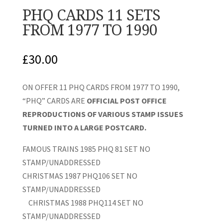
PHQ CARDS 11 SETS
FROM 1977 TO 1990
£
30.00
ON OFFER 11 PHQ CARDS FROM 1977 TO 1990,
“PHQ” CARDS ARE
OFFICIAL POST OFFICE
REPRODUCTIONS OF VARIOUS STAMP ISSUES
TURNED INTO A LARGE POSTCARD.
FAMOUS TRAINS 1985 PHQ 81 SET NO
STAMP/UNADDRESSED
CHRISTMAS 1987 PHQ106 SET NO
STAMP/UNADDRESSED
CHRISTMAS 1988 PHQ114 SET NO
STAMP/UNADDRESSED