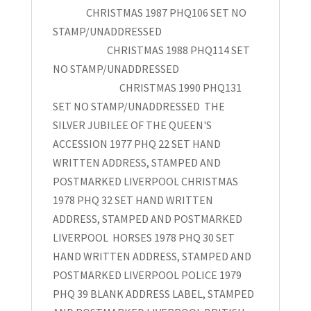
CHRISTMAS 1987 PHQ106 SET NO
STAMP/UNADDRESSED
CHRISTMAS 1988 PHQ114 SET
NO STAMP/UNADDRESSED
CHRISTMAS 1990 PHQ131
SET NO STAMP/UNADDRESSED THE
SILVER JUBILEE OF THE QUEEN'S
ACCESSION 1977 PHQ 22 SET HAND
WRITTEN ADDRESS, STAMPED AND
POSTMARKED LIVERPOOL CHRISTMAS
1978 PHQ 32 SET HAND WRITTEN
ADDRESS, STAMPED AND POSTMARKED
LIVERPOOL HORSES 1978 PHQ 30 SET
HAND WRITTEN ADDRESS, STAMPED AND
POSTMARKED LIVERPOOL POLICE 1979
PHQ 39 BLANK ADDRESS LABEL, STAMPED