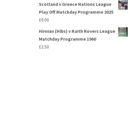
Scotland v Greece Nations League
Play Off Matchday Programme 2025
£
9.00
Hirnian (Hibs) v Raith Rovers League
Matchday Programme 1960
£
2.50