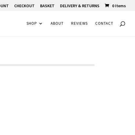
OUNT
CHECKOUT
BASKET
DELIVERY & RETURNS
0 Items
SHOP
ABOUT
REVIEWS
CONTACT