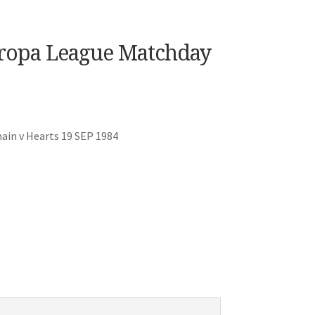
uropa League Matchday
ain v Hearts 19 SEP 1984