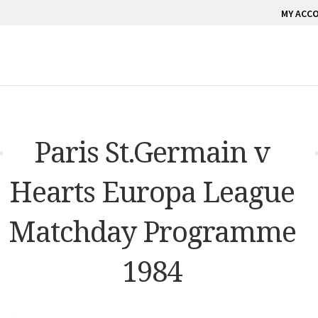
MY ACC
Paris St.Germain v
Hearts Europa League
Matchday Programme
1984