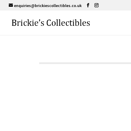
enquiries@brickiescollectibles.co.uk