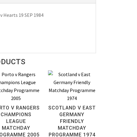
v Hearts 19 SEP 1984
ODUCTS
RTO V RANGERS
SCOTLAND V EAST
CHAMPIONS
GERMANY
LEAGUE
FRIENDLY
MATCHDAY
MATCHDAY
OGRAMME 2005
PROGRAMME 1974