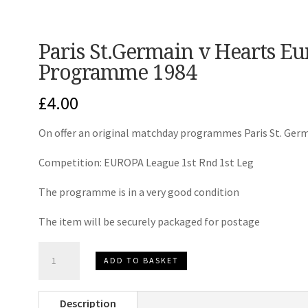
Paris St.Germain v Hearts E
Programme 1984
£
4.00
On offer an original matchday programmes Paris St. Germ
Competition: EUROPA League 1st Rnd 1st Leg
The programme is in a very good condition
The item will be securely packaged for postage
Paris
ADD TO BASKET
St.Germain
v
Description
Hearts