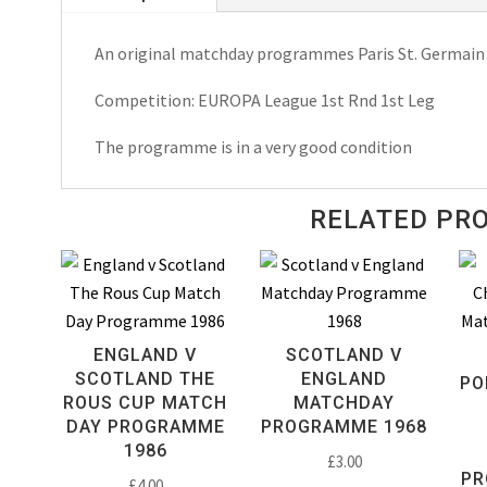
Europa
An original matchday programmes Paris St. Germain 
League
Matchday
Competition: EUROPA League 1st Rnd 1st Leg
Programme
1984
The programme is in a very good condition
quantity
RELATED PR
ENGLAND V
SCOTLAND V
SCOTLAND THE
ENGLAND
PO
ROUS CUP MATCH
MATCHDAY
DAY PROGRAMME
PROGRAMME 1968
1986
£
3.00
PR
£
4.00