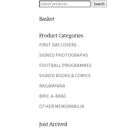
Search
Search
for:
Basket
Product Categories
FIRST DAY COVERS
SIGNED PHOTOGRAPHS
FOOTBALL PROGRAMMES
SIGNED BOOKS & COMICS
RAILWAYANA
BRIC-A-BRAC
OTHER MEMORABILIA
Just Arrived