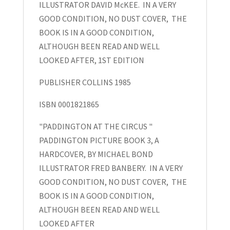
ILLUSTRATOR DAVID McKEE. IN A VERY
the
GOOD CONDITION, NO DUST COVER, THE
Circus
BOOK IS IN A GOOD CONDITION,
and
ALTHOUGH BEEN READ AND WELL
The
LOOKED AFTER, 1ST EDITION
Great
Big
PUBLISHER COLLINS 1985
Paddington
Book,
ISBN 0001821865
Michael
"PADDINGTON AT THE CIRCUS "
Bond
PADDINGTON PICTURE BOOK 3, A
quantity
HARDCOVER, BY MICHAEL BOND
ILLUSTRATOR FRED BANBERY. IN A VERY
GOOD CONDITION, NO DUST COVER, THE
BOOK IS IN A GOOD CONDITION,
ALTHOUGH BEEN READ AND WELL
LOOKED AFTER