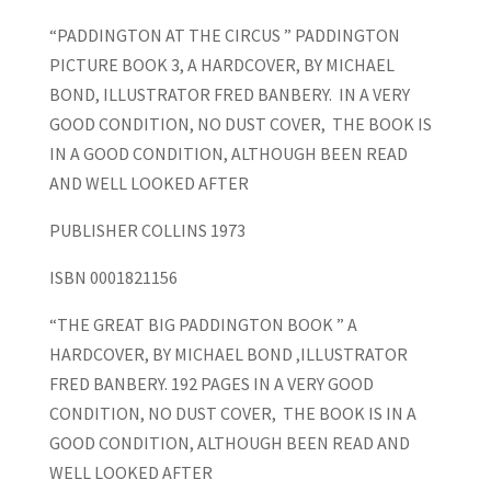
“PADDINGTON AT THE CIRCUS ” PADDINGTON
PICTURE BOOK 3, A HARDCOVER, BY MICHAEL
BOND, ILLUSTRATOR FRED BANBERY. IN A VERY
GOOD CONDITION, NO DUST COVER, THE BOOK IS
IN A GOOD CONDITION, ALTHOUGH BEEN READ
AND WELL LOOKED AFTER
PUBLISHER COLLINS 1973
ISBN 0001821156
“THE GREAT BIG PADDINGTON BOOK ” A
HARDCOVER, BY MICHAEL BOND ,ILLUSTRATOR
FRED BANBERY. 192 PAGES IN A VERY GOOD
CONDITION, NO DUST COVER, THE BOOK IS IN A
GOOD CONDITION, ALTHOUGH BEEN READ AND
WELL LOOKED AFTER