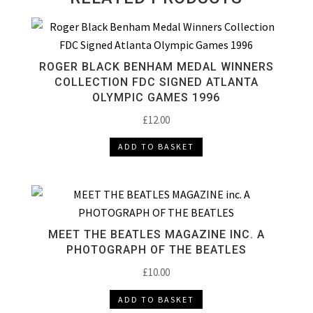
ROGER BLACK BENHAM MEDAL WINNERS
COLLECTION FDC SIGNED ATLANTA
OLYMPIC GAMES 1996
£
12.00
ADD TO BASKET
MEET THE BEATLES MAGAZINE INC. A
PHOTOGRAPH OF THE BEATLES
£
10.00
ADD TO BASKET