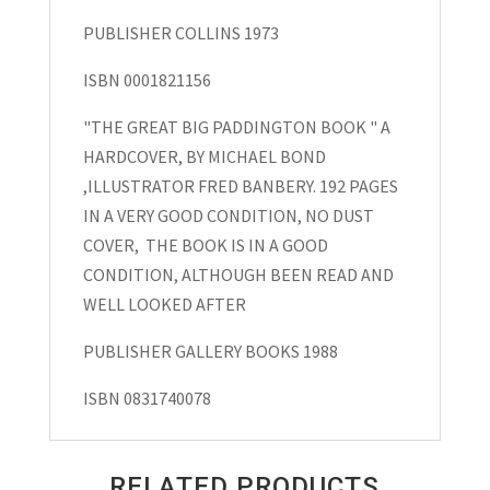
PUBLISHER COLLINS 1973
ISBN 0001821156
"THE GREAT BIG PADDINGTON BOOK " A
HARDCOVER, BY MICHAEL BOND
,ILLUSTRATOR FRED BANBERY. 192 PAGES
IN A VERY GOOD CONDITION, NO DUST
COVER, THE BOOK IS IN A GOOD
CONDITION, ALTHOUGH BEEN READ AND
WELL LOOKED AFTER
PUBLISHER GALLERY BOOKS 1988
ISBN 0831740078
RELATED PRODUCTS