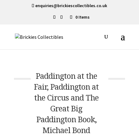
enquiries@brickiescollectibles.co.uk
0 Items
Paddington at the
Fair, Paddington at
the Circus and The
Great Big
Paddington Book,
Michael Bond