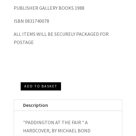
PUBLISHER GALLERY BOOKS 1988
ISBN 0831740078
ALL ITEMS WILL BE SECURELY PACKAGED FOR
POSTAGE
ADD TO BASKET
Paddington
at
Description
the
Fair,
"PADDINGTON AT THE FAIR " A
Paddington
HARDCOVER, BY MICHAEL BOND
at