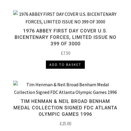
1976 ABBEY FIRST DAY COVER U.S.
BICENTENARY FORCES, LIMITED ISSUE NO
399 OF 3000
£
7.50
ADD TO BASKET
TIM HENMAN & NEIL BROAD BENHAM
MEDAL COLLECTION SIGNED FDC ATLANTA
OLYMPIC GAMES 1996
£
25.00