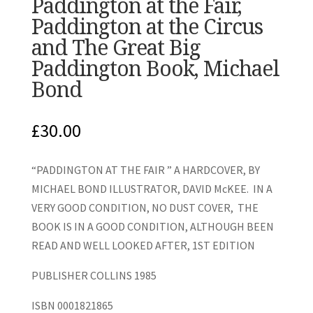
Paddington at the Fair,
Paddington at the Circus
and The Great Big
Paddington Book, Michael
Bond
£
30.00
“PADDINGTON AT THE FAIR ” A HARDCOVER, BY
MICHAEL BOND ILLUSTRATOR, DAVID McKEE. IN A
VERY GOOD CONDITION, NO DUST COVER, THE
BOOK IS IN A GOOD CONDITION, ALTHOUGH BEEN
READ AND WELL LOOKED AFTER, 1ST EDITION
PUBLISHER COLLINS 1985
ISBN 0001821865