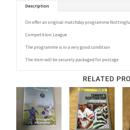
Description
Crystal
Palace
On offer an original matchday programme Nottingha
League
Matchday
Competition: League
Programme
1972
The programme is in a very good condition
quantity
The item will be securely packaged for postage
RELATED PR