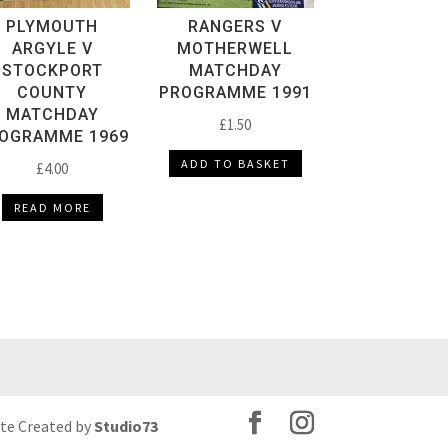
PLYMOUTH
RANGERS V
ARGYLE V
MOTHERWELL
STOCKPORT
MATCHDAY
COUNTY
PROGRAMME 1991
MATCHDAY
£
1.50
OGRAMME 1969
ADD TO BASKET
£
4.00
READ MORE
ite Created by
Studio73