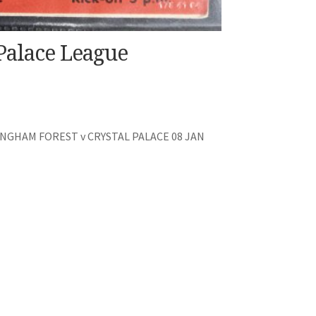
Palace League
GHAM FOREST v CRYSTAL PALACE 08 JAN