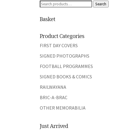
Search
Search
for:
Basket
Product Categories
FIRST DAY COVERS
SIGNED PHOTOGRAPHS
FOOTBALL PROGRAMMES
SIGNED BOOKS & COMICS
RAILWAYANA
BRIC-A-BRAC
OTHER MEMORABILIA
Just Arrived