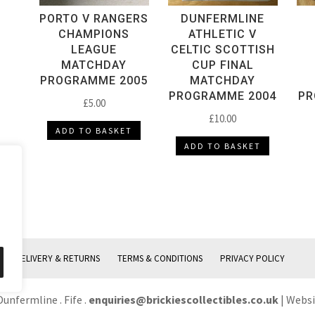
PORTO V RANGERS
DUNFERMLINE
CHAMPIONS
ATHLETIC V
LEAGUE
CELTIC SCOTTISH
MATCHDAY
CUP FINAL
PROGRAMME 2005
MATCHDAY
PROGRAMME 2004
PR
£
5.00
£
10.00
ADD TO BASKET
ADD TO BASKET
DELIVERY & RETURNS
TERMS & CONDITIONS
PRIVACY POLICY
Dunfermline . Fife .
enquiries@brickiescollectibles.co.uk
| Webs