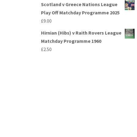
Scotland v Greece Nations League
Play Off Matchday Programme 2025
£
9.00
Hirnian (Hibs) v Raith Rovers League
Matchday Programme 1960
£
2.50