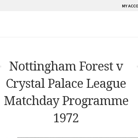
MY ACC
Nottingham Forest v
Crystal Palace League
Matchday Programme
1972