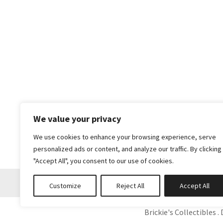
We value your privacy
We use cookies to enhance your browsing experience, serve
personalized ads or content, and analyze our traffic. By clicking
"Accept All", you consent to our use of cookies.
Customize
Reject All
Accept All
Brickie's Collectibles . 