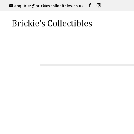
enquiries@brickiescollectibles.co.uk