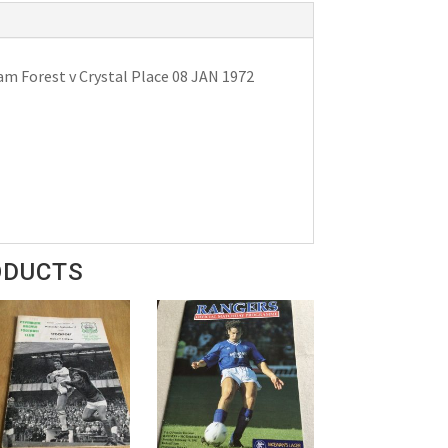
m Forest v Crystal Place 08 JAN 1972
ODUCTS