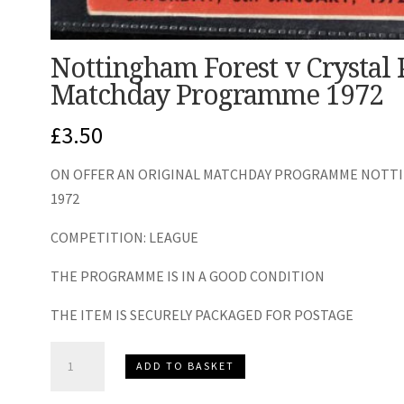
Nottingham Forest v Crystal 
Matchday Programme 1972
£
3.50
ON OFFER AN ORIGINAL MATCHDAY PROGRAMME NOTTIN
1972
COMPETITION: LEAGUE
THE PROGRAMME IS IN A GOOD CONDITION
THE ITEM IS SECURELY PACKAGED FOR POSTAGE
Nottingham
ADD TO BASKET
Forest
v