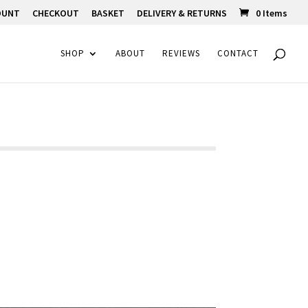
OUNT
CHECKOUT
BASKET
DELIVERY & RETURNS
0 Items
SHOP
ABOUT
REVIEWS
CONTACT