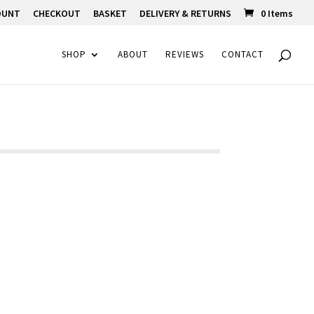
OUNT
CHECKOUT
BASKET
DELIVERY & RETURNS
0 Items
SHOP
ABOUT
REVIEWS
CONTACT