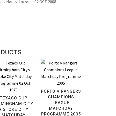
l v Nancy-Lorraine 02 OCT 2008
ODUCTS
PORTO V RANGERS
CHAMPIONS
TEXACO CUP
LEAGUE
RMINGHAM CITY
MATCHDAY
V STOKE CITY
PROGRAMME 2005
MATCHDAY