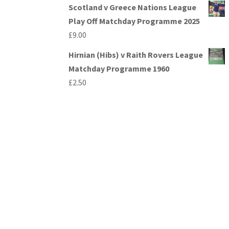
Scotland v Greece Nations League
Play Off Matchday Programme 2025
£
9.00
Hirnian (Hibs) v Raith Rovers League
Matchday Programme 1960
£
2.50