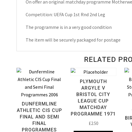
On offer an original matchday programme Motherwel
Cup
Matchday
Competition: UEFA Cup 1st Rnd 2nd Leg
Programme
2008
The programme is in a very good condition
quantity
The item will be securely packaged for postage
RELATED PR
PLYMOUTH
ARGYLE V
BRISTOL CITY
LEAGUE CUP
DUNFERMLINE
MATCHDAY
ATHLETIC CIS CUP
PROGRAMME 1971
FINAL AND SEMI
BI
FINAL
£
2.50
PROGRAMMES