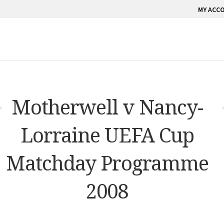
MY ACC
Motherwell v Nancy-
Lorraine UEFA Cup
Matchday Programme
2008