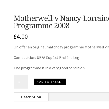
Motherwell v Nancy-Lorrai
Programme 2008
£
4.00
On offer an original matchday programme Motherwell v 
Competition: UEFA Cup 1st Rnd 2nd Leg
The programme is in a very good condition
Motherwell
ADD TO BASKET
v
Nancy-
Description
Lorraine
UEFA