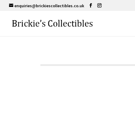
enquiries@brickiescollectibles.co.uk