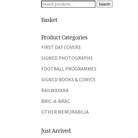
Search
Search
for:
Basket
Product Categories
FIRST DAY COVERS
SIGNED PHOTOGRAPHS
FOOTBALL PROGRAMMES
SIGNED BOOKS & COMICS
RAILWAYANA
BRIC-A-BRAC
OTHER MEMORABILIA
Just Arrived