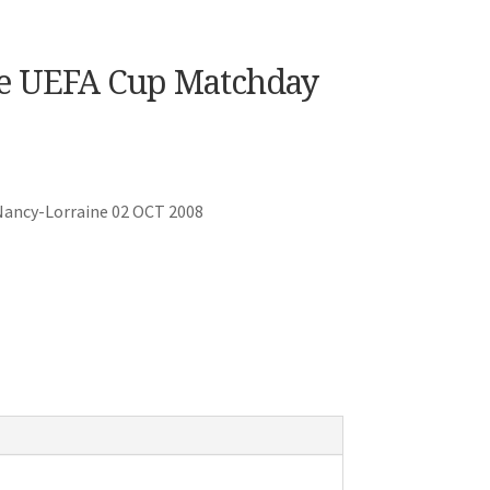
ne UEFA Cup Matchday
Nancy-Lorraine 02 OCT 2008