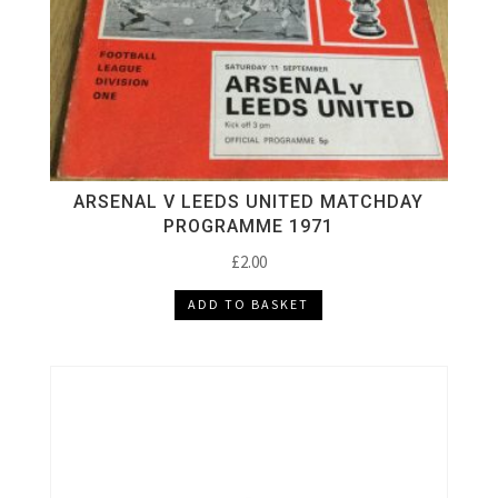
ARSENAL V LEEDS UNITED MATCHDAY
PROGRAMME 1971
£
2.00
ADD TO BASKET