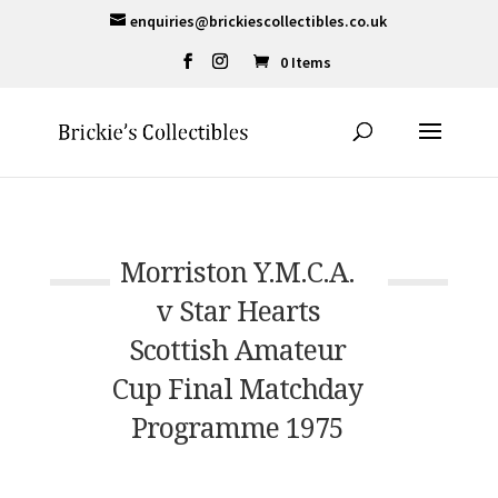
enquiries@brickiescollectibles.co.uk
0 Items
Morriston Y.M.C.A.
v Star Hearts
Scottish Amateur
Cup Final Matchday
Programme 1975