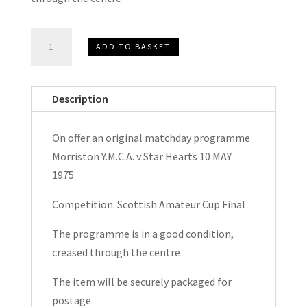
Morriston
ADD TO BASKET
Y.M.C.A.
v
Star
Description
Hearts
Scottish
On offer an original matchday programme
Amateur
Morriston Y.M.C.A. v Star Hearts 10 MAY
Cup
1975
Final
Matchday
Competition: Scottish Amateur Cup Final
Programme
The programme is in a good condition,
1975
creased through the centre
quantity
The item will be securely packaged for
postage