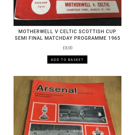
MOTHERWELL V CELTIC SCOTTISH CUP
SEMI FINAL MATCHDAY PROGRAMME 1965
£
8.00
ADD TO BASKET