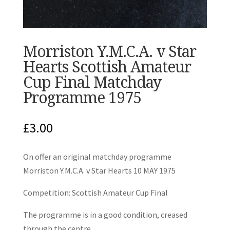
Morriston Y.M.C.A. v Star
Hearts Scottish Amateur
Cup Final Matchday
Programme 1975
£
3.00
On offer an original matchday programme
Morriston Y.M.C.A. v Star Hearts 10 MAY 1975
Competition: Scottish Amateur Cup Final
The programme is in a good condition, creased
through the centre