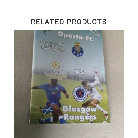
RELATED PRODUCTS