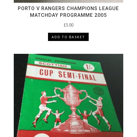
PORTO V RANGERS CHAMPIONS LEAGUE
MATCHDAY PROGRAMME 2005
£
5.00
ADD TO BASKET