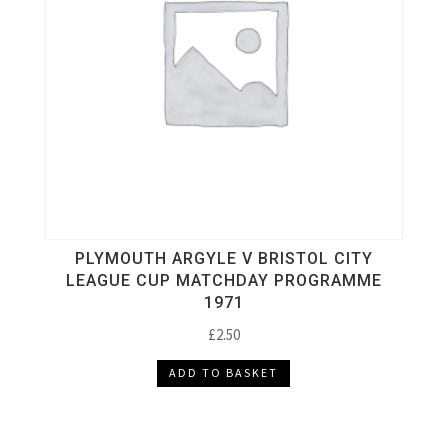
PLYMOUTH ARGYLE V BRISTOL CITY
LEAGUE CUP MATCHDAY PROGRAMME
1971
£
2.50
ADD TO BASKET