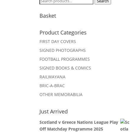
Search
Search
for:
Basket
Product Categories
FIRST DAY COVERS
SIGNED PHOTOGRAPHS
FOOTBALL PROGRAMMES
SIGNED BOOKS & COMICS
RAILWAYANA
BRIC-A-BRAC
OTHER MEMORABILIA
Just Arrived
Scotland v Greece Nations League Play
Off Matchday Programme 2025