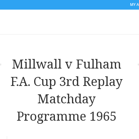
MY 
Millwall v Fulham
F.A. Cup 3rd Replay
Matchday
Programme 1965