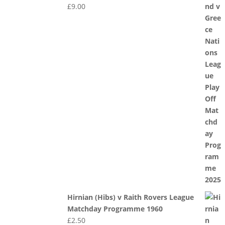
£
9.00
Hirnian (Hibs) v Raith Rovers League
Matchday Programme 1960
£
2.50