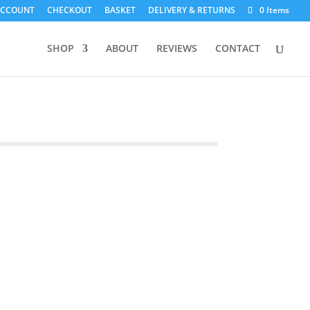
ACCOUNT
CHECKOUT
BASKET
DELIVERY & RETURNS
0 Items
SHOP
ABOUT
REVIEWS
CONTACT