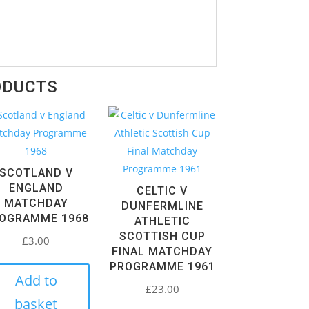
ODUCTS
SCOTLAND V
ENGLAND
CELTIC V
MATCHDAY
DUNFERMLINE
OGRAMME 1968
ATHLETIC
SCOTTISH CUP
£
3.00
FINAL MATCHDAY
PROGRAMME 1961
Add to
£
23.00
basket