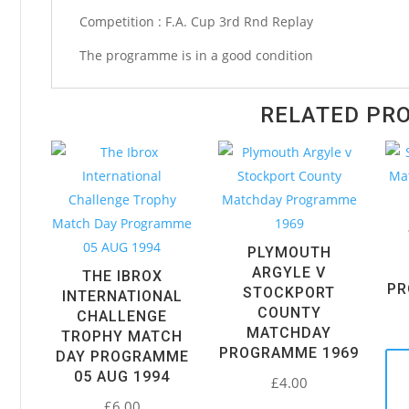
Matchday
Competition : F.A. Cup 3rd Rnd Replay
Programme
The programme is in a good condition
1965
quantity
RELATED PR
PLYMOUTH
ARGYLE V
THE IBROX
PR
STOCKPORT
INTERNATIONAL
COUNTY
CHALLENGE
MATCHDAY
TROPHY MATCH
PROGRAMME 1969
DAY PROGRAMME
05 AUG 1994
£
4.00
£
6.00