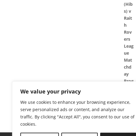
We value your privacy
We use cookies to enhance your browsing experience,
serve personalized ads or content, and analyze our
traffic. By clicking "Accept All", you consent to our use of
cookies.