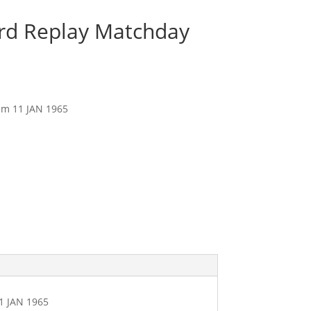
3rd Replay Matchday
am 11 JAN 1965
1 JAN 1965