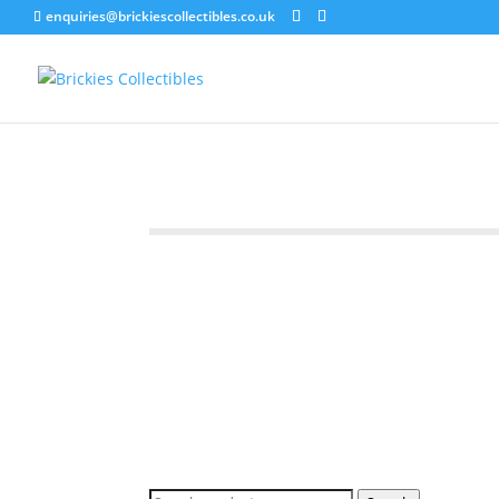
enquiries@brickiescollectibles.co.uk