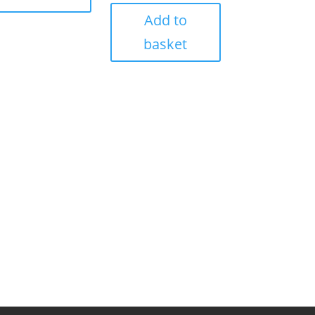
Add to
basket