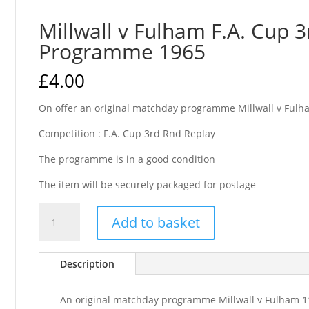
Millwall v Fulham F.A. Cup 
Programme 1965
£
4.00
On offer an original matchday programme Millwall v Fulh
Competition : F.A. Cup 3rd Rnd Replay
The programme is in a good condition
The item will be securely packaged for postage
Millwall
Add to basket
v
Fulham
F.A.
Description
Cup
3rd
An original matchday programme Millwall v Fulham 1
Replay