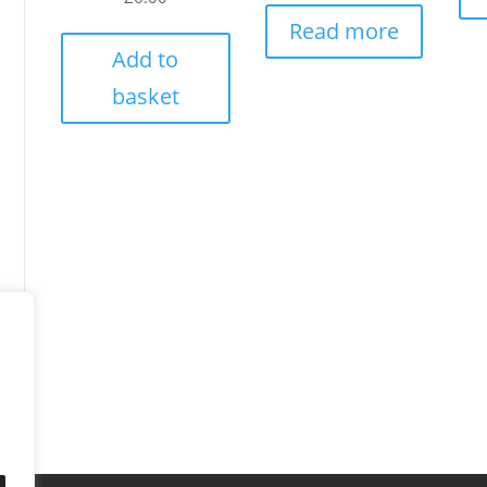
Read more
Add to
basket