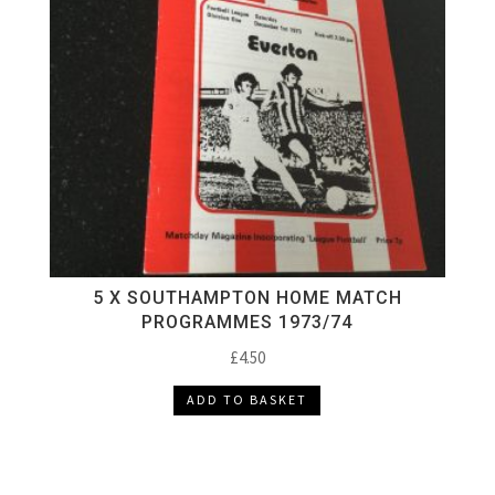
5 X SOUTHAMPTON HOME MATCH
PROGRAMMES 1973/74
£
4.50
ADD TO BASKET