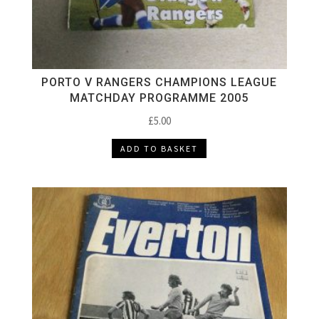
PORTO V RANGERS CHAMPIONS LEAGUE
MATCHDAY PROGRAMME 2005
£
5.00
ADD TO BASKET