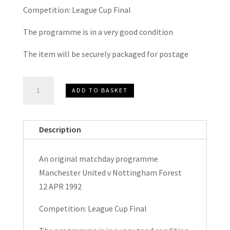
Competition: League Cup Final
The programme is in a very good condition
The item will be securely packaged for postage
Manchester
ADD TO BASKET
United
v
Nottingham
Description
Forest
Rumblelows
An original matchday programme
League
Manchester United v Nottingham Forest
Cup
12 APR 1992
Final
Matchday
Competition: League Cup Final
Programme