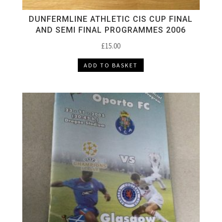
DUNFERMLINE ATHLETIC CIS CUP FINAL
AND SEMI FINAL PROGRAMMES 2006
£
15.00
ADD TO BASKET