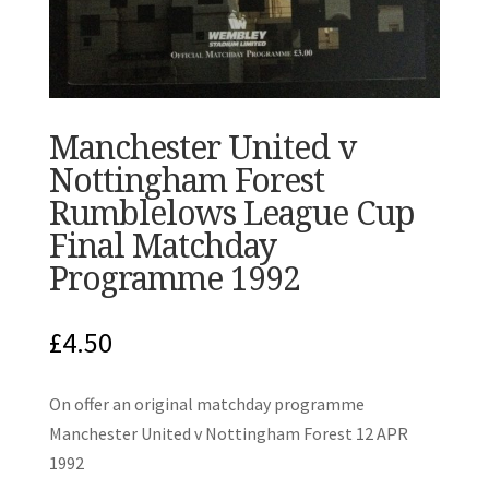
Manchester United v
Nottingham Forest
Rumblelows League Cup
Final Matchday
Programme 1992
£
4.50
On offer an original matchday programme
Manchester United v Nottingham Forest 12 APR
1992