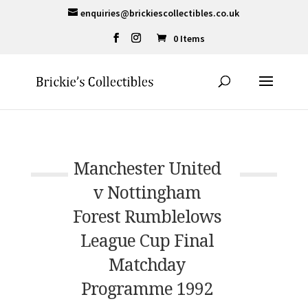
enquiries@brickiescollectibles.co.uk
0 Items
Manchester United
v Nottingham
Forest Rumblelows
League Cup Final
Matchday
Programme 1992