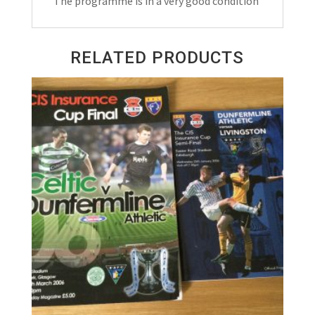
The programme is in a very good condition
1992
quantity
RELATED PRODUCTS