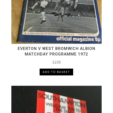
EVERTON V WEST BROMWICH ALBION
MATCHDAY PROGRAMME 1972
£
2.50
ADD TO BASKET