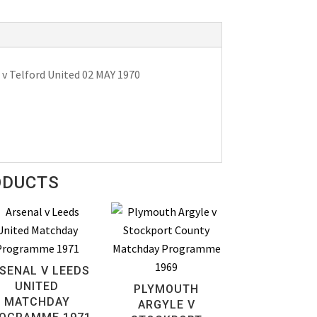
v Telford United 02 MAY 1970
ODUCTS
SENAL V LEEDS
UNITED
PLYMOUTH
MATCHDAY
ARGYLE V