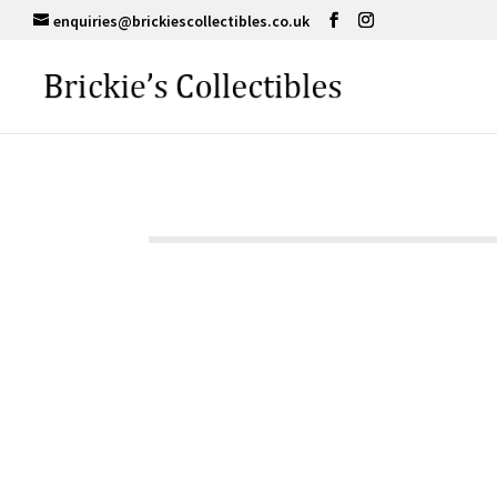
enquiries@brickiescollectibles.co.uk