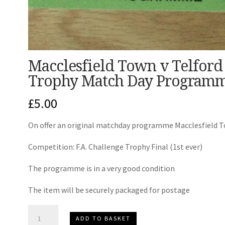
Macclesfield Town v Telford 
Trophy Match Day Programm
£
5.00
On offer an original matchday programme Macclesfield T
Competition: F.A. Challenge Trophy Final (1st ever)
The programme is in a very good condition
The item will be securely packaged for postage
Macclesfield
ADD TO BASKET
Town