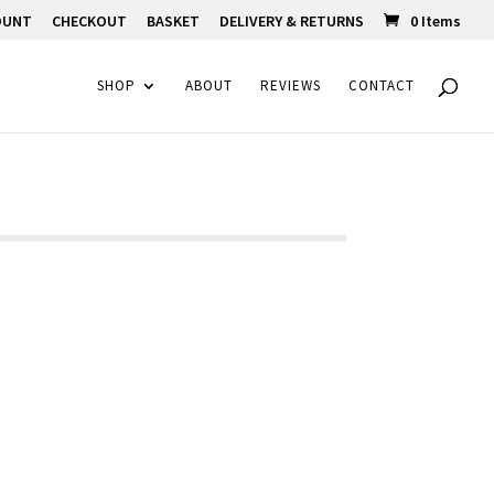
OUNT
CHECKOUT
BASKET
DELIVERY & RETURNS
0 Items
SHOP
ABOUT
REVIEWS
CONTACT