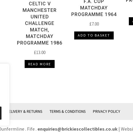
PR
F.A. CUP
CELTIC V
MATCHDAY
MANCHESTER
PROGRAMME 1964
UNITED
CHALLENGE
£
7.00
MATCH,
ADD TO BASKET
MATCHDAY
PROGRAMME 1986
£
13.00
READ MORE
DELIVERY & RETURNS
TERMS & CONDITIONS
PRIVACY POLICY
Dunfermline . Fife .
enquiries@brickiescollectibles.co.uk
| Webs