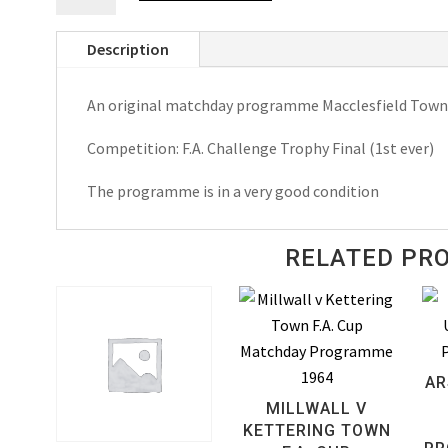
v
Description
Telford
United
An original matchday programme Macclesfield Town 
F.A.
Challenge
Competition: F.A. Challenge Trophy Final (1st ever)
Trophy
Match
The programme is in a very good condition
Day
Programme
RELATED PR
1970
quantity
AR
MILLWALL V
KETTERING TOWN