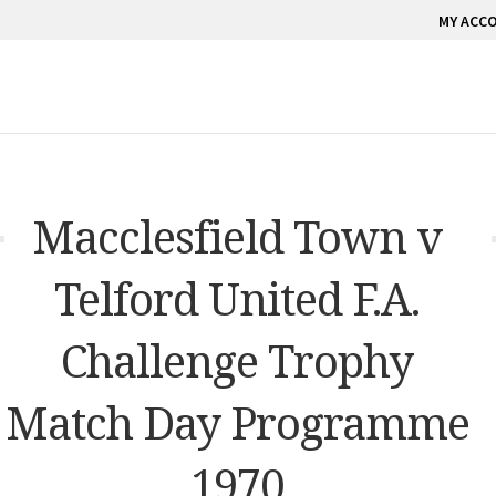
MY ACC
Macclesfield Town v
Telford United F.A.
Challenge Trophy
Match Day Programme
1970