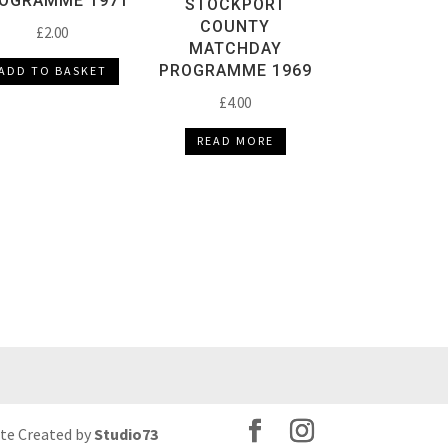
OGRAMME 1971
STOCKPORT
COUNTY
£
2.00
MATCHDAY
PROGRAMME 1969
ADD TO BASKET
£
4.00
READ MORE
ite Created by
Studio73