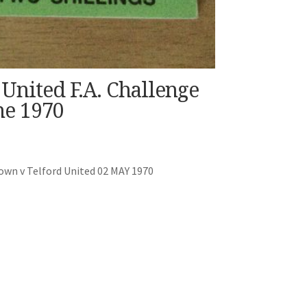
United F.A. Challenge
e 1970
own v Telford United 02 MAY 1970