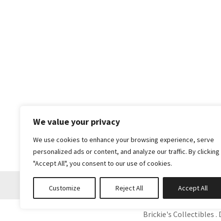
We value your privacy
We use cookies to enhance your browsing experience, serve
personalized ads or content, and analyze our traffic. By clicking
"Accept All", you consent to our use of cookies.
Customize
Reject All
Accept All
Brickie's Collectibles . 