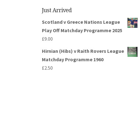
Just Arrived
Scotland v Greece Nations League
Play Off Matchday Programme 2025
£
9.00
Hirnian (Hibs) v Raith Rovers League
Matchday Programme 1960
£
2.50