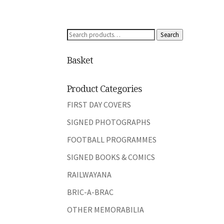
Search
Search
for:
Basket
Product Categories
FIRST DAY COVERS
SIGNED PHOTOGRAPHS
FOOTBALL PROGRAMMES
SIGNED BOOKS & COMICS
RAILWAYANA
BRIC-A-BRAC
OTHER MEMORABILIA