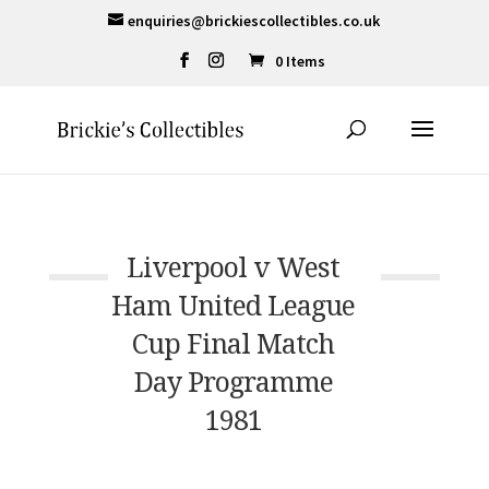
enquiries@brickiescollectibles.co.uk
0 Items
Liverpool v West
Ham United League
Cup Final Match
Day Programme
1981