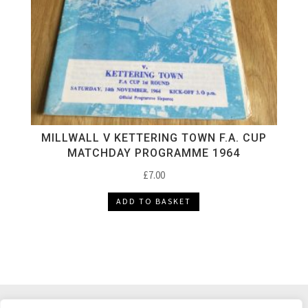
MILLWALL V KETTERING TOWN F.A. CUP
MATCHDAY PROGRAMME 1964
£
7.00
ADD TO BASKET
DELIVERY & RETURNS
TERMS & CONDITIONS