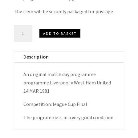
The item will be securely packaged for postage
Liverpool
ADD TO BASKET
v
West
Ham
Description
United
League
An original match day programme
Cup
programme Liverpool v West Ham United
Final
14 MAR 1981
Match
Day
Competition: league Cup Final
Programme
The programme is in a very good condition
1981
quantity