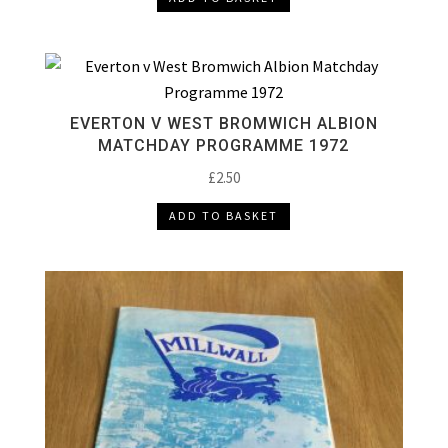
EVERTON V WEST BROMWICH ALBION
MATCHDAY PROGRAMME 1972
£
2.50
ADD TO BASKET