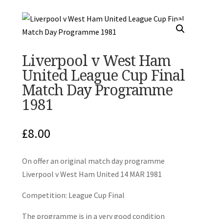
Liverpool v West Ham
United League Cup Final
Match Day Programme
1981
£
8.00
On offer an original match day programme
Liverpool v West Ham United 14 MAR 1981
Competition: League Cup Final
The programme is in a very good condition