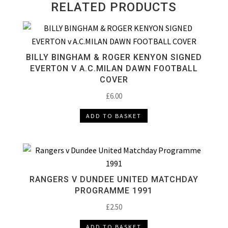
RELATED PRODUCTS
BILLY BINGHAM & ROGER KENYON SIGNED
EVERTON V A.C.MILAN DAWN FOOTBALL
COVER
£
6.00
ADD TO BASKET
RANGERS V DUNDEE UNITED MATCHDAY
PROGRAMME 1991
£
2.50
ADD TO BASKET