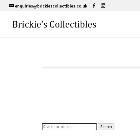
enquiries@brickiescollectibles.co.uk
Search
Search
for: