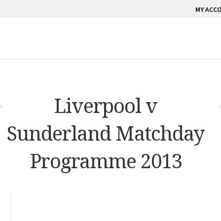
MY ACC
Liverpool v
Sunderland Matchday
Programme 2013