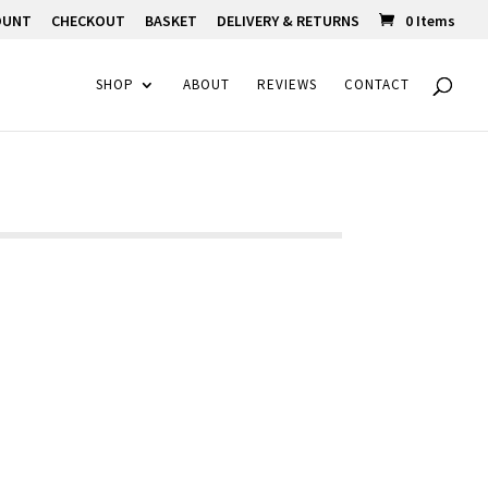
OUNT
CHECKOUT
BASKET
DELIVERY & RETURNS
0 Items
SHOP
ABOUT
REVIEWS
CONTACT