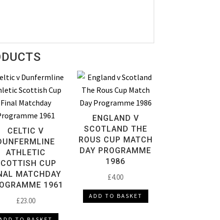
ODUCTS
ENGLAND V
SCOTLAND THE
CELTIC V
ROUS CUP MATCH
DUNFERMLINE
DAY PROGRAMME
ATHLETIC
1986
SCOTTISH CUP
NAL MATCHDAY
£
4.00
OGRAMME 1961
ADD TO BASKET
£
23.00
ADD TO BASKET