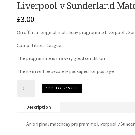
Liverpool v Sunderland Ma
£
3.00
On offer an original matchday programme Liverpool v Su
Competition : League
The programme is in a very good condition
The item will be securely packaged for postage
Liverpool
ADD TO BASKET
v
Sunderland
Description
Matchday
Programme
An original matchday programme Liverpool v Sunder
2013
quantity