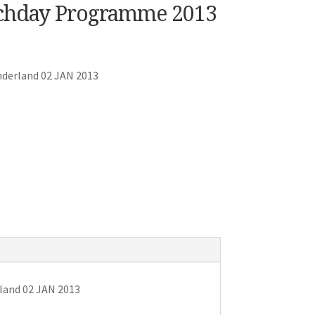
tchday Programme 2013
nderland 02 JAN 2013
land 02 JAN 2013