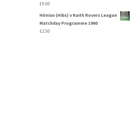
£
9.00
Hirnian (Hibs) v Raith Rovers League
Matchday Programme 1960
£
2.50