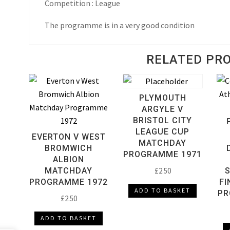
Competition : League
The programme is in a very good condition
RELATED PR
PLYMOUTH
ARGYLE V
BRISTOL CITY
LEAGUE CUP
EVERTON V WEST
MATCHDAY
BROMWICH
PROGRAMME 1971
ALBION
MATCHDAY
£
2.50
PROGRAMME 1972
FI
ADD TO BASKET
PR
£
2.50
ADD TO BASKET