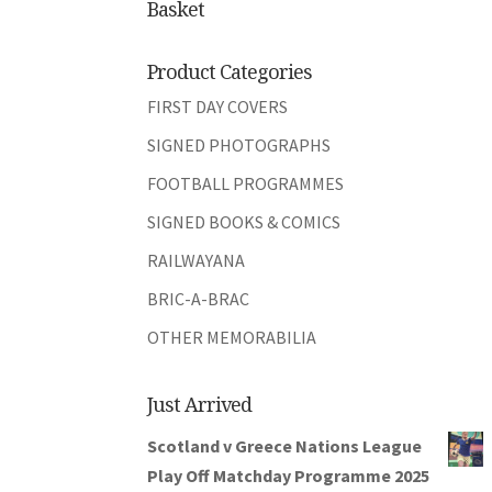
Basket
Product Categories
FIRST DAY COVERS
SIGNED PHOTOGRAPHS
FOOTBALL PROGRAMMES
SIGNED BOOKS & COMICS
RAILWAYANA
BRIC-A-BRAC
OTHER MEMORABILIA
Just Arrived
Scotland v Greece Nations League
Play Off Matchday Programme 2025