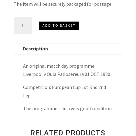
The item will be securely packaged for postage
Liverpool
ADD TO BASKET
v
Oula
Pallosereura
Description
European
Cup
An original match day programme
Match
Liverpool v Oula Pallosereura 01 OCT 1980
Day
Programme
Competition: European Cup 1st Rnd 2nd
1980
Leg
quantity
The programme is in a very good condition
RELATED PRODUCTS