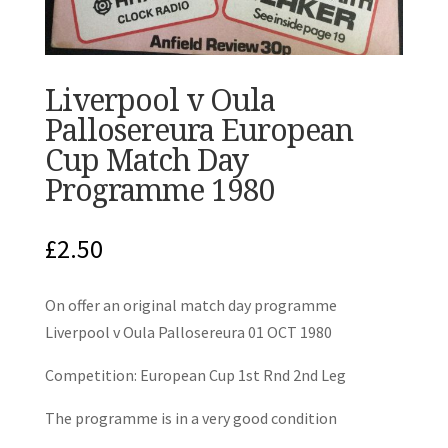
Liverpool v Oula
Pallosereura European
Cup Match Day
Programme 1980
£
2.50
On offer an original match day programme
Liverpool v Oula Pallosereura 01 OCT 1980
Competition: European Cup 1st Rnd 2nd Leg
The programme is in a very good condition