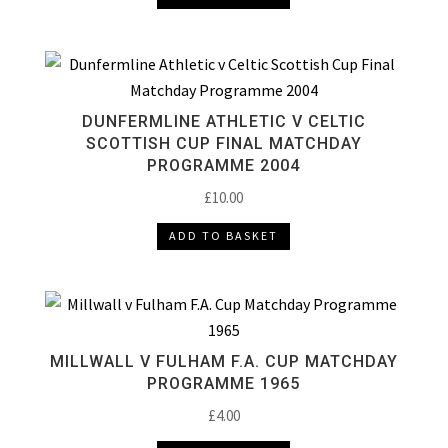
DUNFERMLINE ATHLETIC V CELTIC
SCOTTISH CUP FINAL MATCHDAY
PROGRAMME 2004
£
10.00
ADD TO BASKET
MILLWALL V FULHAM F.A. CUP MATCHDAY
PROGRAMME 1965
£
4.00