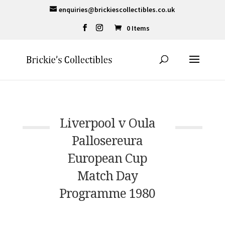
enquiries@brickiescollectibles.co.uk
0 Items
Liverpool v Oula
Pallosereura
European Cup
Match Day
Programme 1980