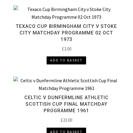
TEXACO CUP BIRMINGHAM CITY V STOKE
CITY MATCHDAY PROGRAMME 02 OCT
1973
£
2.00
ADD TO BASKET
CELTIC V DUNFERMLINE ATHLETIC
SCOTTISH CUP FINAL MATCHDAY
PROGRAMME 1961
£
23.00
ADD TO BASKET