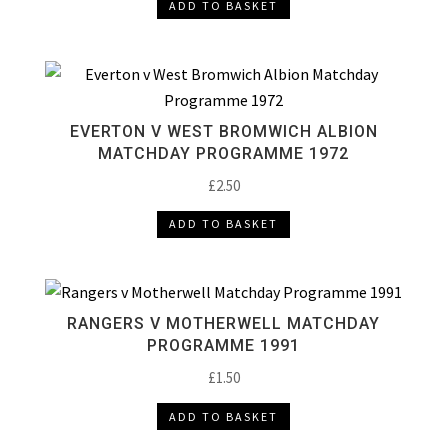
ADD TO BASKET
EVERTON V WEST BROMWICH ALBION
MATCHDAY PROGRAMME 1972
£
2.50
ADD TO BASKET
RANGERS V MOTHERWELL MATCHDAY
PROGRAMME 1991
£
1.50
ADD TO BASKET