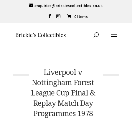
enquiries@brickiescollectibles.co.uk
0 Items
Liverpool v
Nottingham Forest
League Cup Final &
Replay Match Day
Programmes 1978