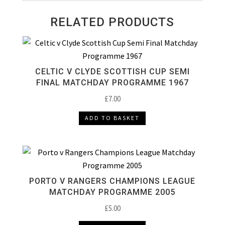
RELATED PRODUCTS
CELTIC V CLYDE SCOTTISH CUP SEMI
FINAL MATCHDAY PROGRAMME 1967
£
7.00
ADD TO BASKET
PORTO V RANGERS CHAMPIONS LEAGUE
MATCHDAY PROGRAMME 2005
£
5.00