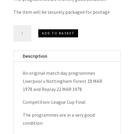
The item will be securely packaged for postage
Liverpool
ADD TO BASKET
v
Nottingham
Forest
Description
League
Cup
An original match day programmes
Final
Liverpool v Nottingham Forest 18 MAR
&
1978 and Replay 22 MAR 1978
Replay
Match
Competition: League Cup Final
Day
The programmes are in a very good
Programmes
condition
1978
quantity