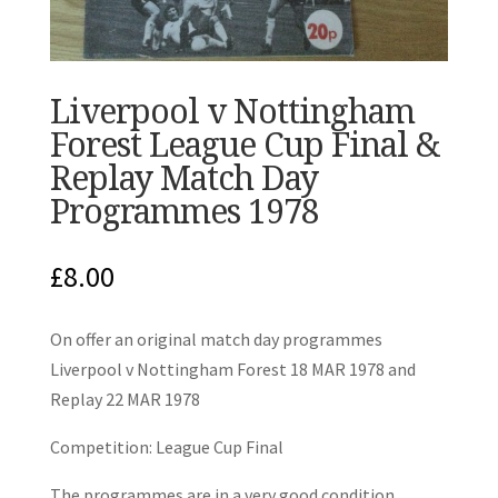
Liverpool v Nottingham
Forest League Cup Final &
Replay Match Day
Programmes 1978
£
8.00
On offer an original match day programmes
Liverpool v Nottingham Forest 18 MAR 1978 and
Replay 22 MAR 1978
Competition: League Cup Final
The programmes are in a very good condition