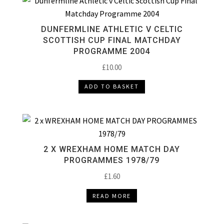
DUNFERMLINE ATHLETIC V CELTIC
SCOTTISH CUP FINAL MATCHDAY
PROGRAMME 2004
£
10.00
ADD TO BASKET
2 X WREXHAM HOME MATCH DAY
PROGRAMMES 1978/79
£
1.60
READ MORE