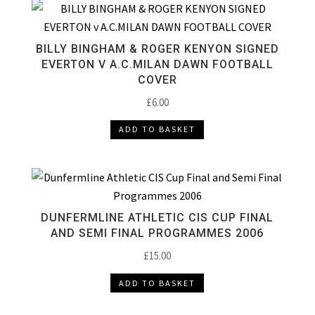
BILLY BINGHAM & ROGER KENYON SIGNED
EVERTON V A.C.MILAN DAWN FOOTBALL
COVER
£
6.00
ADD TO BASKET
DUNFERMLINE ATHLETIC CIS CUP FINAL
AND SEMI FINAL PROGRAMMES 2006
£
15.00
ADD TO BASKET