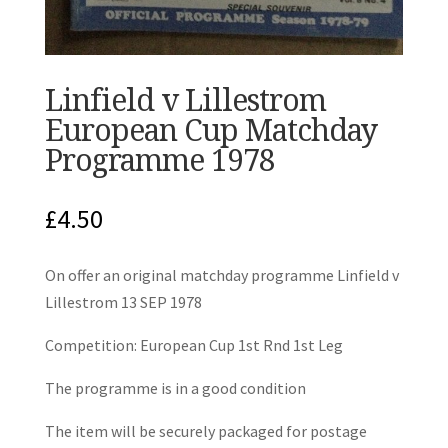
Linfield v Lillestrom
European Cup Matchday
Programme 1978
£
4.50
On offer an original matchday programme Linfield v
Lillestrom 13 SEP 1978
Competition: European Cup 1st Rnd 1st Leg
The programme is in a good condition
The item will be securely packaged for postage