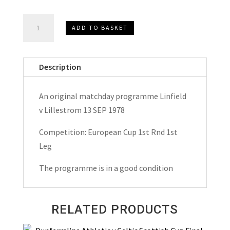
Linfield
ADD TO BASKET
v
Lillestrom
European
Description
Cup
Matchday
An original matchday programme Linfield
Programme
v Lillestrom 13 SEP 1978
1978
quantity
Competition: European Cup 1st Rnd 1st
Leg
The programme is in a good condition
RELATED PRODUCTS