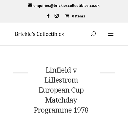
enquiries@brickiescollectibles.co.uk
0 Items
Linfield v
Lillestrom
European Cup
Matchday
Programme 1978