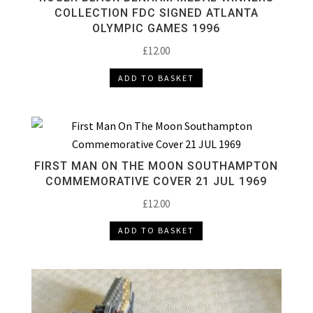
COLLECTION FDC SIGNED ATLANTA
OLYMPIC GAMES 1996
£
12.00
ADD TO BASKET
FIRST MAN ON THE MOON SOUTHAMPTON
COMMEMORATIVE COVER 21 JUL 1969
£
12.00
ADD TO BASKET