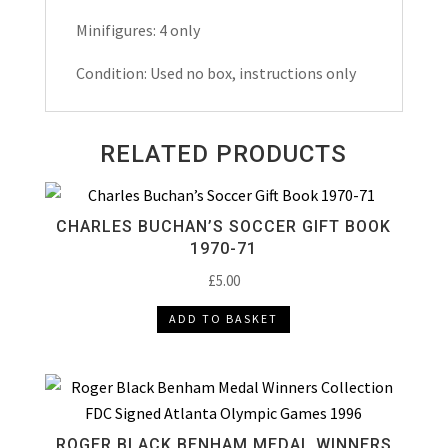
Minifigures: 4 only
Condition: Used no box, instructions only
RELATED PRODUCTS
CHARLES BUCHAN’S SOCCER GIFT BOOK
1970-71
£
5.00
ADD TO BASKET
ROGER BLACK BENHAM MEDAL WINNERS