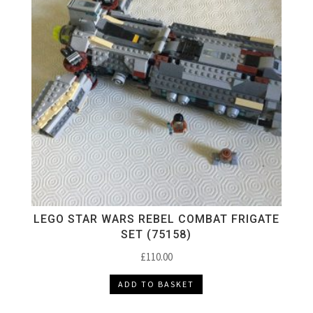
LEGO STAR WARS REBEL COMBAT FRIGATE
SET (75158)
£
110.00
ADD TO BASKET