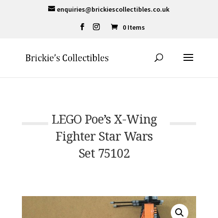
enquiries@brickiescollectibles.co.uk
0 Items
LEGO Poe’s X-Wing
Fighter Star Wars
Set 75102