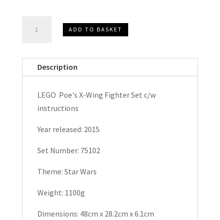
LEGO
ADD TO BASKET
Poe's
X-
Wing
Description
Fighter
Star
LEGO Poe's X-Wing Fighter Set c/w
Wars
instructions
Set
75102
Year released: 2015
quantity
Set Number: 75102
Theme: Star Wars
Weight: 1100g
Dimensions: 48cm x 28.2cm x 6.1cm