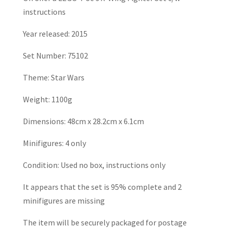
instructions
Year released: 2015
Set Number: 75102
Theme: Star Wars
Weight: 1100g
Dimensions: 48cm x 28.2cm x 6.1cm
Minifigures: 4 only
Condition: Used no box, instructions only
It appears that the set is 95% complete and 2
minifigures are missing
The item will be securely packaged for postage