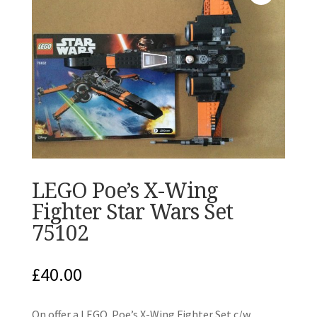
LEGO Poe’s X-Wing
Fighter Star Wars Set
75102
£
40.00
On offer a LEGO Poe’s X-Wing Fighter Set c/w