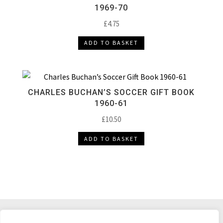
1969-70
£
4.75
ADD TO BASKET
CHARLES BUCHAN’S SOCCER GIFT BOOK
1960-61
£
10.50
ADD TO BASKET
DELIVERY & RETURNS
TERMS & CONDITIONS