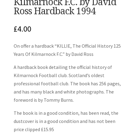
Kilmarnock F.C. by David
Ross Hardback 1994
£
4.00
On offer a hardback “KILLIE, The Official History 125
Years Of Kilmarnock F.C.” by David Ross
A hardback book detailing the official history of
Kilmarnock Football club. Scotland’s oldest
professional football club. The book has 256 pages,
and has many black and white photographs. The
foreword is by Tommy Burns.
The book is in a good condition, has been read, the
dustcover is in a good condition and has not been
price clipped £15.95