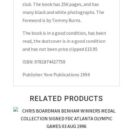
Ross
club. The book has 256 pages, and has
Hardback
many black and white photographs. The
1994
foreword is by Tommy Burns.
quantity
The book is in a good condition, has been
read, the dustcover is in a good condition
and has not been price clipped £15.95
ISBN: 9781874427759
Publisher: Yore Publications 1994
RELATED PRODUCTS