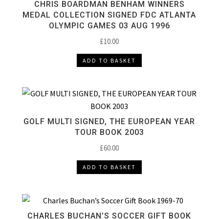
CHRIS BOARDMAN BENHAM WINNERS
MEDAL COLLECTION SIGNED FDC ATLANTA
OLYMPIC GAMES 03 AUG 1996
£
10.00
ADD TO BASKET
GOLF MULTI SIGNED, THE EUROPEAN YEAR
TOUR BOOK 2003
£
60.00
ADD TO BASKET
CHARLES BUCHAN’S SOCCER GIFT BOOK