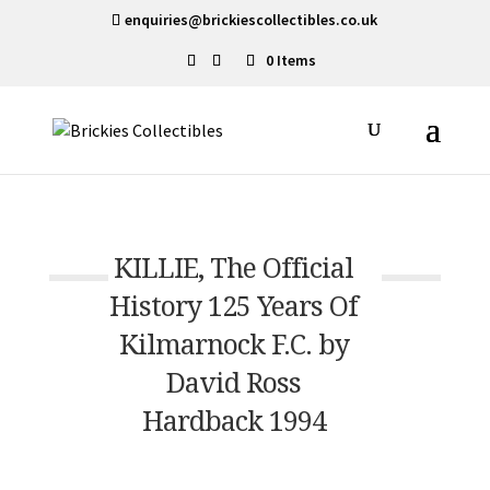
enquiries@brickiescollectibles.co.uk
0 Items
KILLIE, The Official
History 125 Years Of
Kilmarnock F.C. by
David Ross
Hardback 1994