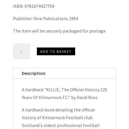
ISBN: 9781874427759
Publisher: Yore Publications 1994
The item will be securely packaged for postage
KILLIE,
ADD TO BASKET
The
Official
History
Description
125
Years
A hardback "KILLIE, The Official History 125
Of
Years Of Kilmarnock F.C." by David Ross
Kilmarnock
F.C.
A hardback book detailing the official
by
history of Kilmarnock Football club.
David
Scotland's oldest professional football