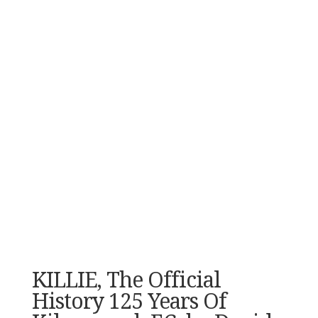
KILLIE, The Official
History 125 Years Of