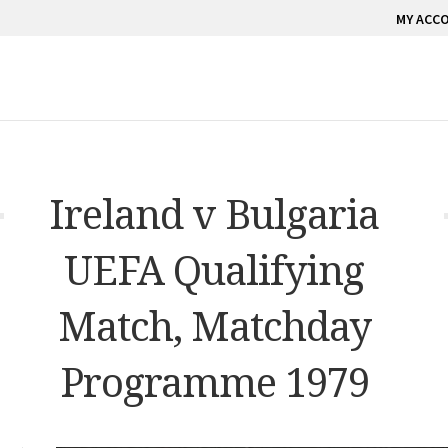
MY ACC
Ireland v Bulgaria
UEFA Qualifying
Match, Matchday
Programme 1979