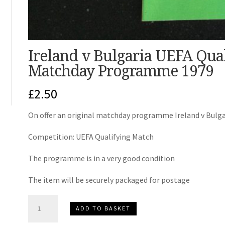
Ireland v Bulgaria UEFA Qua
Matchday Programme 1979
£
2.50
On offer an original matchday programme Ireland v Bulga
Competition: UEFA Qualifying Match
The programme is in a very good condition
The item will be securely packaged for postage
Ireland
ADD TO BASKET
v