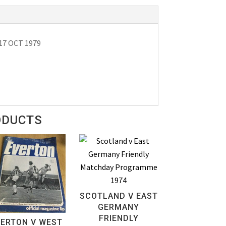
 17 OCT 1979
ODUCTS
SCOTLAND V EAST
GERMANY
FRIENDLY
VERTON V WEST