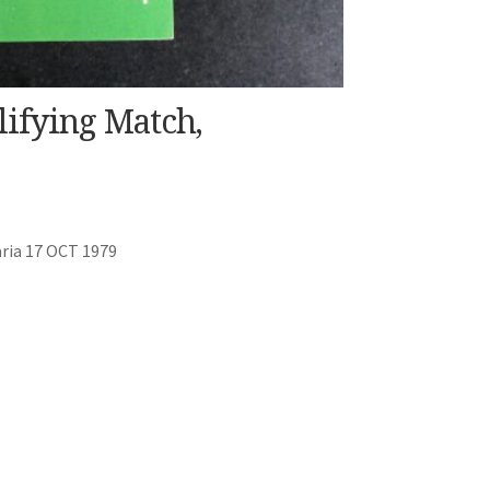
lifying Match,
ria 17 OCT 1979