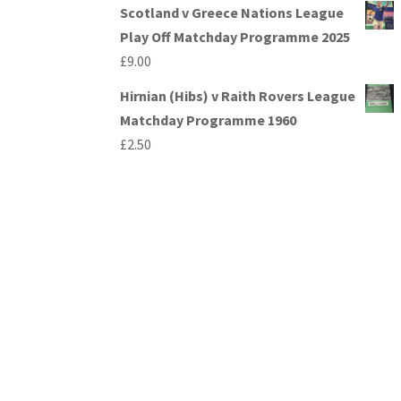
Scotland v Greece Nations League
Play Off Matchday Programme 2025
£
9.00
Hirnian (Hibs) v Raith Rovers League
Matchday Programme 1960
£
2.50