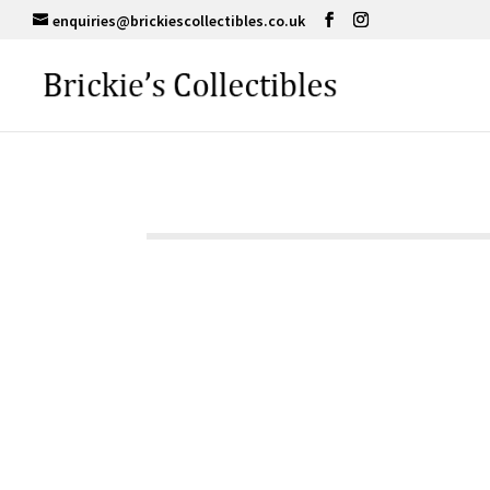
enquiries@brickiescollectibles.co.uk