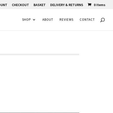
OUNT
CHECKOUT
BASKET
DELIVERY & RETURNS
0 Items
SHOP
ABOUT
REVIEWS
CONTACT