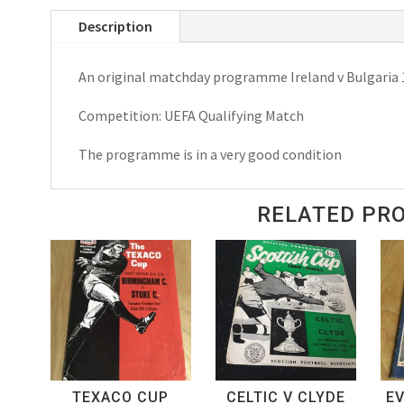
Bulgaria
Description
UEFA
Qualifying
An original matchday programme Ireland v Bulgaria
Match,
Matchday
Competition: UEFA Qualifying Match
Programme
1979
The programme is in a very good condition
quantity
RELATED PR
TEXACO CUP
CELTIC V CLYDE
E