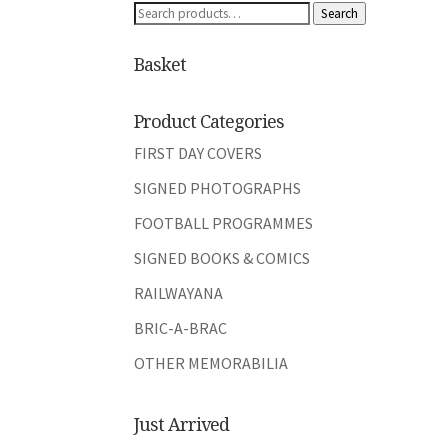
Search
Search
for:
Basket
Product Categories
FIRST DAY COVERS
SIGNED PHOTOGRAPHS
FOOTBALL PROGRAMMES
SIGNED BOOKS & COMICS
RAILWAYANA
BRIC-A-BRAC
OTHER MEMORABILIA
Just Arrived