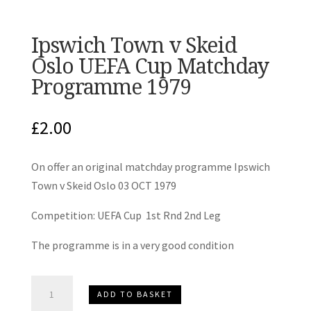
Ipswich Town v Skeid
Oslo UEFA Cup Matchday
Programme 1979
£
2.00
On offer an original matchday programme Ipswich
Town v Skeid Oslo 03 OCT 1979
Competition: UEFA Cup 1st Rnd 2nd Leg
The programme is in a very good condition
Ipswich
ADD TO BASKET
Town