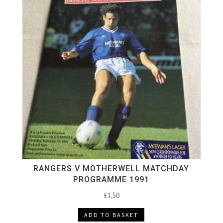
RANGERS V MOTHERWELL MATCHDAY
PROGRAMME 1991
£
1.50
ADD TO BASKET