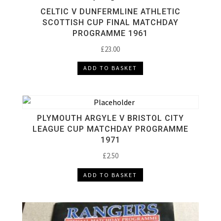
CELTIC V DUNFERMLINE ATHLETIC
SCOTTISH CUP FINAL MATCHDAY
PROGRAMME 1961
£
23.00
ADD TO BASKET
PLYMOUTH ARGYLE V BRISTOL CITY
LEAGUE CUP MATCHDAY PROGRAMME
1971
£
2.50
ADD TO BASKET