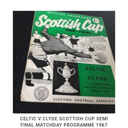
CELTIC V CLYDE SCOTTISH CUP SEMI
FINAL MATCHDAY PROGRAMME 1967