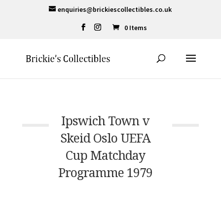
enquiries@brickiescollectibles.co.uk
0 Items
Ipswich Town v
Skeid Oslo UEFA
Cup Matchday
Programme 1979