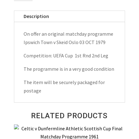
v
Skeid
Description
Oslo
UEFA
On offer an original matchday programme
Cup
Ipswich Town v Skeid Oslo 03 OCT 1979
Matchday
Programme
Competition: UEFA Cup 1st Rnd 2nd Leg
1979
The programme is in a very good condition
quantity
The item will be securely packaged for
postage
RELATED PRODUCTS