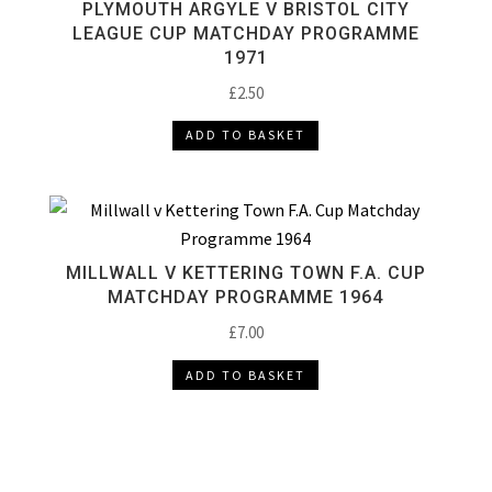
PLYMOUTH ARGYLE V BRISTOL CITY
LEAGUE CUP MATCHDAY PROGRAMME
1971
£
2.50
ADD TO BASKET
MILLWALL V KETTERING TOWN F.A. CUP
MATCHDAY PROGRAMME 1964
£
7.00
ADD TO BASKET