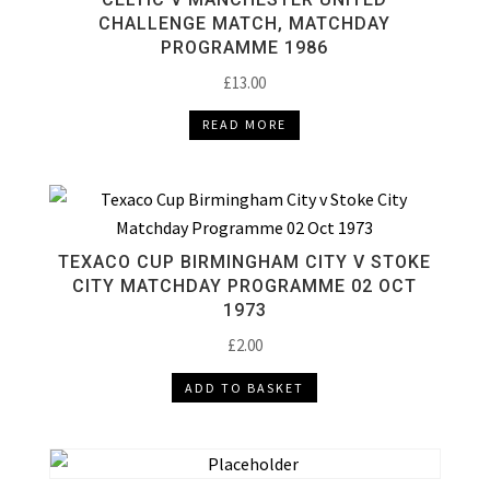
CHALLENGE MATCH, MATCHDAY
PROGRAMME 1986
£
13.00
READ MORE
TEXACO CUP BIRMINGHAM CITY V STOKE
CITY MATCHDAY PROGRAMME 02 OCT
1973
£
2.00
ADD TO BASKET