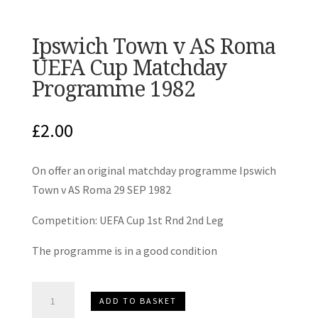
Ipswich Town v AS Roma
UEFA Cup Matchday
Programme 1982
£
2.00
On offer an original matchday programme Ipswich
Town v AS Roma 29 SEP 1982
Competition: UEFA Cup 1st Rnd 2nd Leg
The programme is in a good condition
Ipswich
ADD TO BASKET
Town