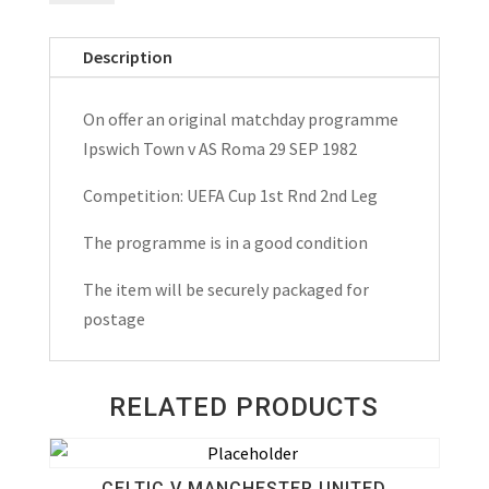
v
AS
Description
Roma
UEFA
On offer an original matchday programme
Cup
Ipswich Town v AS Roma 29 SEP 1982
Matchday
Programme
Competition: UEFA Cup 1st Rnd 2nd Leg
1982
The programme is in a good condition
quantity
The item will be securely packaged for
postage
RELATED PRODUCTS
CELTIC V MANCHESTER UNITED