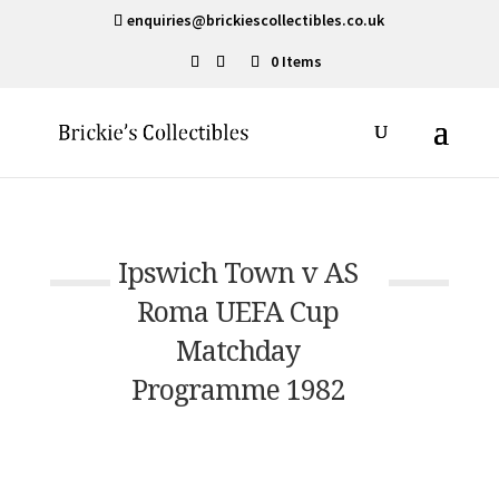
enquiries@brickiescollectibles.co.uk
0 Items
Ipswich Town v AS
Roma UEFA Cup
Matchday
Programme 1982