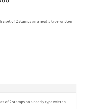
h a set of 2 stamps on a neatly type written
set of 2 stamps on a neatly type written