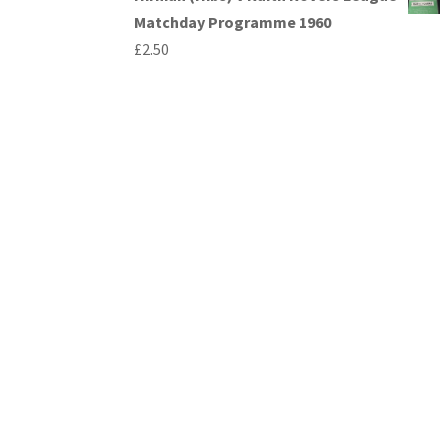
Matchday Programme 1960
£
2.50