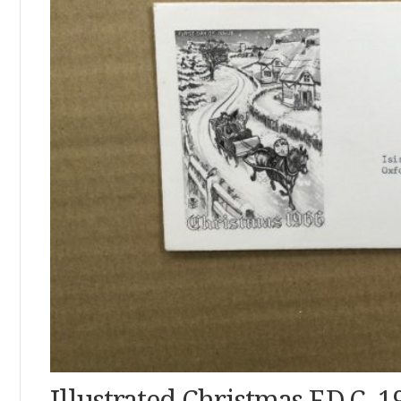
Illustrated Christmas F.D.C. 1