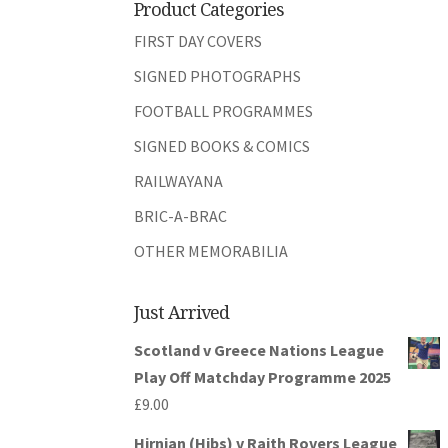
Product Categories
FIRST DAY COVERS
SIGNED PHOTOGRAPHS
FOOTBALL PROGRAMMES
SIGNED BOOKS & COMICS
RAILWAYANA
BRIC-A-BRAC
OTHER MEMORABILIA
Just Arrived
Scotland v Greece Nations League
Play Off Matchday Programme 2025
£
9.00
Hirnian (Hibs) v Raith Rovers League