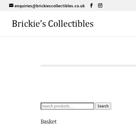
enquiries@brickiescollectibles.co.uk
Search
Search
for:
Basket