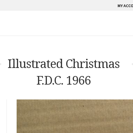
MY ACC
Illustrated Christmas
F.D.C. 1966