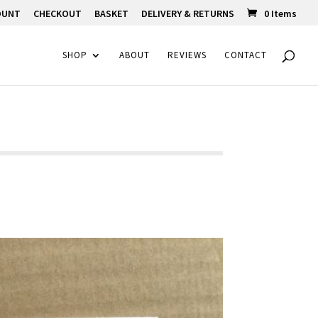
OUNT
CHECKOUT
BASKET
DELIVERY & RETURNS
0 Items
SHOP
ABOUT
REVIEWS
CONTACT