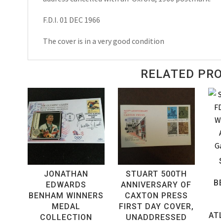
F.D.I. 01 DEC 1966
The cover is in a very good condition
RELATED PR
JONATHAN
STUART 500TH
B
EDWARDS
ANNIVERSARY OF
BENHAM WINNERS
CAXTON PRESS
MEDAL
FIRST DAY COVER,
AT
COLLECTION
UNADDRESSED