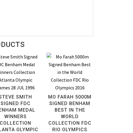
ODUCTS
STEVE SMITH
MO FARAH 5000M
SIGNED FDC
SIGNED BENHAM
ENHAM MEDAL
BEST IN THE
WINNERS
WORLD
COLLECTION
COLLECTION FDC
LANTA OLYMPIC
RIO OLYMPICS