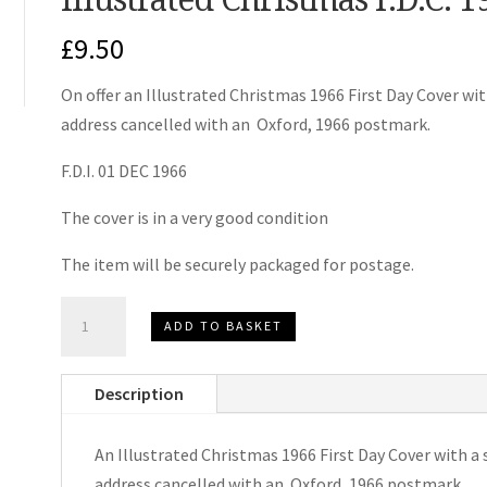
£
9.50
On offer an Illustrated Christmas 1966 First Day Cover wit
address cancelled with an Oxford, 1966 postmark.
F.D.I. 01 DEC 1966
The cover is in a very good condition
The item will be securely packaged for postage.
Illustrated
ADD TO BASKET
Christmas
F.D.C.
Description
1966
quantity
An Illustrated Christmas 1966 First Day Cover with a 
address cancelled with an Oxford, 1966 postmark.