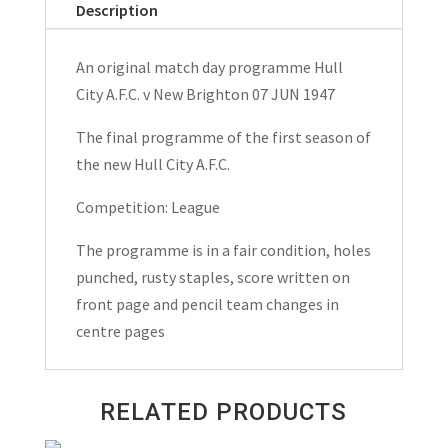
Description
New
Brighton
An original match day programme Hull
Match
City A.F.C. v New Brighton 07 JUN 1947
Day
Programme
The final programme of the first season of
1947
the new Hull City A.F.C.
quantity
Competition: League
The programme is in a fair condition, holes
punched, rusty staples, score written on
front page and pencil team changes in
centre pages
RELATED PRODUCTS