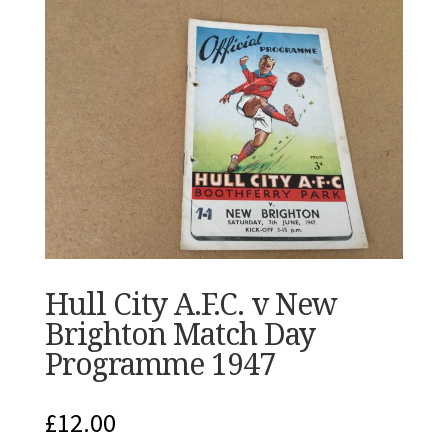
Hull City A.F.C. v New
Brighton Match Day
Programme 1947
£
12.00