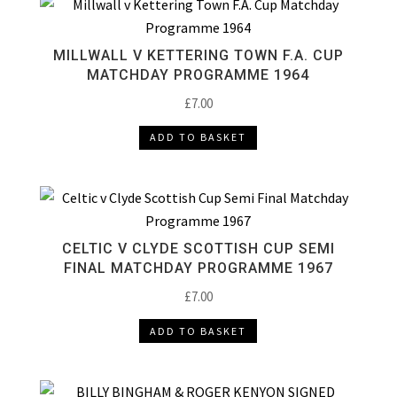
MILLWALL V KETTERING TOWN F.A. CUP
MATCHDAY PROGRAMME 1964
£
7.00
ADD TO BASKET
CELTIC V CLYDE SCOTTISH CUP SEMI
FINAL MATCHDAY PROGRAMME 1967
£
7.00
ADD TO BASKET