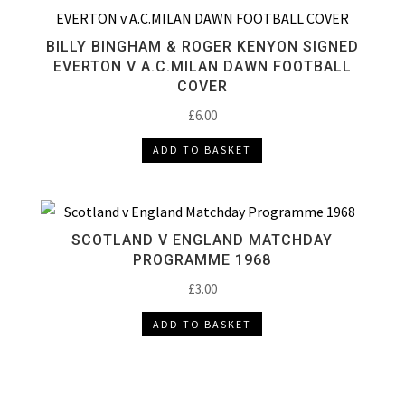
BILLY BINGHAM & ROGER KENYON SIGNED
EVERTON V A.C.MILAN DAWN FOOTBALL
COVER
£
6.00
ADD TO BASKET
SCOTLAND V ENGLAND MATCHDAY
PROGRAMME 1968
£
3.00
ADD TO BASKET