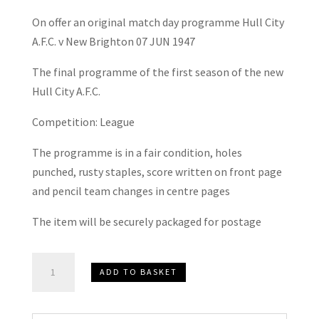
On offer an original match day programme Hull City
A.F.C. v New Brighton 07 JUN 1947
The final programme of the first season of the new
Hull City A.F.C.
Competition: League
The programme is in a fair condition, holes
punched, rusty staples, score written on front page
and pencil team changes in centre pages
The item will be securely packaged for postage
Hull
ADD TO BASKET
City
A.F.C.
v