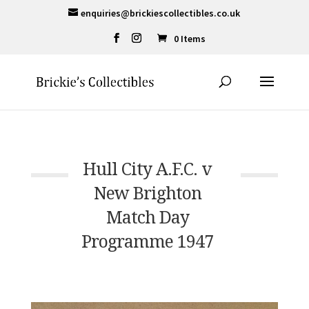
enquiries@brickiescollectibles.co.uk
0 Items
Hull City A.F.C. v
New Brighton
Match Day
Programme 1947