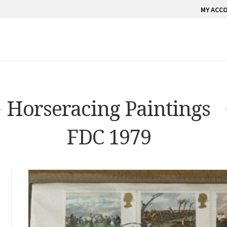
MY ACC
Horseracing Paintings
FDC 1979