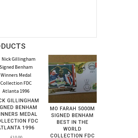
ODUCTS
CK GILLINGHAM
IGNED BENHAM
MO FARAH 5000M
INNERS MEDAL
SIGNED BENHAM
OLLECTION FDC
BEST IN THE
ATLANTA 1996
WORLD
COLLECTION FDC
£
10.00