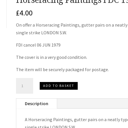
£
4.00
On offer a Horseracing Paintings, gutter pairs on a neatl
single strike LONDON S.W.
FDI cancel 06 JUN 1979
The cover is in a very good condition.
The item will be securely packaged for postage.
Horseracing
ADD TO BASKET
Paintings
FDC
Description
1979
quantity
A Horseracing Paintings, gutter pairs on a neatly typ
single strike LONDON S.W.