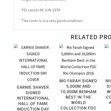
FDI cancel 06 JUN 1979
The cover is in a very good condition.
RELATED PR
MO FARAH SIGNED
NI
5,000M AND
S
EARNIE SHAVER
10,000M BENHAM
W
SIGNED
BEST IN THE
C
INTERNATIONAL
WORLD
HALL OF FAME
COLLECTION FDC
INDUCTION DAY