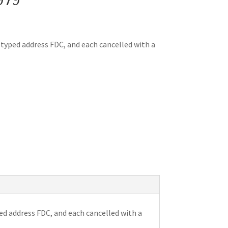
y typed address FDC, and each cancelled with a
ed address FDC, and each cancelled with a