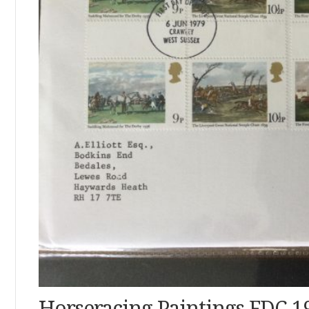
Horseracing Paintings FDC 1