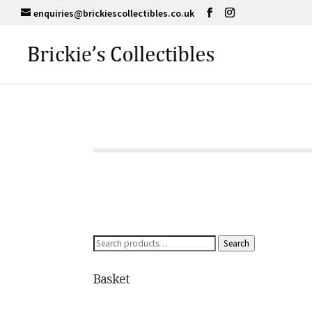
enquiries@brickiescollectibles.co.uk
Search
Search
for:
Basket