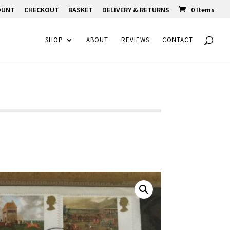
OUNT
CHECKOUT
BASKET
DELIVERY & RETURNS
0 Items
SHOP
ABOUT
REVIEWS
CONTACT