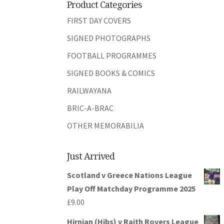
Product Categories
FIRST DAY COVERS
SIGNED PHOTOGRAPHS
FOOTBALL PROGRAMMES
SIGNED BOOKS & COMICS
RAILWAYANA
BRIC-A-BRAC
OTHER MEMORABILIA
Just Arrived
Scotland v Greece Nations League
Play Off Matchday Programme 2025
£
9.00
Hirnian (Hibs) v Raith Rovers League