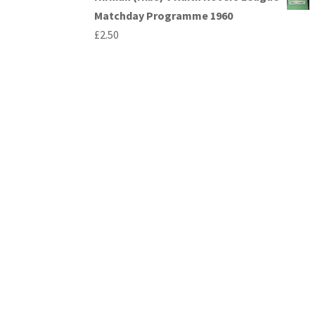
Matchday Programme 1960
£
2.50