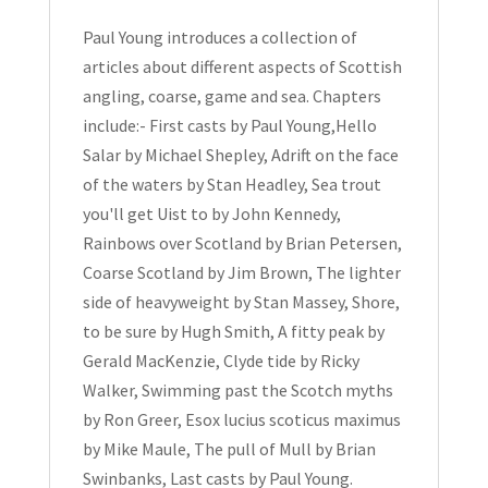
1992
quantity
Paul Young introduces a collection of
articles about different aspects of Scottish
angling, coarse, game and sea. Chapters
include:- First casts by Paul Young,Hello
Salar by Michael Shepley, Adrift on the face
of the waters by Stan Headley, Sea trout
you'll get Uist to by John Kennedy,
Rainbows over Scotland by Brian Petersen,
Coarse Scotland by Jim Brown, The lighter
side of heavyweight by Stan Massey, Shore,
to be sure by Hugh Smith, A fitty peak by
Gerald MacKenzie, Clyde tide by Ricky
Walker, Swimming past the Scotch myths
by Ron Greer, Esox lucius scoticus maximus
by Mike Maule, The pull of Mull by Brian
Swinbanks, Last casts by Paul Young.