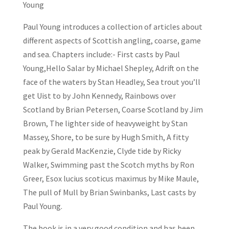
Young
Paul Young introduces a collection of articles about
different aspects of Scottish angling, coarse, game
and sea. Chapters include:- First casts by Paul
Young,Hello Salar by Michael Shepley, Adrift on the
face of the waters by Stan Headley, Sea trout you’ll
get Uist to by John Kennedy, Rainbows over
Scotland by Brian Petersen, Coarse Scotland by Jim
Brown, The lighter side of heavyweight by Stan
Massey, Shore, to be sure by Hugh Smith, A fitty
peak by Gerald MacKenzie, Clyde tide by Ricky
Walker, Swimming past the Scotch myths by Ron
Greer, Esox lucius scoticus maximus by Mike Maule,
The pull of Mull by Brian Swinbanks, Last casts by
Paul Young.
The book is in a very good condition and has been