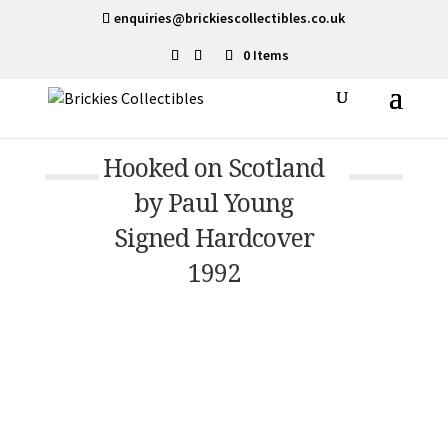
enquiries@brickiescollectibles.co.uk
0 Items
Hooked on Scotland
by Paul Young
Signed Hardcover
1992