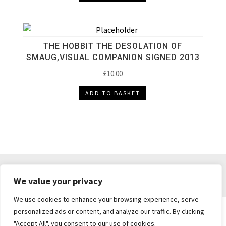
THE HOBBIT THE DESOLATION OF
SMAUG,VISUAL COMPANION SIGNED 2013
£
10.00
ADD TO BASKET
DELIVERY & RETURNS
TERMS & CONDITIONS
We value your privacy
PRIVACY POLICY
We use cookies to enhance your browsing experience, serve
personalized ads or content, and analyze our traffic. By clicking
"Accept All", you consent to our use of cookies.