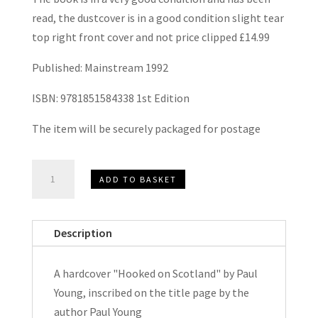
read, the dustcover is in a good condition slight tear
top right front cover and not price clipped £14.99
Published: Mainstream 1992
ISBN: 9781851584338 1st Edition
The item will be securely packaged for postage
Hooked
ADD TO BASKET
on
Scotland
by
Description
Paul
Young
A hardcover "Hooked on Scotland" by Paul
Signed
Young, inscribed on the title page by the
Hardcover
author Paul Young