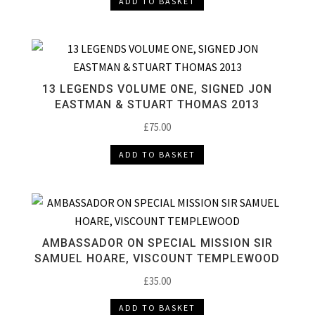
ADD TO BASKET
13 LEGENDS VOLUME ONE, SIGNED JON
EASTMAN & STUART THOMAS 2013
£
75.00
ADD TO BASKET
AMBASSADOR ON SPECIAL MISSION SIR
SAMUEL HOARE, VISCOUNT TEMPLEWOOD
£
35.00
ADD TO BASKET