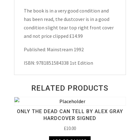
The book is in a very good condition and
has been read, the dustcover is in a good
condition slight tear top right front cover
and not price clipped £14.99
Published: Mainstream 1992
ISBN: 9781851584338 1st Edition
RELATED PRODUCTS
ONLY THE DEAD CAN TELL BY ALEX GRAY
HARDCOVER SIGNED
£
10.00