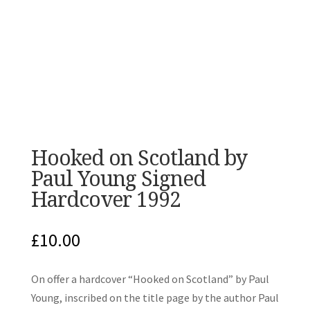
Hooked on Scotland by
Paul Young Signed
Hardcover 1992
£
10.00
On offer a hardcover “Hooked on Scotland” by Paul
Young, inscribed on the title page by the author Paul