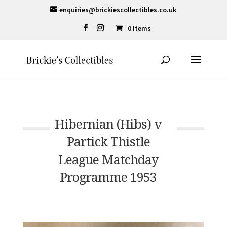
enquiries@brickiescollectibles.co.uk
0 Items
Hibernian (Hibs) v
Partick Thistle
League Matchday
Programme 1953