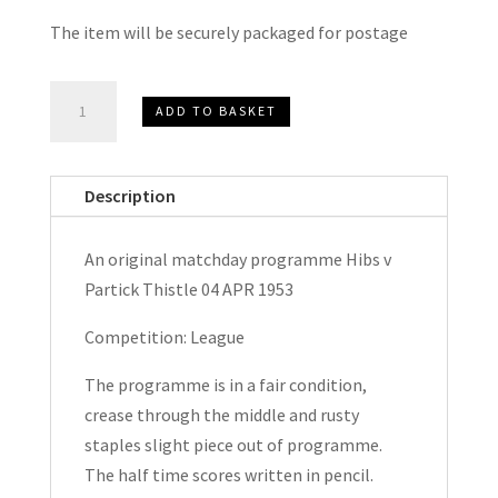
The item will be securely packaged for postage
Hibernian
ADD TO BASKET
(Hibs)
v
Partick
Description
Thistle
League
An original matchday programme Hibs v
Matchday
Partick Thistle 04 APR 1953
Programme
1953
Competition: League
quantity
The programme is in a fair condition,
crease through the middle and rusty
staples slight piece out of programme.
The half time scores written in pencil.