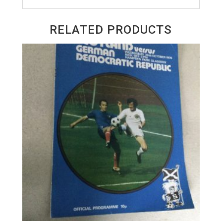
RELATED PRODUCTS