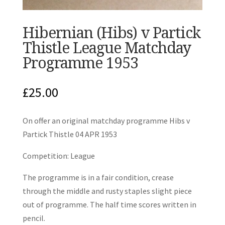
Hibernian (Hibs) v Partick
Thistle League Matchday
Programme 1953
£
25.00
On offer an original matchday programme Hibs v
Partick Thistle 04 APR 1953
Competition: League
The programme is in a fair condition, crease
through the middle and rusty staples slight piece
out of programme. The half time scores written in
pencil.