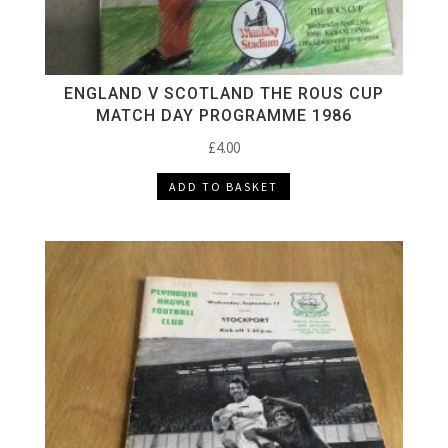
ENGLAND V SCOTLAND THE ROUS CUP
MATCH DAY PROGRAMME 1986
£
4.00
ADD TO BASKET