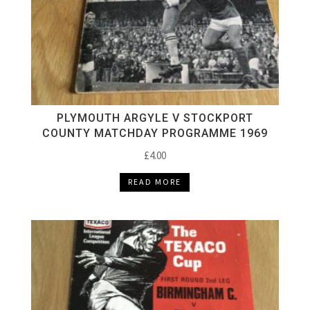
PLYMOUTH ARGYLE V STOCKPORT
COUNTY MATCHDAY PROGRAMME 1969
£
4.00
READ MORE