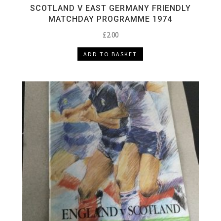
SCOTLAND V EAST GERMANY FRIENDLY
MATCHDAY PROGRAMME 1974
£
2.00
ADD TO BASKET