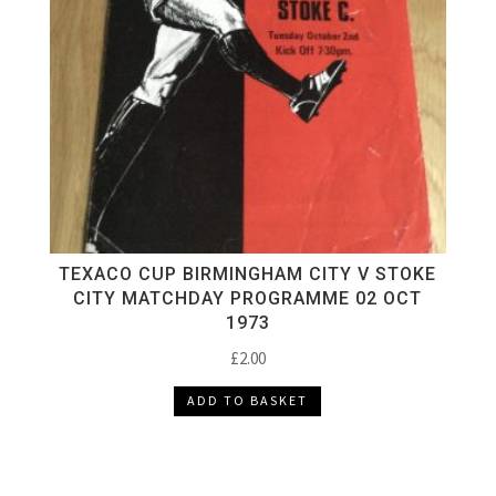
TEXACO CUP BIRMINGHAM CITY V STOKE
CITY MATCHDAY PROGRAMME 02 OCT
1973
£
2.00
ADD TO BASKET