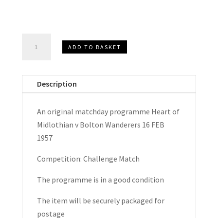
Heart
ADD TO BASKET
of
Midlothian
(Hearts)
Description
v
Bolton
An original matchday programme Heart of
Wanderers
Midlothian v Bolton Wanderers 16 FEB
Challenge
1957
Match
Matchday
Competition: Challenge Match
Programme
The programme is in a good condition
1957
quantity
The item will be securely packaged for
postage