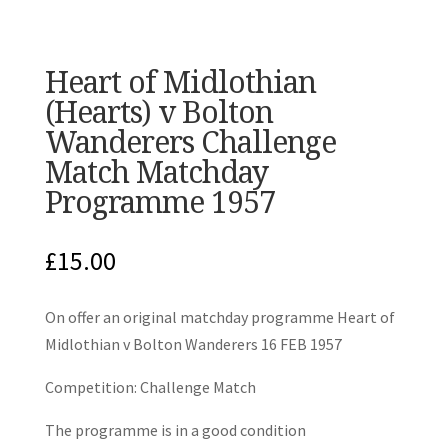
Heart of Midlothian
(Hearts) v Bolton
Wanderers Challenge
Match Matchday
Programme 1957
£
15.00
On offer an original matchday programme Heart of
Midlothian v Bolton Wanderers 16 FEB 1957
Competition: Challenge Match
The programme is in a good condition