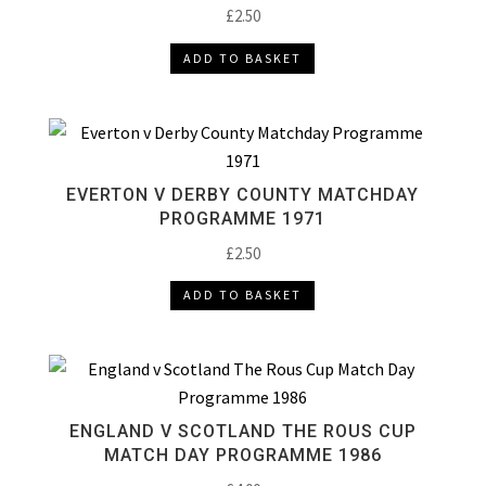
£
2.50
ADD TO BASKET
EVERTON V DERBY COUNTY MATCHDAY
PROGRAMME 1971
£
2.50
ADD TO BASKET
ENGLAND V SCOTLAND THE ROUS CUP
MATCH DAY PROGRAMME 1986