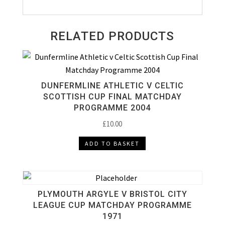
RELATED PRODUCTS
DUNFERMLINE ATHLETIC V CELTIC
SCOTTISH CUP FINAL MATCHDAY
PROGRAMME 2004
£
10.00
ADD TO BASKET
PLYMOUTH ARGYLE V BRISTOL CITY
LEAGUE CUP MATCHDAY PROGRAMME
1971