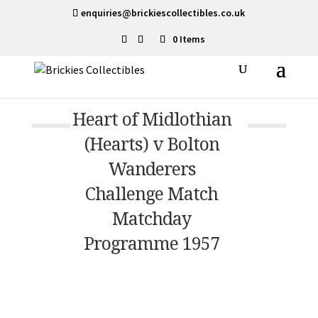
enquiries@brickiescollectibles.co.uk
0 Items
Heart of Midlothian
(Hearts) v Bolton
Wanderers
Challenge Match
Matchday
Programme 1957