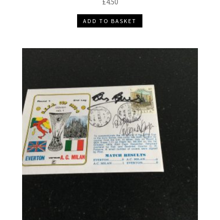
£
4.50
ADD TO BASKET