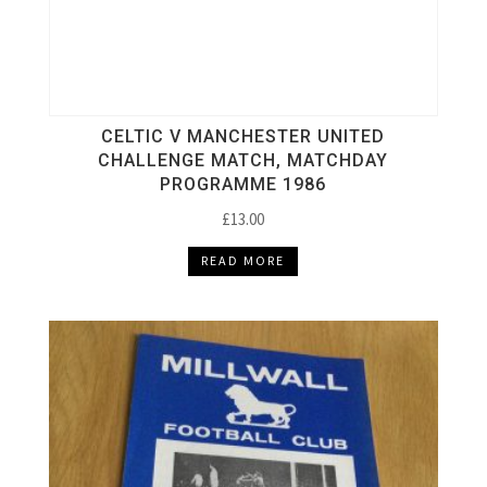
CELTIC V MANCHESTER UNITED
CHALLENGE MATCH, MATCHDAY
PROGRAMME 1986
£
13.00
READ MORE