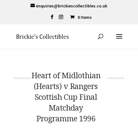
enquiries@brickiescollectibles.co.uk
0 Items
Heart of Midlothian
(Hearts) v Rangers
Scottish Cup Final
Matchday
Programme 1996