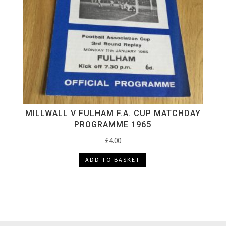
MILLWALL V FULHAM F.A. CUP MATCHDAY
PROGRAMME 1965
£
4.00
ADD TO BASKET