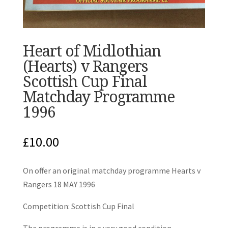
Heart of Midlothian
(Hearts) v Rangers
Scottish Cup Final
Matchday Programme
1996
£
10.00
On offer an original matchday programme Hearts v
Rangers 18 MAY 1996
Competition: Scottish Cup Final
The programme is in a very good condition