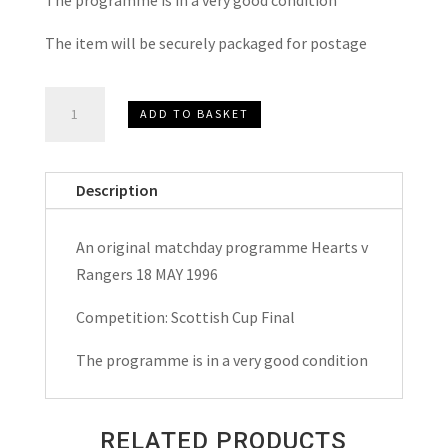
The item will be securely packaged for postage
Heart
ADD TO BASKET
of
Midlothian
(Hearts)
Description
v
Rangers
An original matchday programme Hearts v
Scottish
Rangers 18 MAY 1996
Cup
Final
Competition: Scottish Cup Final
Matchday
The programme is in a very good condition
Programme
1996
quantity
RELATED PRODUCTS