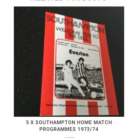
5 X SOUTHAMPTON HOME MATCH
PROGRAMMES 1973/74