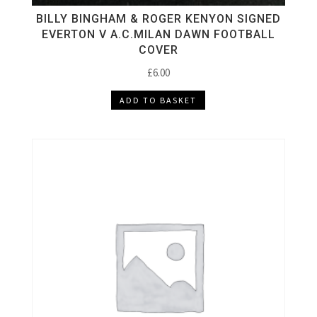
BILLY BINGHAM & ROGER KENYON SIGNED
EVERTON V A.C.MILAN DAWN FOOTBALL
COVER
£
6.00
ADD TO BASKET