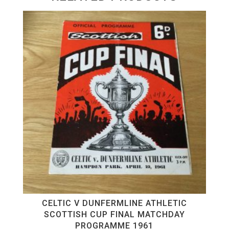
CELTIC V DUNFERMLINE ATHLETIC
SCOTTISH CUP FINAL MATCHDAY
PROGRAMME 1961