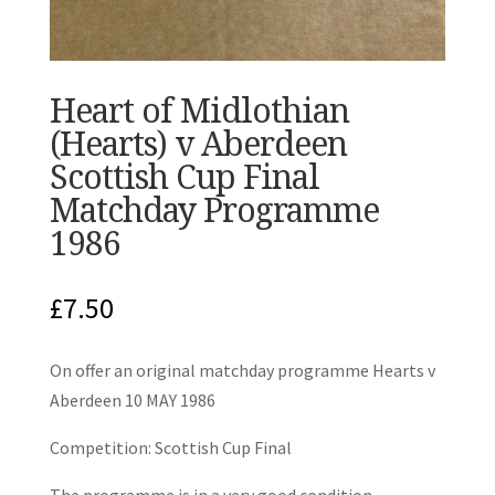
Heart of Midlothian
(Hearts) v Aberdeen
Scottish Cup Final
Matchday Programme
1986
£
7.50
On offer an original matchday programme Hearts v
Aberdeen 10 MAY 1986
Competition: Scottish Cup Final
The programme is in a very good condition