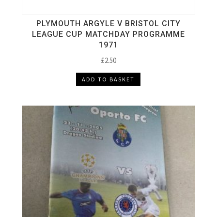
PLYMOUTH ARGYLE V BRISTOL CITY
LEAGUE CUP MATCHDAY PROGRAMME
1971
£
2.50
ADD TO BASKET