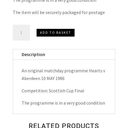
The item will be securely packaged for postage
Heart
ADD TO BASKET
of
Midlothian
(Hearts)
Description
v
Aberdeen
An original matchday programme Hearts v
Scottish
Aberdeen 10 MAY 1986
Cup
Final
Competition: Scottish Cup Final
Matchday
The programme is in a very good condition
Programme
1986
quantity
RELATED PRODUCTS