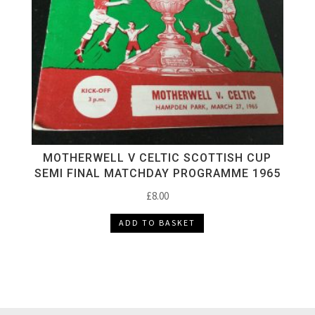
MOTHERWELL V CELTIC SCOTTISH CUP
SEMI FINAL MATCHDAY PROGRAMME 1965
£
8.00
ADD TO BASKET