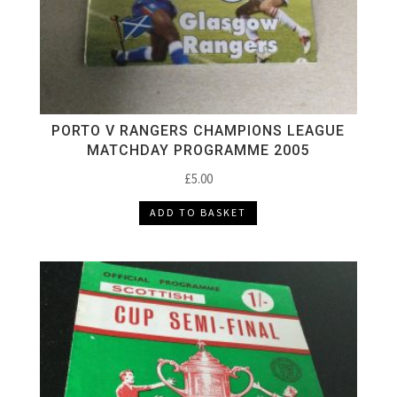
PORTO V RANGERS CHAMPIONS LEAGUE
MATCHDAY PROGRAMME 2005
£
5.00
ADD TO BASKET