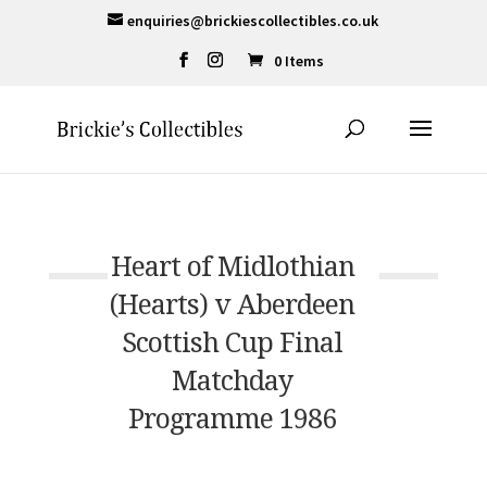
enquiries@brickiescollectibles.co.uk
0 Items
Heart of Midlothian
(Hearts) v Aberdeen
Scottish Cup Final
Matchday
Programme 1986