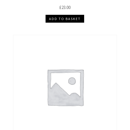
£
23.00
ADD TO BASKET