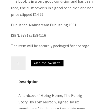
The book is in a very good condition and has been
read, the dust cover is in a good condition and not
price clipped £14.99
Published: Mainstream Publishing 1991
ISBN: 9781851584116
The item will be securely packaged for postage
Going
ADD TO BASKET
Home
The
Runrig
Description
Story
by
A hardcover " Going Home, The Runrig
Tom
Story" by Tom Morton, signed by six
Morton
members of the band to the inside page