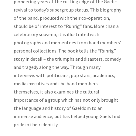
pioneering years at the cutting edge of the Gaelic
revival to today’s supergroup status. This biography
of the band, produced with their co-operation,
should be of interest to “Runrig” fans. More than a
celebratory souvenir, it is illustrated with
photographs and mementoes from band members’
personal collections. The book tells the “Runrig”
story in detail – the triumphs and disasters, comedy
and tragedy along the way. Through many
interviews with politicians, pop stars, academics,
media executives and the band members
themselves, it also examines the cultural
importance of a group which has not only brought
the language and history of Gaeldom to an
immense audience, but has helped young Gaels find
pride in their identity.