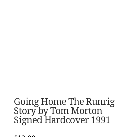
Going Home The Runrig
Story by Tom Morton
Signed Hardcover 1991