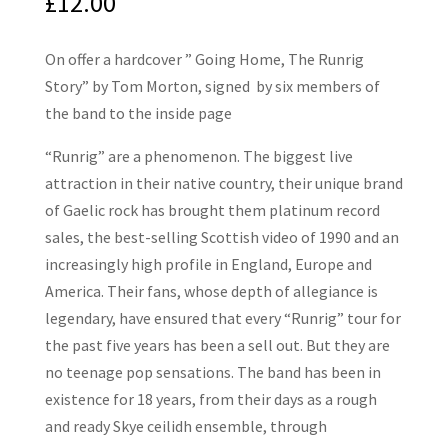
£
12.00
On offer a hardcover ” Going Home, The Runrig
Story” by Tom Morton, signed by six members of
the band to the inside page
“Runrig” are a phenomenon. The biggest live
attraction in their native country, their unique brand
of Gaelic rock has brought them platinum record
sales, the best-selling Scottish video of 1990 and an
increasingly high profile in England, Europe and
America. Their fans, whose depth of allegiance is
legendary, have ensured that every “Runrig” tour for
the past five years has been a sell out. But they are
no teenage pop sensations. The band has been in
existence for 18 years, from their days as a rough
and ready Skye ceilidh ensemble, through