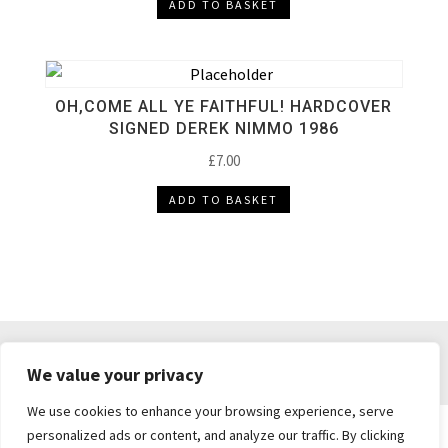
ADD TO BASKET
OH,COME ALL YE FAITHFUL! HARDCOVER
SIGNED DEREK NIMMO 1986
£
7.00
ADD TO BASKET
DELIVERY & RETURNS
TERMS & CONDITIONS
We value your privacy
PRIVACY POLICY
We use cookies to enhance your browsing experience, serve
personalized ads or content, and analyze our traffic. By clicking