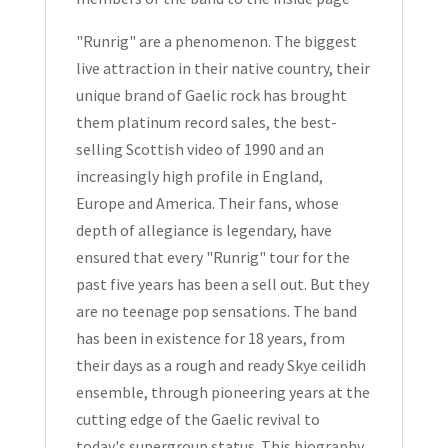
Signed
Hardcover
"Runrig" are a phenomenon. The biggest
1991
live attraction in their native country, their
quantity
unique brand of Gaelic rock has brought
them platinum record sales, the best-
selling Scottish video of 1990 and an
increasingly high profile in England,
Europe and America. Their fans, whose
depth of allegiance is legendary, have
ensured that every "Runrig" tour for the
past five years has been a sell out. But they
are no teenage pop sensations. The band
has been in existence for 18 years, from
their days as a rough and ready Skye ceilidh
ensemble, through pioneering years at the
cutting edge of the Gaelic revival to
today's supergroup status. This biography