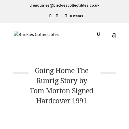
enquiries@brickiescollectibles.co.uk
0 Items
Going Home The
Runrig Story by
Tom Morton Signed
Hardcover 1991