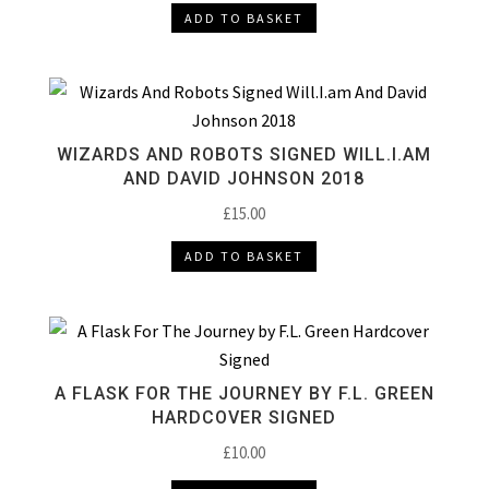
ADD TO BASKET
WIZARDS AND ROBOTS SIGNED WILL.I.AM
AND DAVID JOHNSON 2018
£
15.00
ADD TO BASKET
A FLASK FOR THE JOURNEY BY F.L. GREEN
HARDCOVER SIGNED
£
10.00