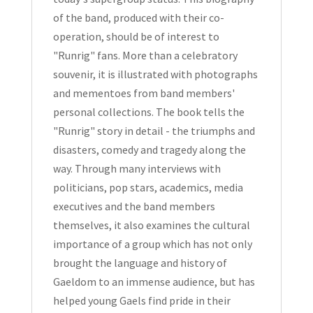
of the band, produced with their co-
operation, should be of interest to
"Runrig" fans. More than a celebratory
souvenir, it is illustrated with photographs
and mementoes from band members'
personal collections. The book tells the
"Runrig" story in detail - the triumphs and
disasters, comedy and tragedy along the
way. Through many interviews with
politicians, pop stars, academics, media
executives and the band members
themselves, it also examines the cultural
importance of a group which has not only
brought the language and history of
Gaeldom to an immense audience, but has
helped young Gaels find pride in their