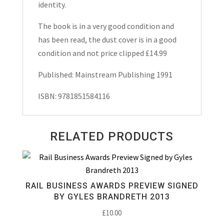
identity.
The book is in a very good condition and
has been read, the dust cover is in a good
condition and not price clipped £14.99
Published: Mainstream Publishing 1991
ISBN: 9781851584116
RELATED PRODUCTS
RAIL BUSINESS AWARDS PREVIEW SIGNED
BY GYLES BRANDRETH 2013
£
10.00