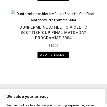
DUNFERMLINE ATHLETIC V CELTIC
SCOTTISH CUP FINAL MATCHDAY
PROGRAMME 2004
£
10.00
ADD TO BASKET
DELIVERY & RETURNS
TERMS & CONDITIONS
We value your privacy
PRIVACY POLICY
We use cookies to enhance your browsing experience, serve