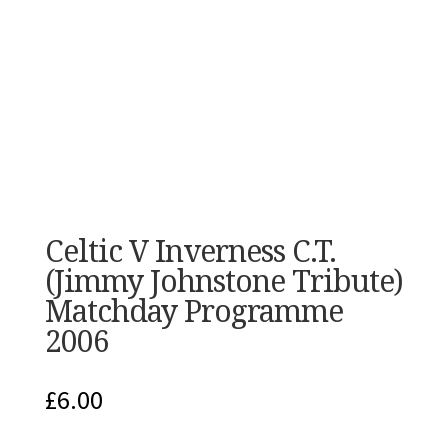
Celtic V Inverness C.T.
(Jimmy Johnstone Tribute)
Matchday Programme
2006
£
6.00