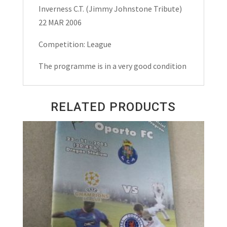
Tribute)
Inverness C.T. (Jimmy Johnstone Tribute)
Matchday
22 MAR 2006
Programme
2006
Competition: League
quantity
The programme is in a very good condition
RELATED PRODUCTS