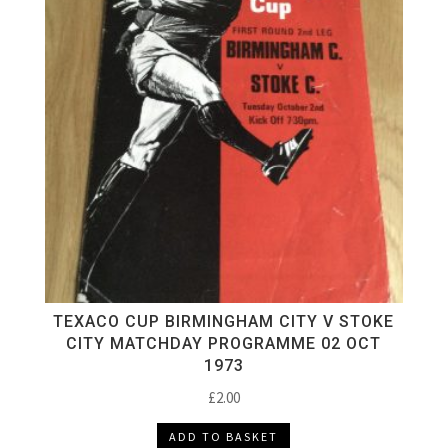
TEXACO CUP BIRMINGHAM CITY V STOKE
CITY MATCHDAY PROGRAMME 02 OCT
1973
£
2.00
ADD TO BASKET