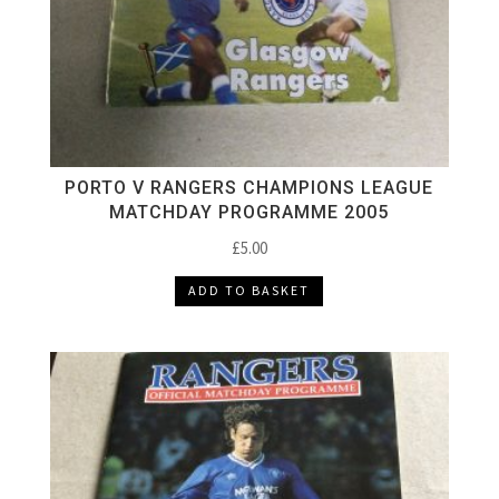
PORTO V RANGERS CHAMPIONS LEAGUE
MATCHDAY PROGRAMME 2005
£
5.00
ADD TO BASKET