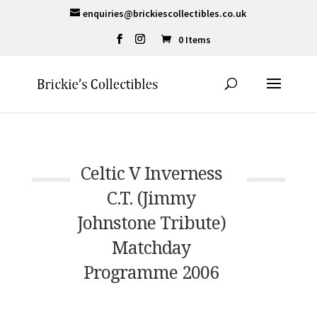
enquiries@brickiescollectibles.co.uk
0 Items
Celtic V Inverness
C.T. (Jimmy
Johnstone Tribute)
Matchday
Programme 2006