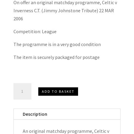
On offer an original matchday programme, Celtic v
Inverness C.T. (Jimmy Johnstone Tribute) 22 MAR
2006
Competition: League
The programme is in a very good condition
The item is securely packaged for postage
Celtic
ADD TO BASKET
V
Inverness
C.T.
Description
(Jimmy
Johnstone
An original matchday programme, Celtic v