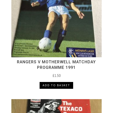
RANGERS V MOTHERWELL MATCHDAY
PROGRAMME 1991
£
1.50
ADD TO BASKET